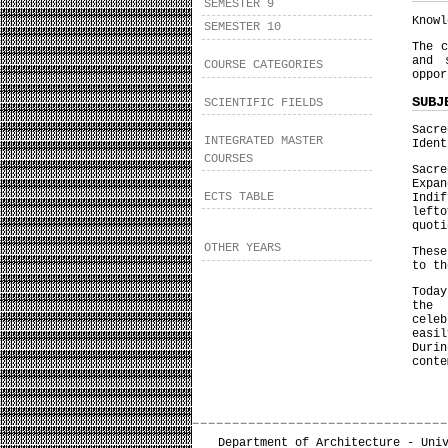
SEMESTER 9
Knowl
SEMESTER 10
The c
and 
COURSE CATEGORIES
oppor
SUBJ
SCIENTIFIC FIELDS
Sacre
INTEGRATED MASTER
Ident
COURSES
Sacr
Expa
ECTS TABLE
Indi
left
quoti
OTHER YEARS
These
to th
Toda
the 
cele
easil
Durin
conte
Department of Architecture - Uni