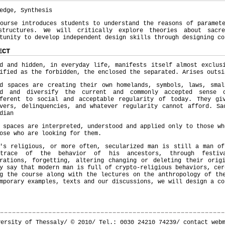
edge, Synthesis
ourse introduces students to understand the reasons of paramet
structures. We will critically explore theories about sacr
tunity to develop independent design skills through designing co
ECT
d and hidden, in everyday life, manifests itself almost exclus
ified as the forbidden, the enclosed the separated. Arises outsi
ed spaces are creating their own homelands, symbols, laws, smal
nd and diversify the current and commonly accepted sense 
fferent to social and acceptable regularity of today. They gi
overs, delinquencies, and whatever regularity cannot afford. Sa
dian
 spaces are interpreted, understood and applied only to those wh
ose who are looking for them.
y's religious, or more often, secularized man is still a man of
trace of the behavior of his ancestors, through festival
brations, forgetting, altering changing or deleting their orig
y say that modern man is full of crypto-religious behaviors, cer
g the course along with the lectures on the anthropology of th
mporary examples, texts and our discussions, we will design a co
versity of Thessaly/ © 2010/ Tel.: 0030 24210 74239/
contact web