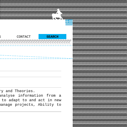
S
CONTACT
SEARCH
ry and Theories.
analyse information from a
 to adapt to and act in new
manage projects, Ability to