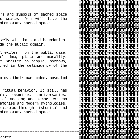
ers and symbols of sacred space
ed spaces. You will have the
ntemporary sacred space.
ively with bans and boundaries.
de the public domain.
l exiles from the public gaze.
of time, place and morality.
ve shelter to people, sorrows,
cred is the delinquency of the
o own their own codes. Revealed
 ritual behavior. It still has
s, openings, anniversaries,
inal meaning and sense. We can
emonies and modern mythologies.
e sacred through historical and
ntemporary sacred space.
master