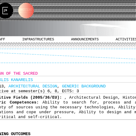
AFF
INFRASTRUCTURES
ANNOUNCEMENTS
ACTIVITIE
GN OF THE SACRED
KLIS KANARELIS
313,
ARCHITECTURAL DESIGN
,
GENERIC BACKGROUND
tive at semester(s) 6, 8, ECTS: 3
itive Fields (2005/36/EU):
, Architectural Design, Histo
ric Competences:
Ability to search for, process and 
ety of sources using the necessary technologies, Ability
ations and cope under pressure, Ability to design and 
ritical and self-critical.
NING OUTCOMES