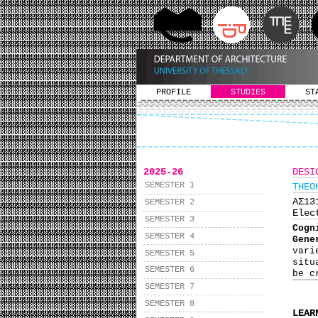
PROFILE
STUDIES
ST
2025-26
DESI
SEMESTER 1
THEO
ΑΣ1
SEMESTER 2
Elec
SEMESTER 3
Cogn
SEMESTER 4
Gene
vari
SEMESTER 5
situ
SEMESTER 6
be c
SEMESTER 7
SEMESTER 8
LEAR