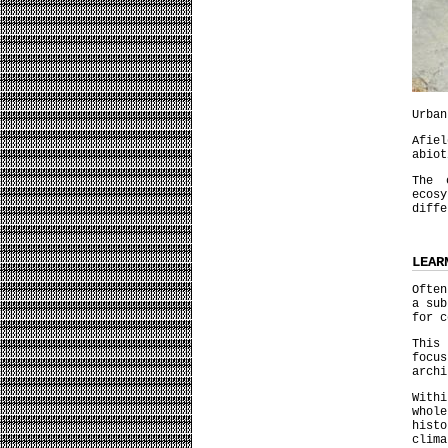
Urban
Afie
abiot
The 
ecos
diffe
LEAR
Often
a sub
for c
This
focu
archi
With
whol
histo
clima