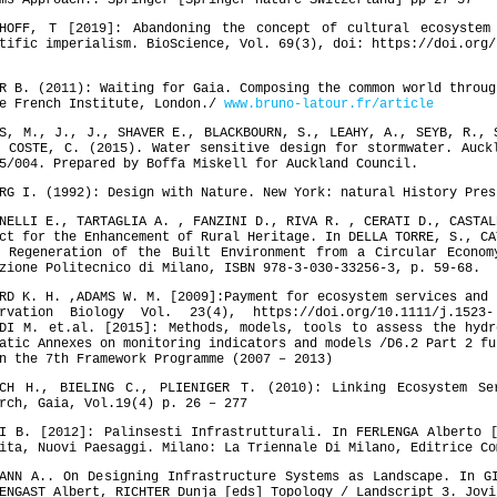
ms Approach.. Springer [Springer nature Switzerland] pp 27-57
HHOFF, T [2019]: Abandoning the concept of cultural ecosystem
tific imperialism. BioScience, Vol. 69(3), doi: https://doi.org/
R B. (2011): Waiting for Gaia. Composing the common world throug
he French Institute, London./
www.bruno-latour.fr/article
, M., J., J., SHAVER E., BLACKBOURN, S., LEAHY, A., SEYB, R., 
 COSTE, C. (2015). Water sensitive design for stormwater. Auck
5/004. Prepared by Boffa Miskell for Auckland Council.
RG I. (1992): Design with Nature. New York: natural History Pres
NELLI E., TARTAGLIA A. , FANZINI D., RIVA R. , CERATI D., CASTAL
ct for the Enhancement of Rural Heritage. In DELLA TORRE, S., CA
] Regeneration of the Built Environment from a Circular Econom
zione Politecnico di Milano, ISBN 978-3-030-33256-3, p. 59-68.
RD K. H. ,ADAMS W. M. [2009]:Payment for ecosystem services and 
ervation Biology Vol. 23(4), https://doi.org/10.1111/j.1523-
LDI M. et.al. [2015]: Methods, models, tools to assess the hydr
atic Annexes on monitoring indicators and models /D6.2 Part 2 fu
n the 7th Framework Programme (2007 – 2013)
ICH H., BIELING C., PLIENIGER T. (2010): Linking Ecosystem Se
rch, Gaia, Vol.19(4) p. 26 – 277
I B. [2012]: Palinsesti Infrastrutturali. In FERLENGA Alberto 
ita, Nuovi Paesaggi. Milano: La Triennale Di Milano, Editrice Co
ANN A.. On Designing Infrastructure Systems as Landscape. In G
ENGAST Albert, RICHTER Dunja [eds] Topology / Landscript 3. Jovi