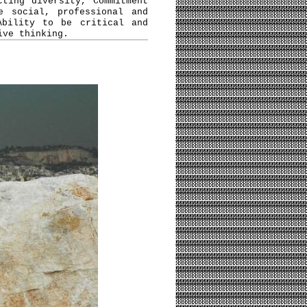
cting diversity, Commitment
e social, professional and
Ability to be critical and
ive thinking.