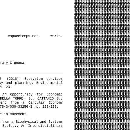
pacetemps.net, Works.
титутСтрелка
E. (2016): Ecosystem services
cy and planning. Environmental
4- 23.
 An Opportunity for Economic
 DELLA TORRE, S., CATTANEO S.,
ment from a Circular Economy
78-3-030-33256-3, p. 125-136.
e in movement.
 from a Biophysical and Systems
 Ecology. An Interdisciplinary