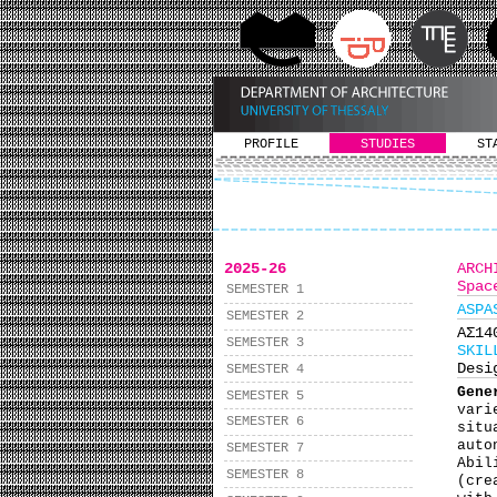
PROFILE
STUDIES
ST
2025-26
ARCH
Spac
SEMESTER 1
ASPA
SEMESTER 2
ΑΣ1
SEMESTER 3
SKIL
Desi
SEMESTER 4
Gene
SEMESTER 5
vari
SEMESTER 6
situ
auto
SEMESTER 7
Abil
SEMESTER 8
(cre