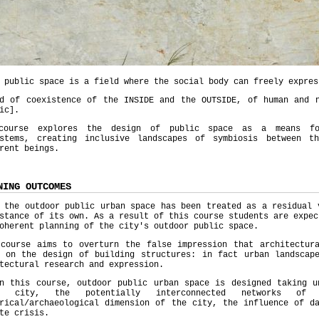
 public space is a field where the social body can freely expres
ld of coexistence of the INSIDE and the OUTSIDE, of human and n
ic].
course explores the design of public space as a means for
ystems, creating inclusive landscapes of symbiosis between t
rent beings.
NING OUTCOMES
 the outdoor public urban space has been treated as a residual 
stance of its own. As a result of this course students are expec
oherent planning of the city's outdoor public space.
 course aims to overturn the false impression that architectura
s on the design of building structures: in fact urban landscap
tectural research and expression.
in this course, outdoor public urban space is designed taking 
e city, the potentially interconnected networks of
rical/archaeological dimension of the city, the influence of d
te crisis.