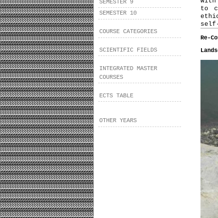
with
SEMESTER 9
to c
SEMESTER 10
ethi
self
COURSE CATEGORIES
Re-Co
SCIENTIFIC FIELDS
Lands
INTEGRATED MASTER
COURSES
ECTS TABLE
OTHER YEARS