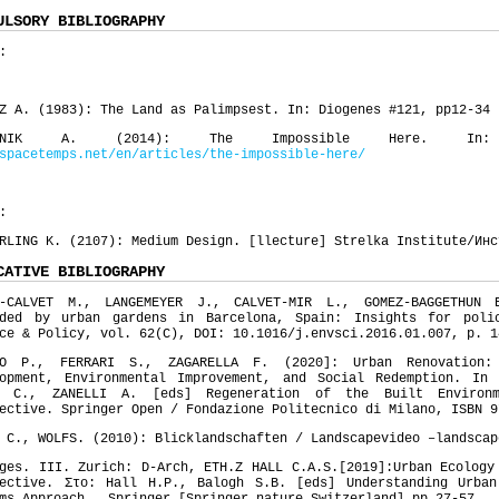
ULSORY BIBLIOGRAPHY
:
Z A. (1983): The Land as Palimpsest. In: Diogenes #121, pp12-34
EDNIK A. (2014): The Impossible Here. In: es
spacetemps.net/en/articles/the-impossible-here/
:
RLING K. (2107): Medium Design. [llecture] Strelka Institute/Инс
CATIVE BIBLIOGRAPHY
S-CALVET M., LANGEMEYER J., CALVET-MIR L., GOMEZ-BAGGETHUN 
ided by urban gardens in Barcelona, Spain: Insights for poli
ce & Policy, vol. 62(C), DOI: 10.1016/j.envsci.2016.01.007, p. 1
TO P., FERRARI S., ZAGARELLA F. (2020]: Urban Renovation:
lopment, Environmental Improvement, and Social Redemption. In
I C., ZANELLI A. [eds] Regeneration of the Built Environ
ective. Springer Open / Fondazione Politecnico di Milano, ISBN 9
 C., WOLFS. (2010): Blicklandschaften / Landscapevideo –landscap
ges. III. Zurich: D-Arch, ETH.Z HALL C.A.S.[2019]:Urban Ecology
pective. Στο: Hall H.P., Balogh S.B. [eds] Understanding Urban