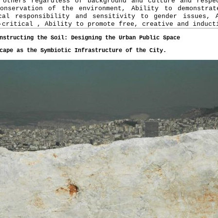
 others regardless of background and culture and respe
onservation of the environment, Ability to demonstrat
cal responsibility and sensitivity to gender issues, 
-critical , Ability to promote free, creative and induct
nstructing the Soil: Designing the Urban Public Space
cape as the Symbiotic Infrastructure of the City.