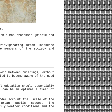
s.
on-human processes [biotic and
invigorating urban landscape
he members of the society and
void between buildings, without
ted to become aware of the need
l education should essentially
e can be an optimal a field of
under account the scale of the
 urban public spaces, the
aily weather conditions and the