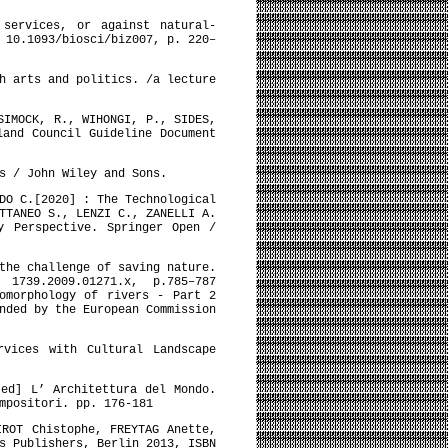
 services, or against natural-
 10.1093/biosci/biz007, p. 220–
h arts and politics. /a lecture
SIMOCK, R., WIHONGI, P., SIDES,
land Council Guideline Document
s / John Wiley and Sons.
DO C.[2020] : The Technological
TTANEO S., LENZI C., ZANELLI A.
y Perspective. Springer Open /
the challenge of saving nature.
 1739.2009.01271.x, p.785–787
omorphology of rivers - Part 2
nded by the European Commission
rvices with Cultural Landscape
[ed] L’ Architettura del Mondo.
mpositori. pp. 176-181
IROT Chistophe, FREYTAG Anette,
s Publishers, Berlin 2013, ISBN