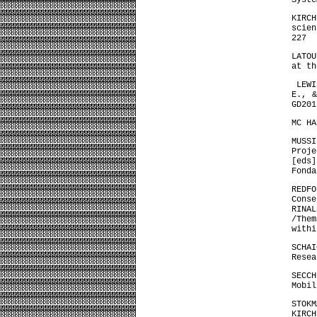
Syste
KIRC
scien
227
LATOU
at t
LEWIS
E., &
GD201
MC HA
MUSSI
Proje
[eds
Fonda
REDFO
Cons
RINA
/Them
withi
SCHA
Resea
SECCH
Mobil
STOKM
KIRCH