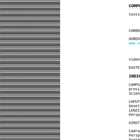
COMP
texts
CORBO
OUR
www.e
video
EASTE
INDI
CAMP
prov
Scien
CAPU
Deve
LENZ
Persp
GIROT
Cadra
Pers