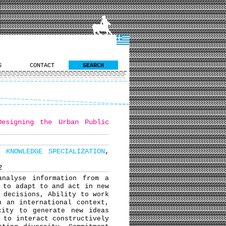
S
CONTACT
SEARCH
Designing the Urban Public
L KNOWLEDGE SPECIALIZATION
,
2
analyse information from a
 to adapt to and act in new
 decisions, Ability to work
n an international context,
city to generate new ideas
 to interact constructively