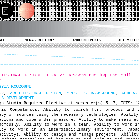
AFF
INFRASTRUCTURES
ANNOUNCEMENTS
ACTIVITIE
ITECTURAL DESIGN III-V Α: Re-Constructing the Soil: 
e
SSIA KOUZOUPI
402,
ARCHITECTURAL DESIGN
,
SPECIFIC BACKGROUND
,
GENERA
LS DEVELOPMENT
gn Studio Required Elective at semester(s) 5, 7, ECTS: 1
ric Competences:
Ability to search for, process and 
ety of sources using the necessary technologies, Ability
ations and cope under pressure, Ability to make reasoned
nomously, Ability to work in a team, Ability to work i
ity to work in an interdisciplinary environment, Capa
ativity), Ability to design and manage projects, Ability