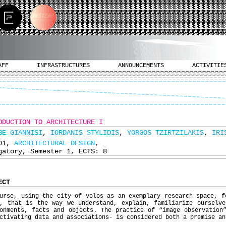
AFF
INFRASTRUCTURES
ANNOUNCEMENTS
ACTIVITIE
ODUCTION TO ARCHITECTURE I
BE GIANNISI
,
IORDANIS STYLIDIS
,
YORGOS TZIRTZILAKIS
,
IRI
101,
ARCHITECTURAL DESIGN
,
gatory, Semester 1, ECTS: 8
ECT
urse, using the city of Volos as an exemplary research space, f
s, that is the way we understand, explain, familiarize ourselve
onments, facts and objects. The practice of “image observation
ctivating data and associations- is considered both a premise an