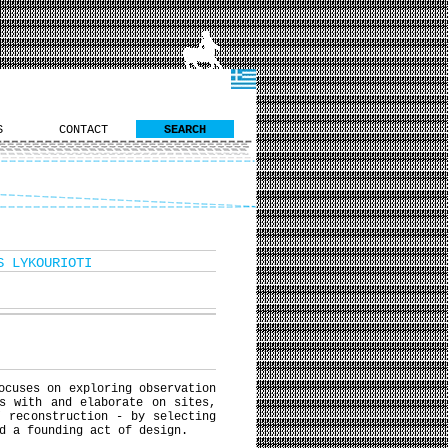
S
CONTACT
SEARCH
S LYKOURIOTI
ocuses on exploring observation
s with and elaborate on sites,
” reconstruction - by selecting
d a founding act of design.