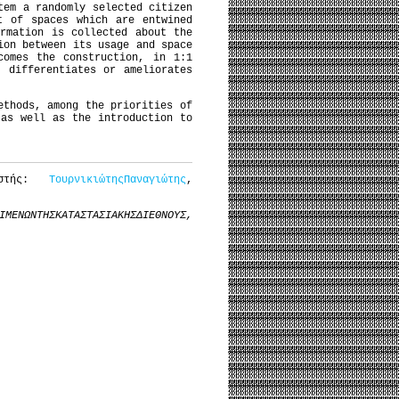
tem a randomly selected citizen
t of spaces which are entwined
rmation is collected about the
ion between its usage and space
comes the construction, in 1:1
, differentiates or ameliorates
ethods, among the priorities of
 as well as the introduction to
αστής:
ΤουρνικιώτηςΠαναγιώτης
,
ΙΜΕΝΩΝ
ΤΗΣ
ΚΑΤΑΣΤΑΣΙΑΚΗΣ
ΔΙΕΘΝΟΥΣ
,