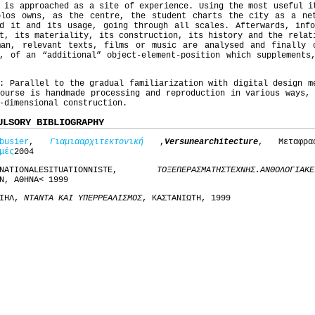
 is approached as a site of experience. Using the most useful i
olos owns, as the centre, the student charts the city as a ne
nd it and its usage, going through all scales. Afterwards, info
t, its materiality, its construction, its history and the relat
man, relevant texts, films or music are analysed and finally 
, of an “additional” object-element-position which supplements
: Parallel to the gradual familiarization with digital design m
ourse is handmade processing and reproduction in various ways,
-dimensional construction.
ULSORY BIBLIOGRAPHY
busier
,
Για
μια
αρχιτεκτονική
,
Vers
une
architecture
, Μεταφρ
μές
2004
RNATIONALESITUATIONNISTE,
ΤΟ
ΞΕΠΕΡΑΣΜΑ
ΤΗΣ
ΤΕΧΝΗΣ
.
ΑΝΘΟΛΟΓΙΑ
ΚΕ
Ν, ΑΘΗΝΑ< 1999
ΑΙΗΛ,
ΝΤΑΝΤΑ ΚΑΙ ΥΠΕΡΡΕΑΛΙΣΜΟΣ
, ΚΑΣΤΑΝΙΩΤΗ, 1999