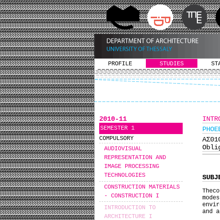
PROFILE
STUDIES
ST
2010-11
INTR
SEMESTER 1
PHOE
COMPULSORY
ΑΣ0
Obli
AUDIOVISUAL
REPRESENTATION AND
IMAGE PROCESSING
TECHNOLOGIES
SUBJ
CONSTRUCTION MATERIALS
Theco
- CONSTRUCTION I
mode
envir
INTRODUCTION TO
and a
ARCHITECTURE I