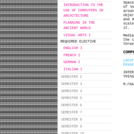
Space
INTRODUCTION TO THE
of V
USE OF COMPUTERS IN
arou
objec
ARCHITECTURE
and 
PLANNING IN THE
scale
it.
ANCIENT WORLD
VISUAL ARTS I
Media
the c
REQUIRED ELECTIVE
three
ENGLISH I
COMP
FRENCH I
LeCor
GERMAN I
Εκκρε
ITALIAN I
INTE
ΥΨΙΛΟ
SEMESTER 2
SEMESTER 3
Μ.ΓΚ
SEMESTER 4
SEMESTER 5
SEMESTER 6
SEMESTER 7
SEMESTER 8
SEMESTER 9
SEMESTER 10