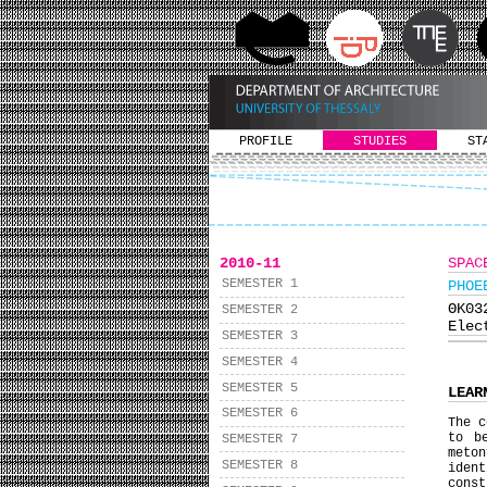
PROFILE
STUDIES
ST
2010-11
SPAC
SEMESTER 1
PHOE
ΘΚ0
SEMESTER 2
Elec
SEMESTER 3
SEMESTER 4
SEMESTER 5
LEAR
SEMESTER 6
The c
to b
SEMESTER 7
meto
SEMESTER 8
iden
const