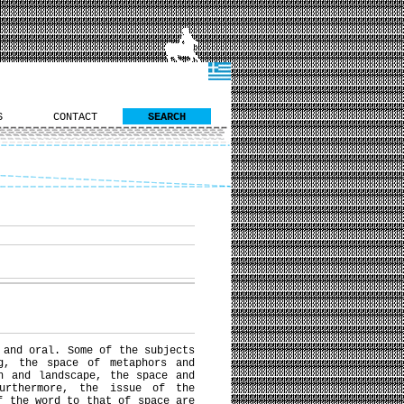
S
CONTACT
SEARCH
 and oral. Some of the subjects
g, the space of metaphors and
n and landscape, the space and
urthermore, the issue of the
f the word to that of space are