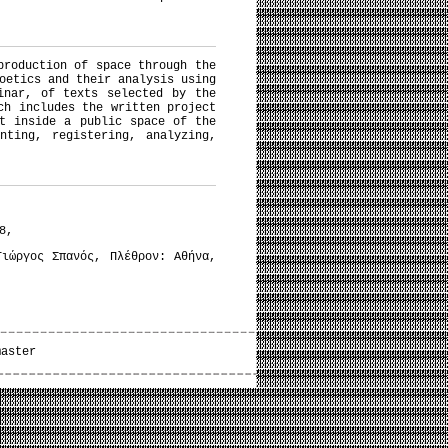
production of space through the
oetics and their analysis using
inar, of texts selected by the
ch includes the written project
t inside a public space of the
nting, registering, analyzing,
8,
ιώργος Σπανός, Πλέθρον: Αθήνα,
master