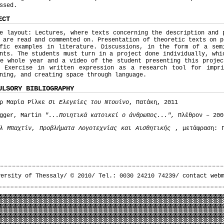
ssed.
ECT
e layout: Lectures, where texts concerning the description and 
 are read and commented on. Presentation of theoretic texts on p
ific examples in literature. Discussions, in the form of a sem
nts. The students must turn in a project done individually, whi
he whole year and a video of the student presenting this projec
. Exercise in written expression as a research tool for impri
ning, and creating space through language.
ULSORY BIBLIOGRAPHY
ερ Μαρία Ρίλκε
Οι Ελεγείες του Ντουίνο
, Πατάκη, 2011
egger, Martin
"...Ποιητικά κατοικεί ο άνθρωπος...",
Πλέθρον – 200
λ Μπαχτίν
,
Προβλήματα Λογοτεχνίας και Αισθητικής
, μετάφραση: Γ
versity of Thessaly/ © 2010/ Tel.: 0030 24210 74239/
contact web