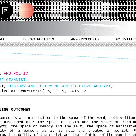
AFF
INFRASTRUCTURES
ANNOUNCEMENTS
ACTIVITIE
E AND POETIC
BE GIANNISI
321,
HISTORY AND THEORY OF ARCHITECTURE AND ART
,
tive at semester(s) 5, 7, 9, ECTS: 3
NING OUTCOMES
ourse is an introduction to the Space of the Word, both written
e discussed are: the Space of texts and the space of readin
nymy, the space of memory and the self, the space of habitatio
tity of a person, as it is read and created in script. F
ructing ability of the script and the relation of the poetics o