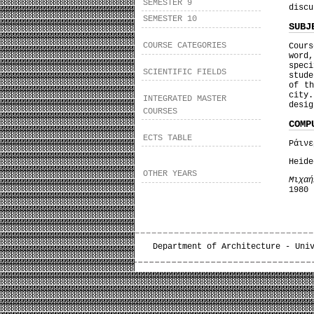
SEMESTER 9
discu
SEMESTER 10
SUBJ
COURSE CATEGORIES
Cours
word,
spec
SCIENTIFIC FIELDS
stude
of t
city
INTEGRATED MASTER
desig
COURSES
COMP
ECTS TABLE
Ράιν
Heid
OTHER YEARS
Μιχαή
1980
Department of Architecture - Uni