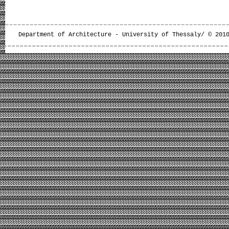
Department of Architecture - University of Thessaly/ © 201