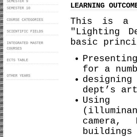
SEMESTER 9
LEARNING OUTCOM
SEMESTER 10
This is a 
COURSE CATEGORIES
"Lighting D
SCIENTIFIC FIELDS
basic princi
INTEGRATED MASTER
COURSES
Presentin
ECTS TABLE
for a num
OTHER YEARS
designing
dept’s ar
Using m
(illumin
camera, 
buildings