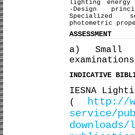
lighting energy
·Design princ
Specialized 
photometric prop
ASSESSMENT
a) Small 
examinations
INDICATIVE BIBL
IESNA Lighti
http://
(
service/pu
downloads/