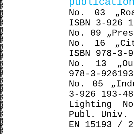
publicatio
No. 03 „Ro
ISBN 3-926 1
No. 09 „Pres
No. 16 „Ci
ISBN 978-3-9
No. 13 „Ou
978-3-926193
No. 05 „Ind
3-926 193-48
Lighting N
Publ. Univ. 
ΕΝ 15193 / 2