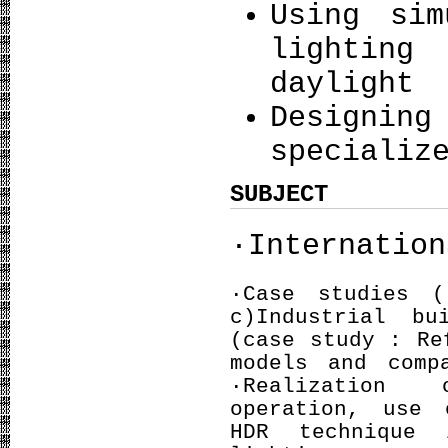
Using sim
lighting
daylight
Design
specializ
SUBJECT
·Internation
·Case studies
c)Industrial b
(case study : Re
models and comp
·Realization 
operation, use 
HDR technique 