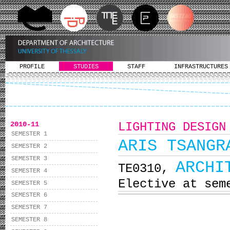
PROFILE
STUDIES
STAFF
INFRASTRUCTURES
2010-11
LIGHTING DESIGN
SEMESTER 1
ARIS TSANGR
SEMESTER 2
SEMESTER 3
ARCHI
ΤΕ0310,
SEMESTER 4
Elective at sem
SEMESTER 5
SEMESTER 6
SEMESTER 7
SEMESTER 8