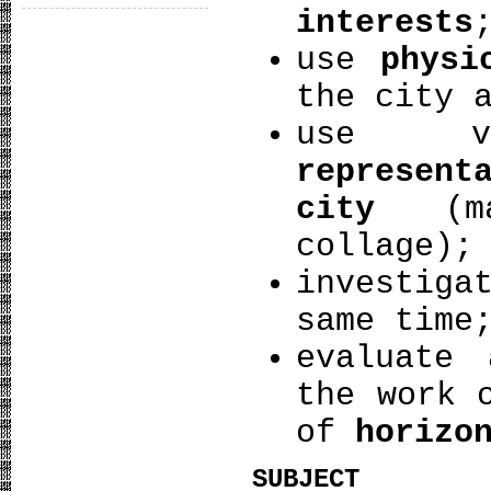
interests
use
physi
the city 
use 
represent
city
(map
collage);
investig
same time
evaluate
the work 
of
horizo
SUBJECT