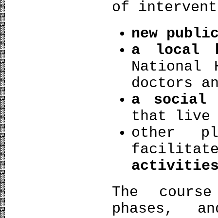
of intervent
new publi
a local 
National 
doctors a
a social 
that live
other p
facilit
activitie
The cours
phases, a