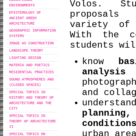
Volos. St
ENVIRONMENTS
proposals
EPISTEMOLOGY OF
ANCIENT GREEK
variety of
ARCHITECTURE
GEOGRAPHIC INFORMATION
With the c
SYSTEMS
students wil
IMAGE AS CONSTRUCTION
LANDSCAPE THEORY
LIGHTING DESIGN
know
ba
MATERIA AND POETICS
analysis
t
RESIDENTIAL PRACTICES
photograp
SOUND ATMOSPHERES AND
(CLOSED SPACES)
and colla
SPECIAL TOPICS IN
HISTORY AND THEORY OF
unders
ARCHITECTURE AND THE
CITY
planning,
SPECIAL TOPICS IN
condition
THEORY OF ARCHITECTURE
II
urban are
SPECIAL TOPICS ON