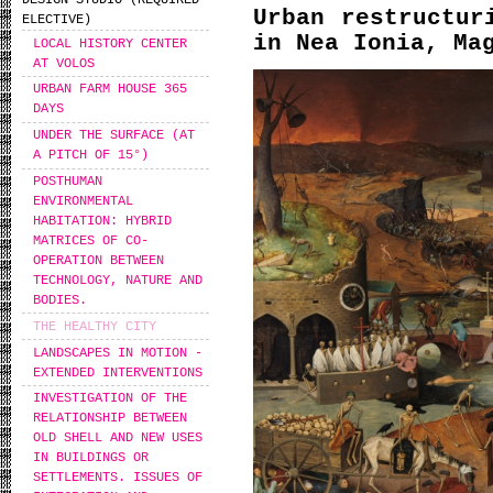
DESIGN STUDIO (REQUIRED
Urban restructur
ELECTIVE)
in Nea Ionia, Ma
LOCAL HISTORY CENTER
AT VOLOS
URBAN FARM HOUSE 365
DAYS
UNDER THE SURFACE (AT
A PITCH OF 15°)
POSTHUMAN
ENVIRONMENTAL
HABITATION: HYBRID
MATRICES OF CO-
OPERATION BETWEEN
TECHNOLOGY, NATURE AND
BODIES.
THE HEALTHY CITY
LANDSCAPES IN MOTION -
EXTENDED INTERVENTIONS
INVESTIGATION OF THE
RELATIONSHIP BETWEEN
OLD SHELL AND NEW USES
IN BUILDINGS OR
SETTLEMENTS. ISSUES OF