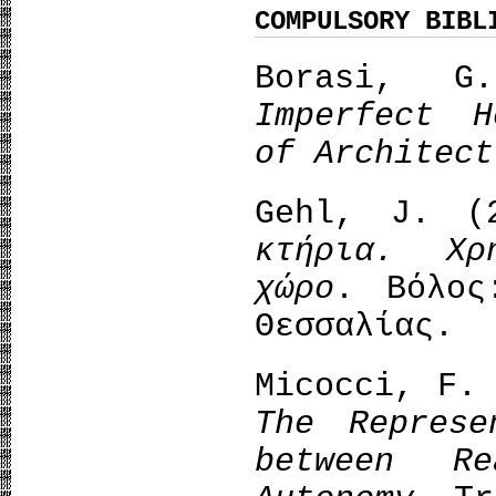
COMPULSORY BIBL
Borasi, G
Imperfect H
of Architect
Gehl, J. 
κτήρια. Χρ
χώρο
. Βόλος
Θεσσαλίας.
Micocci, F.
The Represe
between Re