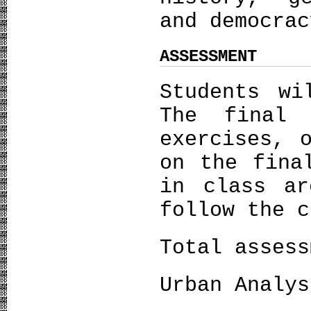
and democrac
ASSESSMENT
Students wi
The final
exercises, 
on the fina
in class ar
follow the c
Total assess
Urban Analys