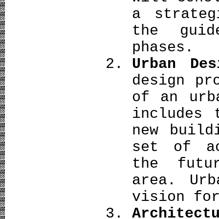
a strateg
the guid
phases.
Urban Des
design pr
of an urb
includes 
new build
set of a
the futu
area. Urb
vision fo
Archit