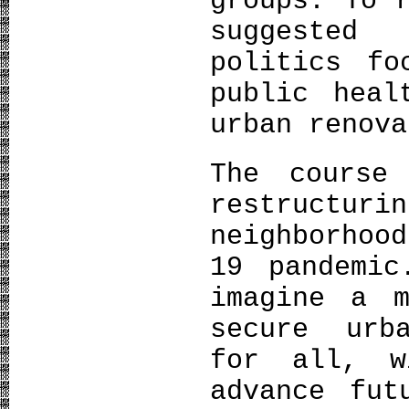
groups. To 
suggested
politics fo
public heal
urban renova
The course
restructu
neighborhoo
19 pandemic
imagine a m
secure urb
for all, 
advance fut