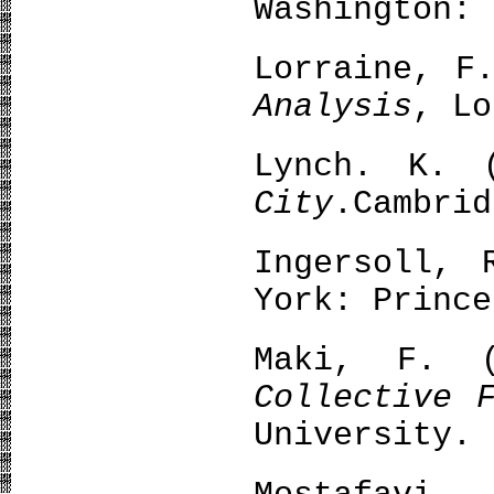
Washington: 
Lorraine, F
Analysis
, Lo
Lynch. K. (
City
.Cambrid
Ingersoll,
York: Prince
Maki, F. 
Collective 
University.