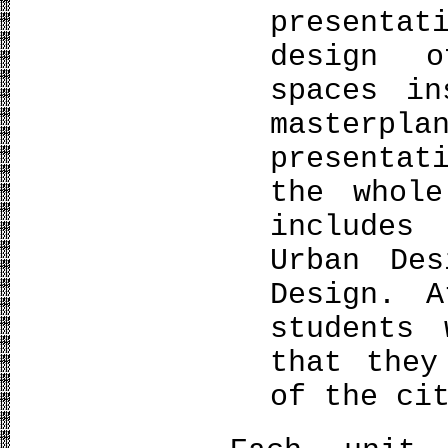
presenta
design o
spaces in
master
presentat
the whol
includes
Urban Des
Design. A
students 
that they
of the ci