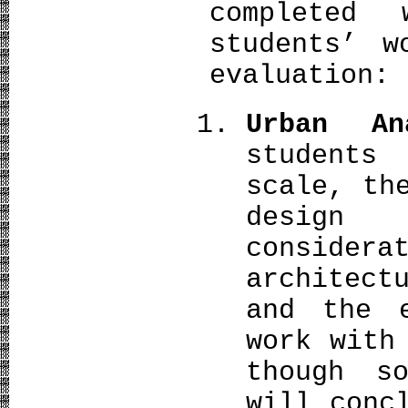
completed
students’ w
evaluation:
Urban An
students
scale, th
design
conside
architect
and the e
work with
though s
will conc