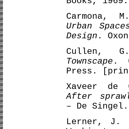
Books, 1969.
Carmona, 
Urban Space
Design
. Oxon
Cullen, 
Townscape
. 
Press. [prin
Xaveer de 
After spraw
– De Singel.
Lerner, J.