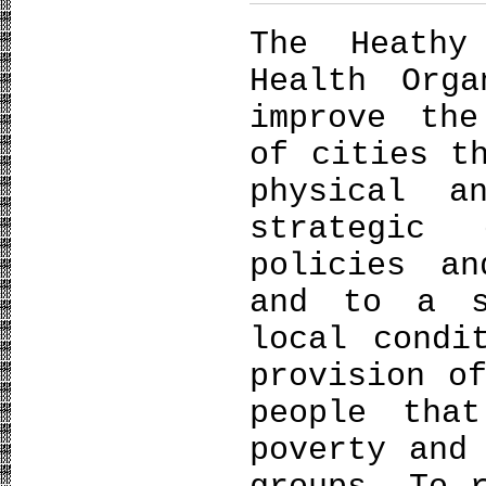
The Heathy
Health Org
improve the
of cities t
physical a
strategic
policies a
and to a s
local condi
provision o
people tha
poverty and