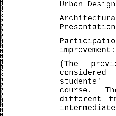
Urban Design
Architec
Presentation
Participat
improvement:
(The prev
considere
students'
course. T
different f
intermediate