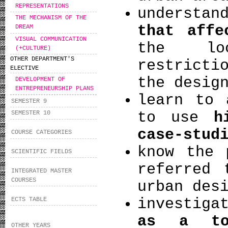
REPRESENTATIONS
understa
THE MECHANISM OF THE
that affe
DREAM
VISUAL COMMUNICATION
the loc
(+CULTURE)
OTHER DEPARTMENT'S
restricti
ELECTIVE
the desig
DEVELOPMENT OF
ENTREPRENEURSHIP PLANS
learn to 
SEMESTER 9
to use
hi
SEMESTER 10
case-stud
COURSE CATEGORIES
know the
SCIENTIFIC FIELDS
referred 
INTEGRATED MASTER
COURSES
urban des
investiga
ECTS TABLE
as a to
OTHER YEARS