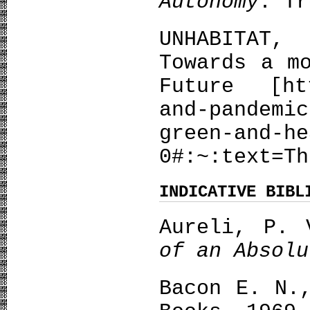
Autonomy
. Tr
UNHABITAT
Towards a m
Future [htt
and-pandemic
green-and-he
0#:~:text=Th
INDICATIVE BIBL
Aureli, P.
of an Absolu
Bacon E. N