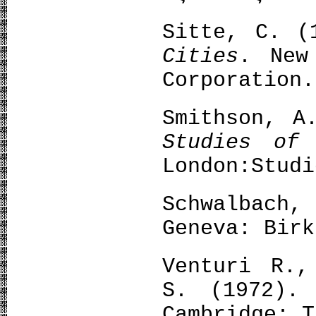
Sitte, C. 
Cities
. New
Corporation.
Smithson, A
Studies of
London:Studi
Schwalbach,
Geneva: Birk
Venturi R.,
S. (1972)
Cambridge: T