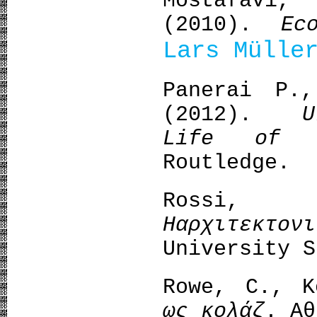
Mostafavi
(2010).
Ec
Lars Mülle
Panerai P.
(2012).
U
Life of 
Routledge.
Rossi
Η
αρχιτεκτονι
University S
Rowe, C., 
ως κολάζ
. Αθ