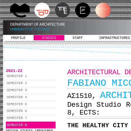
PROFILE
STUDIES
STAFF
INFRASTRUCTURES
2021-22
ARCHITECTURAL D
SEMESTER 1
FABIANO MIC
SEMESTER 2
SEMESTER 3
ARCHI
ΑΣ1510,
SEMESTER 4
Design Studio R
SEMESTER 5
8, ECTS:
SEMESTER 6
SEMESTER 7
THE HEALTHY CITY
SEMESTER 8