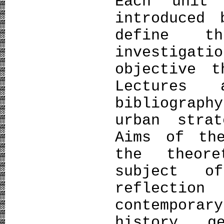
Each unit
introduced
define t
investigat
objective t
Lectures
bibliograp
urban strat
Aims of th
the theor
subject o
reflection
contempora
history, g