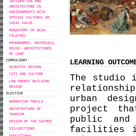
INTEGRATION AND
ARCHITECTURE IN
ENVIRONMENTS WITH
SPECIAL CULTURAL OR
LOCAL VALUE.
MONASTERY OF AGIA
FILOTHEI
PROGRAMMES, MATERIALS,
REUSE: ARCHITECTURES
OF CARE
LEARNING OUTCOM
COMPULSORY
ACOUSTIC DESIGN
CITY AND CULTURE
The studio 
LOW ENERGY BUILDING
relationshi
DESIGN
ELECTIVE
urban desi
NARRATIVE TRAILS
project th
ARCHITECTURE OF
TOURISM
public and
DESIGN OF THE SACRED
facilities 
DIS•SECTIONS
EDUCATIONAL