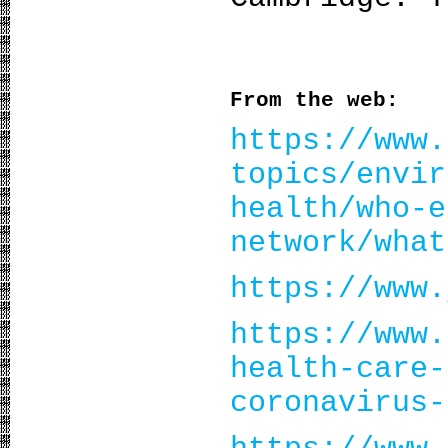
From the web:
https://www.
topics/envir
health/who-e
network/what
https://www.
https://www.
health-care-
coronavirus-