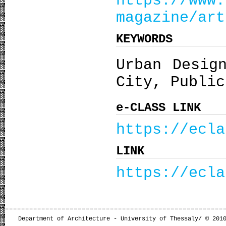
https://www.
magazine/art
KEYWORDS
Urban Desig
City, Public
e-CLASS LINK
https://ecla
LINK
https://ecla
Department of Architecture - University of Thessaly/ © 201