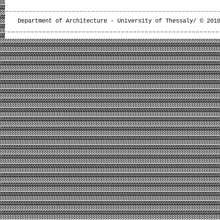
Department of Architecture - University of Thessaly/ © 201