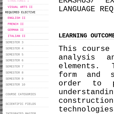
ERASMUS/ E
STRUCTURES I
LANGUAGE REQ
VISUAL ARTS II
REQUIRED ELECTIVE
ENGLISH II
FRENCH II
GERMAN II
LEARNING OUTCOM
ITALIAN II
SEMESTER 3
This course
SEMESTER 4
SEMESTER 5
analysis a
SEMESTER 6
elements. 
SEMESTER 7
form and s
SEMESTER 8
SEMESTER 9
order to 
SEMESTER 10
understan
COURSE CATEGORIES
constructio
SCIENTIFIC FIELDS
technol
INTEGRATED MASTER