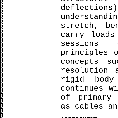
deflect
understan
stretch, be
carry loads
sessions 
principles 
concepts s
resolution 
rigid body
continues w
of primary 
as cables an