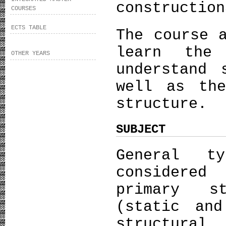
construction
COURSES
ECTS TABLE
The course 
learn the
OTHER YEARS
understand 
well as th
structure.
SUBJECT
General t
considered
primary s
(static and
structural