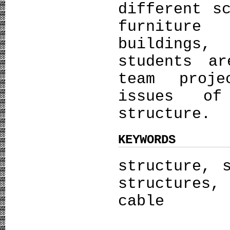
different s
furniture
buildings,
students a
team proje
issues of
structure.
KEYWORDS
structure, 
structures,
cable