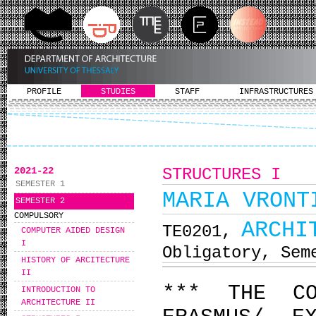
PROFILE
STUDIES
STAFF
INFRASTRUCTURES
2021-22
STRUCTURES I
SEMESTER 1
MARIA VRONT
SEMESTER 2
COMPULSORY
ARCHI
ΤΕ0201,
COMPUTER AIDED DESIGN
I
Obligatory, Sem
HISTORY OF ARCITECTURE
II
*** THE C
INTRODUCTION TO
ARCHITECTURE II