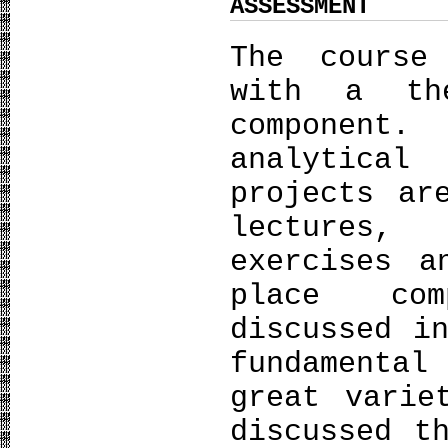
ASSESSMENT
The course
with a th
component.
analytica
projects ar
lectures,
exercises a
place com
discussed i
fundamental
great varie
discussed t