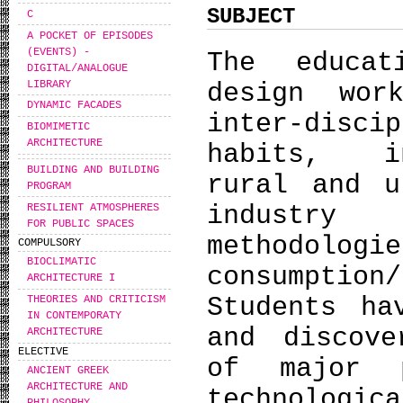
SUBJECT
C
A POCKET OF EPISODES
(EVENTS) -
The educat
DIGITAL/ANALOGUE
LIBRARY
design wor
DYNAMIC FACADES
inter-disc
BIOMIMETIC
ARCHITECTURE
habits, in
BUILDING AND BUILDING
rural and u
PROGRAM
industry 
RESILIENT ATMOSPHERES
FOR PUBLIC SPACES
methodolo
COMPULSORY
BIOCLIMATIC
consumpti
ARCHITECTURE I
Students ha
THEORIES AND CRITICISM
IN CONTEMPORATY
and discove
ARCHITECTURE
ELECTIVE
of major p
ANCIENT GREEK
ARCHITECTURE AND
technologi
PHILOSOPHY