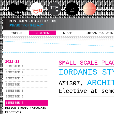
PROFILE
STUDIES
STAFF
INFRASTRUCTURES
2021-22
SMALL SCALE PLA
SEMESTER 1
IORDANIS ST
SEMESTER 2
SEMESTER 3
ARCHI
ΑΣ1307,
SEMESTER 4
Elective at sem
SEMESTER 5
SEMESTER 6
SEMESTER 7
DESIGN STUDIO (REQUIRED
ELECTIVE)