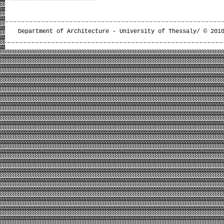
Department of Architecture - University of Thessaly/ © 201