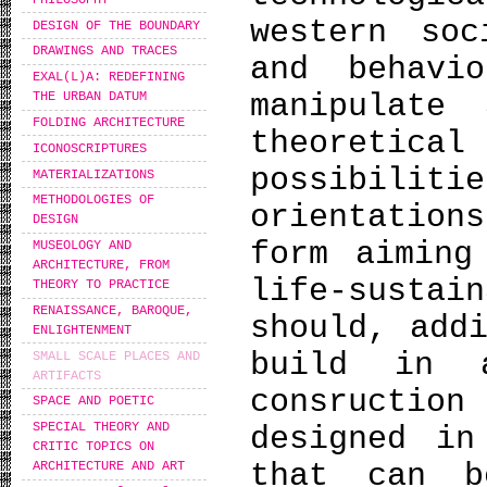
western soc
DESIGN OF THE BOUNDARY
DRAWINGS AND TRACES
and behavi
EXAL(L)A: REDEFINING
manipulate
THE URBAN DATUM
FOLDING ARCHITECTURE
theoreti
ICONOSCRIPTURES
possibili
MATERIALIZATIONS
METHODOLOGIES OF
orientation
DESIGN
form aiming
MUSEOLOGY AND
ARCHITECTURE, FROM
life-sust
THEORY TO PRACTICE
RENAISSANCE, BAROQUE,
should, add
ENLIGHTENMENT
build in 
SMALL SCALE PLACES AND
ARTIFACTS
consruction
SPACE AND POETIC
SPECIAL THEORY AND
designed in
CRITIC TOPICS ON
that can b
ARCHITECTURE AND ART