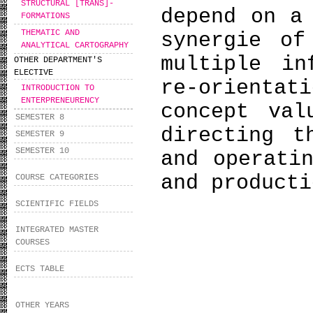
STRUCTURAL [TRANS]-
depend on a
FORMATIONS
THEMATIC AND
synergie of
ANALYTICAL CARTOGRAPHY
multiple in
OTHER DEPARTMENT'S
ELECTIVE
re-orienta
INTRODUCTION TO
ENTERPRENEURENCY
concept val
SEMESTER 8
directing t
SEMESTER 9
SEMESTER 10
and operati
and product
COURSE CATEGORIES
SCIENTIFIC FIELDS
INTEGRATED MASTER
COURSES
ECTS TABLE
OTHER YEARS