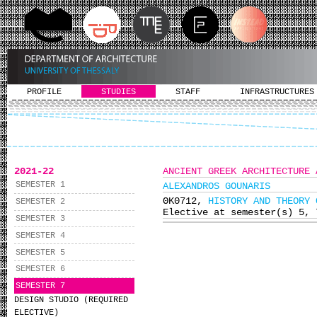
PROFILE
STUDIES
STAFF
INFRASTRUCTURES
2021-22
ANCIENT GREEK ARCHITECTURE 
SEMESTER 1
ALEXANDROS GOUNARIS
ΘΚ0712,
HISTORY AND THEORY 
SEMESTER 2
Elective at semester(s) 5, 
SEMESTER 3
SEMESTER 4
SEMESTER 5
SEMESTER 6
SEMESTER 7
DESIGN STUDIO (REQUIRED
ELECTIVE)