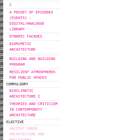
C
A POCKET OF EPISODES
(EVENTS) -
DIGITAL/ANALOGUE
LIBRARY
DYNAMIC FACADES
BIOMIMETIC
ARCHITECTURE
BUILDING AND BUILDING
PROGRAM
RESILIENT ATMOSPHERES
FOR PUBLIC SPACES
COMPULSORY
BIOCLIMATIC
ARCHITECTURE I
THEORIES AND CRITICISM
IN CONTEMPORATY
ARCHITECTURE
ELECTIVE
ANCIENT GREEK
ARCHITECTURE AND
PHILOSOPHY