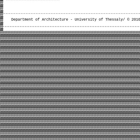
Department of Architecture - University of Thessaly/ © 201