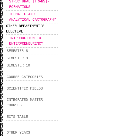
STRUCTURAL [TRANS]-
FORMATIONS
THEMATIC AND
ANALYTICAL CARTOGRAPHY
OTHER DEPARTMENT'S
ELECTIVE
INTRODUCTION TO
ENTERPRENEURENCY
SEMESTER 8
SEMESTER 9
SEMESTER 10
COURSE CATEGORIES
SCIENTIFIC FIELDS
INTEGRATED MASTER
COURSES
ECTS TABLE
OTHER YEARS