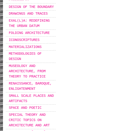
DESIGN OF THE BOUNDARY
DRAWINGS AND TRACES
EXAL(L)A: REDEFINING
THE URBAN DATUM
FOLDING ARCHITECTURE
ICONOSCRIPTURES
MATERIALIZATIONS
METHODOLOGIES OF
DESIGN
MUSEOLOGY AND
ARCHITECTURE, FROM
THEORY TO PRACTICE
RENAISSANCE, BAROQUE,
ENLIGHTENMENT
SMALL SCALE PLACES AND
ARTIFACTS
SPACE AND POETIC
SPECIAL THEORY AND
CRITIC TOPICS ON
ARCHITECTURE AND ART