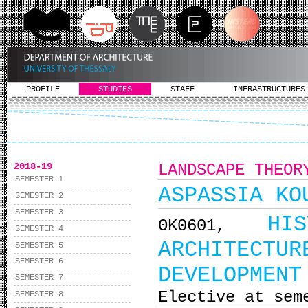
PROFILE
STUDIES
STAFF
INFRASTRUCTURES
2018-19
LANDSCAPE THEOR
SEMESTER 1
ASPASSIA KO
SEMESTER 2
SEMESTER 3
HI
ΘΚ0601,
SEMESTER 4
ARCHITEC
SEMESTER 5
SEMESTER 6
DEVELOPMENT
SEMESTER 7
Elective at sem
SEMESTER 8