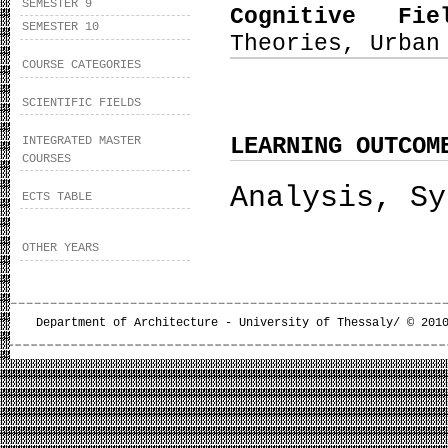
SEMESTER 9
Cognitive Fi
SEMESTER 10
Theories, Urban
COURSE CATEGORIES
SCIENTIFIC FIELDS
LEARNING OUTCOM
INTEGRATED MASTER
COURSES
Analysis, Sy
ECTS TABLE
OTHER YEARS
Department of Architecture - University of Thessaly/ © 201