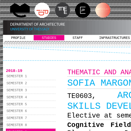
PROFILE
STUDIES
STAFF
INFRASTRUCTURES
2018-19
THEMATIC AND AN
SEMESTER 1
SOFIA MARGO
SEMESTER 2
SEMESTER 3
AR
ΤΕ0603,
SEMESTER 4
SKILLS DEVE
SEMESTER 5
SEMESTER 6
Elective at sem
SEMESTER 7
Cognitive Fiel
SEMESTER 8