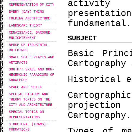
activity
REPRESENTATION OF CITY
presentat
EVERY (DAY) THING
FOLDING ARCHITECTURE
fundamental.
LANDSCAPE THEORY
RENAISSANCE, BAROQUE,
SUBJECT
ENLIGHTENMENT
REUSE OF INDUSTRIAL
BUILDINGS
Basic Princ
SMALL SCALE PLACES AND
Cartography 
ARTIFACTS
SOUTH*: SPACE AND NON-
HEGEMONIC PARADIGMS OF
Historical e
KNOWLEDGE
SPACE AND POETIC
Cartogra
SPECIAL HISTORY AND
THEORY TOPICS ON THE
projectio
CITY AND ARCHITECTURE
SPECIAL TOPICS ON
Cartography.
REPRESENTATIONS
STRUCTURAL [TRANS]-
Types of ma
FORMATIONS