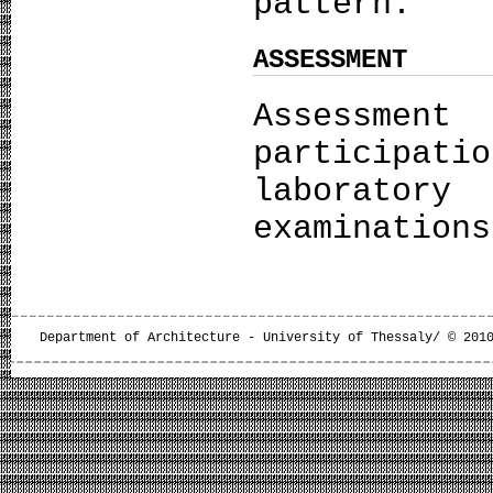
pattern.
ASSESSMENT
Assessmen
particip
laborator
examinations
Department of Architecture - University of Thessaly/ © 201