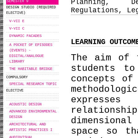
Planning, D
SEMESTER 9
DESIGN STUDIO (REQUIRED
Regulations, Le
ELECTIVE)
V-VII E
V-VII C
DYNAMIC FACADES
LEARNING OUTCOM
A POCKET OF EPISODES
(EVENTS) -
The aim of 
DIGITAL/ANALOGUE
LIBRARY
students to
THE HABITABLE BRIDGE
concepts of
COMPULSORY
SPECIAL RESEARCH TOPIC
methodologi
ELECTIVE
expresses
ACOUSTIC DESIGN
relationsh
ADVANCED ENVIRONMENTAL
DESIGN
dimensiona
ARCHITECTURAL AND
space so th
ARTISTIC PRACTICES I
AUDIOVISUAL