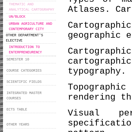
THEMATIC AND
Atlases. Car
ANALYTICAL CARTOGRAPHY
UN/BLOCK
Cartograp
URBAN AGRICULTURE AND
CONTEMPORARY CITY
geographic e
OTHER DEPARTMENT'S
ELECTIVE
INTRODUCTION TO
Cartogra
ENTERPRENEURENCY
cartograph
SEMESTER 10
typography.
COURSE CATEGORIES
SCIENTIFIC FIELDS
Topograph
INTEGRATED MASTER
rendering th
COURSES
ECTS TABLE
Visual pe
specificati
OTHER YEARS