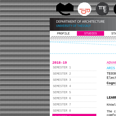
PROFILE
STUDIES
ST
2018-19
ADVA
SEMESTER 1
ARIS
ΤΕ0
SEMESTER 2
Elec
SEMESTER 3
Cogn
SEMESTER 4
SEMESTER 5
LEAR
SEMESTER 6
SEMESTER 7
Knowl
SEMESTER 8
The c
comf