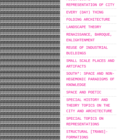
REPRESENTATION OF CITY
EVERY (DAY) THING
FOLDING ARCHITECTURE
LANDSCAPE THEORY
RENAISSANCE, BAROQUE,
ENLIGHTENMENT
REUSE OF INDUSTRIAL
BUILDINGS
SMALL SCALE PLACES AND
ARTIFACTS
SOUTH*: SPACE AND NON-
HEGEMONIC PARADIGMS OF
KNOWLEDGE
SPACE AND POETIC
SPECIAL HISTORY AND
THEORY TOPICS ON THE
CITY AND ARCHITECTURE
SPECIAL TOPICS ON
REPRESENTATIONS
STRUCTURAL [TRANS]-
FORMATIONS