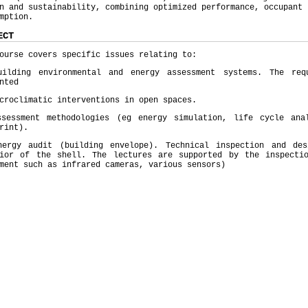
n and sustainability, combining optimized performance, occupant 
mption.
ECT
ourse covers specific issues relating to:
uilding environmental and energy assessment systems. The req
nted
croclimatic interventions in open spaces.
ssessment methodologies (eg energy simulation, life cycle ana
rint).
nergy audit (building envelope). Technical inspection and de
vior of the shell. The lectures are supported by the inspecti
ment such as infrared cameras, various sensors)