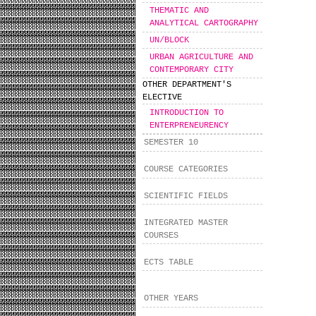
THEMATIC AND
ANALYTICAL CARTOGRAPHY
UN/BLOCK
URBAN AGRICULTURE AND
CONTEMPORARY CITY
OTHER DEPARTMENT'S
ELECTIVE
INTRODUCTION TO
ENTERPRENEURENCY
SEMESTER 10
COURSE CATEGORIES
SCIENTIFIC FIELDS
INTEGRATED MASTER
COURSES
ECTS TABLE
OTHER YEARS