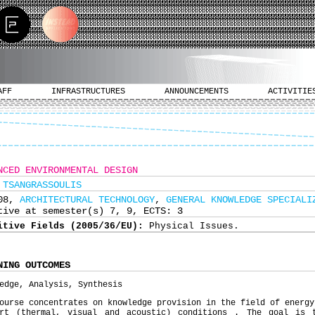
AFF
INFRASTRUCTURES
ANNOUNCEMENTS
ACTIVITIE
NCED ENVIRONMENTAL DESIGN
 TSANGRASSOULIS
308,
ARCHITECTURAL TECHNOLOGY
,
GENERAL KNOWLEDGE SPECIALI
tive at semester(s) 7, 9, ECTS: 3
itive Fields (2005/36/EU):
Physical Issues.
NING OUTCOMES
edge, Analysis, Synthesis
ourse concentrates on knowledge provision in the field of energy
ort (thermal, visual and acoustic) conditions . The goal is 