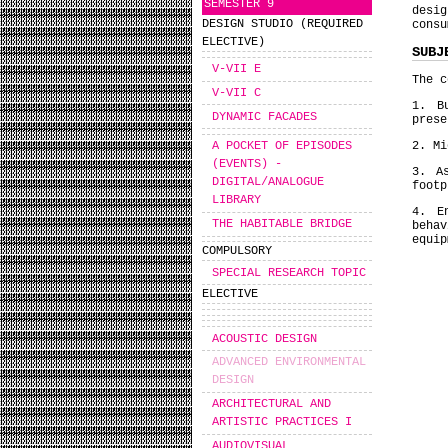
SEMESTER 9
desig
DESIGN STUDIO (REQUIRED
consu
ELECTIVE)
SUBJ
V-VII E
The c
V-VII C
1. B
DYNAMIC FACADES
prese
2. Mi
A POCKET OF EPISODES
(EVENTS) -
3. A
DIGITAL/ANALOGUE
footp
LIBRARY
4. E
THE HABITABLE BRIDGE
beha
equip
COMPULSORY
SPECIAL RESEARCH TOPIC
ELECTIVE
ACOUSTIC DESIGN
ADVANCED ENVIRONMENTAL
DESIGN
ARCHITECTURAL AND
ARTISTIC PRACTICES I
AUDIOVISUAL