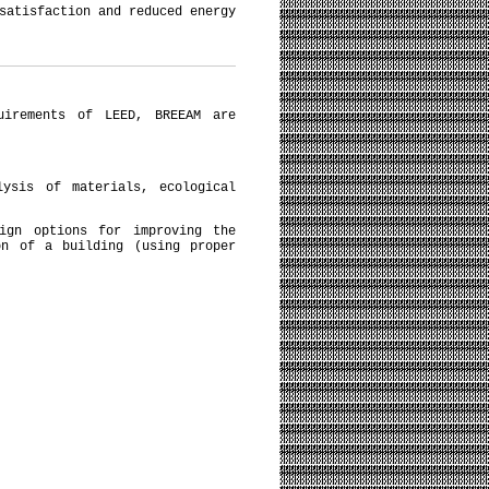
satisfaction and reduced energy
uirements of LEED, BREEAM are
lysis of materials, ecological
sign options for improving the
on of a building (using proper