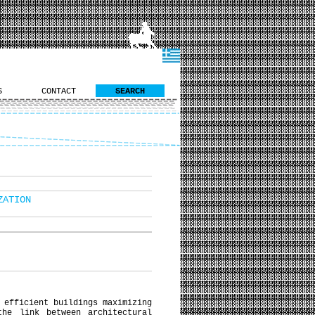
S
CONTACT
SEARCH
ZATION
 efficient buildings maximizing
the link between architectural