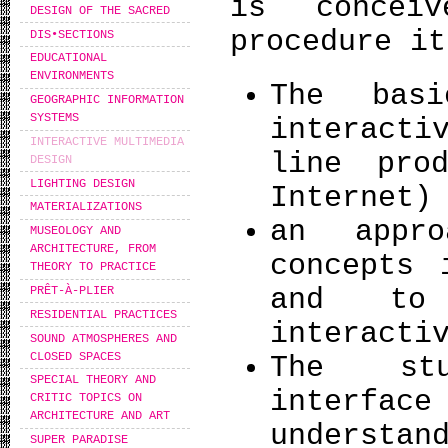
is concei
DESIGN OF THE SACRED
procedure it
DIS•SECTIONS
EDUCATIONAL
ENVIRONMENTS
The basi
GEOGRAPHIC INFORMATION
SYSTEMS
interacti
INTERACTIVE MULTIMEDIA
line pro
DESIGN
LIGHTING DESIGN
Internet)
MATERIALIZATIONS
an appr
MUSEOLOGY AND
ARCHITECTURE, FROM
concepts 
THEORY TO PRACTICE
and to 
PRÊT-À-PLIER
RESIDENTIAL PRACTICES
interacti
SOUND ATMOSPHERES AND
CLOSED SPACES
The stu
SPECIAL THEORY AND
interfa
CRITIC TOPICS ON
ARCHITECTURE AND ART
understan
SUPER PARADISE