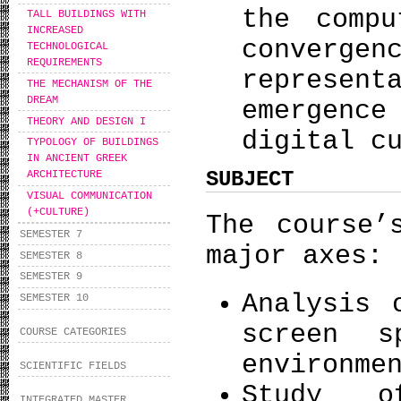
the comp
TALL BUILDINGS WITH
INCREASED
conver
TECHNOLOGICAL
REQUIREMENTS
represen
THE MECHANISM OF THE
DREAM
emergence
THEORY AND DESIGN I
digital c
TYPOLOGY OF BUILDINGS
IN ANCIENT GREEK
SUBJECT
ARCHITECTURE
VISUAL COMMUNICATION
(+CULTURE)
The course’
SEMESTER 7
major axes:
SEMESTER 8
SEMESTER 9
Analysis 
SEMESTER 10
screen s
COURSE CATEGORIES
environme
SCIENTIFIC FIELDS
Study o
INTEGRATED MASTER