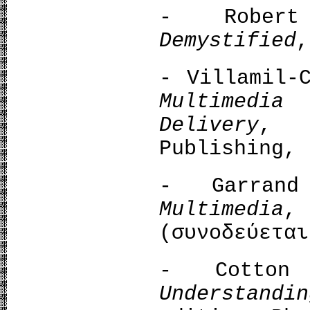
- Rober
Demystified
,
- Villamil-
Multimedia
Delivery
, 
Publishing, 
- Garran
Multimedia
,
(συνοδεύεται
- Cotton 
Understandi