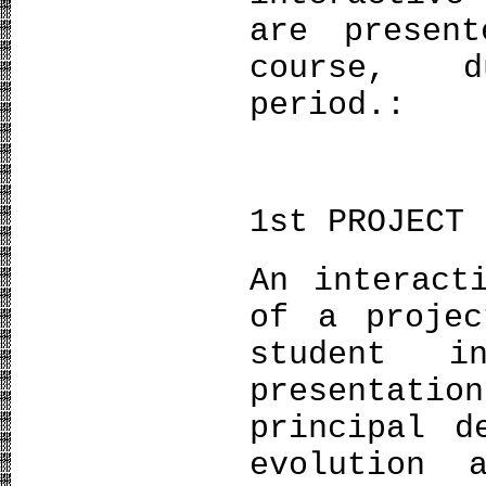
are presen
course, d
period.:
1st PROJECT 
An interact
of a projec
student i
presentati
principal d
evolution 