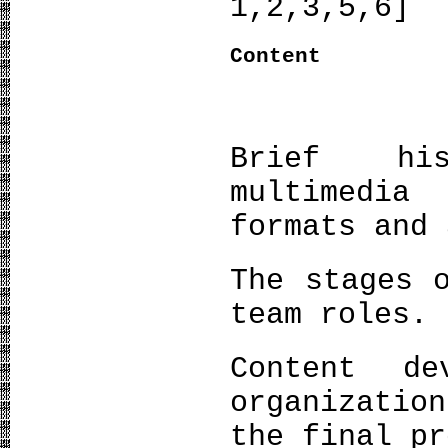
1,2,3,5,6]
Content
Brief his
multimedi
formats and 
The stages 
team roles.
Content de
organizatio
the final pr