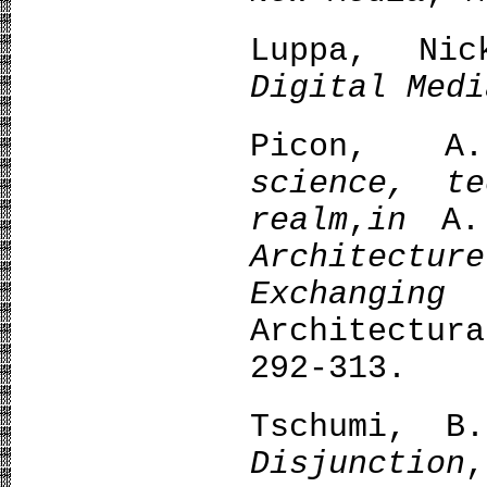
Luppa, N
Digital Medi
Picon, 
science, t
realm
,
in
A.
Architect
Exchanging
Architectu
292-313.
Tschumi, 
Disjunction
,