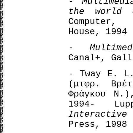
-
Multimed
the world
Computer,
House, 1994
-
Multim
Canal+, Gall
- Tway E. 
(μτφρ. Βρέ
Φράγκου Ν.)
1994- Lu
Interactiv
Press, 1998