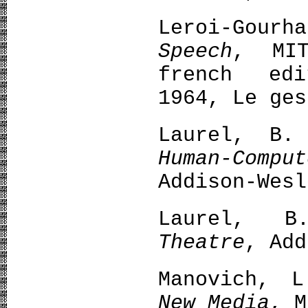
Leroi-Gour
Speech
, MIT
french edi
1964, Le ges
Laurel, B
Human-Com
Addison-Wesl
Laurel, 
Theatre
, Add
Manovich, 
New Media
, M