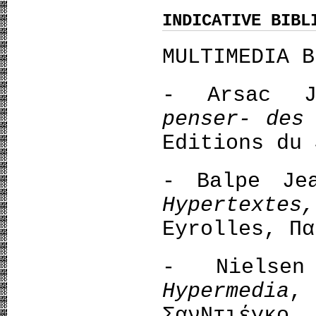
INDICATIVE BIBL
MULTIMEDIA B
- Arsac 
penser- des
Editions du 
- Balpe Je
Hypertexte
Eyrolles, Πα
- Νielse
Hypermedia
,
ΣανΝτιέγκο, 