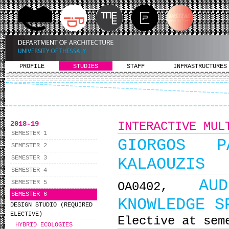
PROFILE
STUDIES
STAFF
INFRASTRUCTURES
2018-19
INTERACTIVE MUL
SEMESTER 1
GIORGOS PA
SEMESTER 2
SEMESTER 3
KALAOUZIS
SEMESTER 4
AU
SEMESTER 5
ΟΑ0402,
SEMESTER 6
KNOWLEDGE S
DESIGN STUDIO (REQUIRED
ELECTIVE)
Elective at sem
HYBRID ECOLOGIES