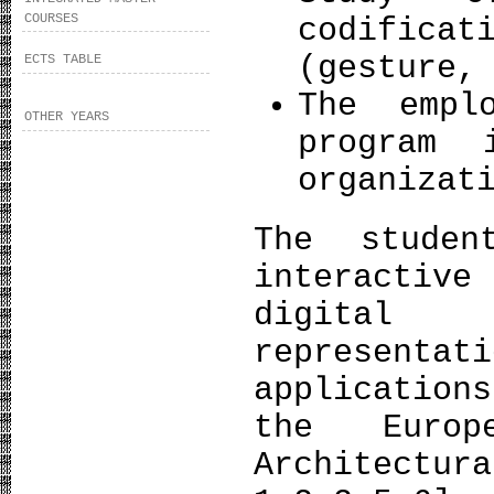
COURSES
codificat
(gesture,
ECTS TABLE
The empl
OTHER YEARS
program 
organizat
The stude
interactiv
digital
representa
applicatio
the Europ
Architect