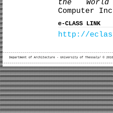
the World
Computer Inc
e-CLASS LINK
http://eclas
Department of Architecture - University of Thessaly/ © 201