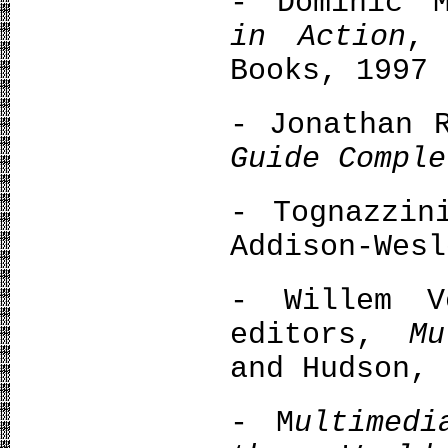
- Dominic 
in Action
, 
Books, 1997
- Jonathan 
Guide Comple
- Tognazzi
Addison-Wesl
- Willem V
editors,
Μu
and Hudson, 
- M
ultimedi