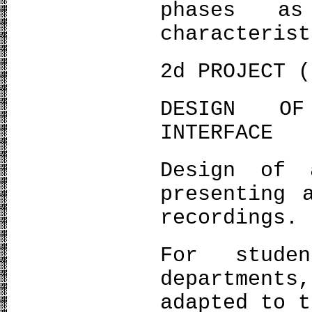
phases a
characterist
2d PROJECT (
DESIGN OF
INTERFACE
Design of 
presenting 
recordings.
For stude
department
adapted to t