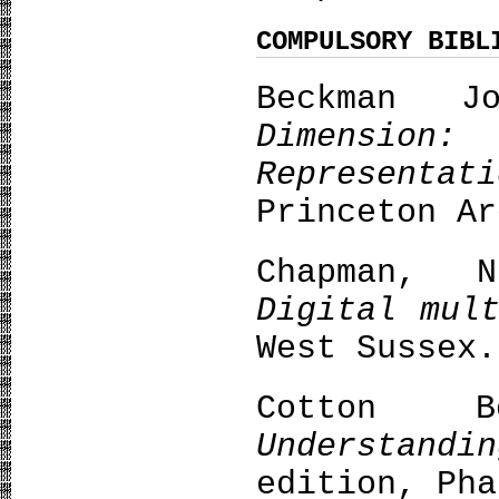
COMPULSORY BIBL
Beckman 
Dimensi
Representa
Princeton Ar
Chapman, 
Digital mul
West Sussex.
Cotton B
Understandi
edition, Pha