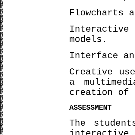
Flowcharts a
Interactive
models.
Interface an
Creative us
a multimedi
creation of 
ASSESSMENT
The student
interactive