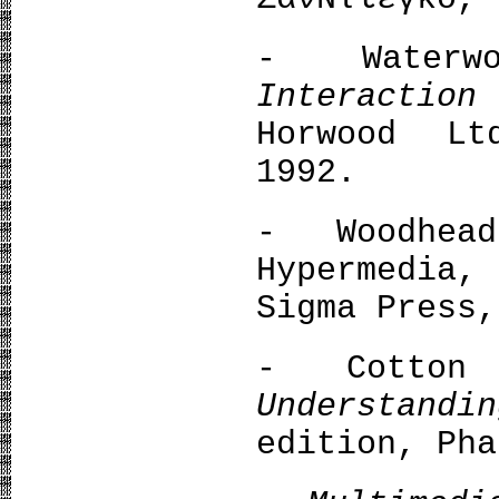
- Water
Interactio
Horwood Lt
1992.
- Woodhea
Hypermedia,
Sigma Press,
- Cotton 
Understandi
edition, Pha