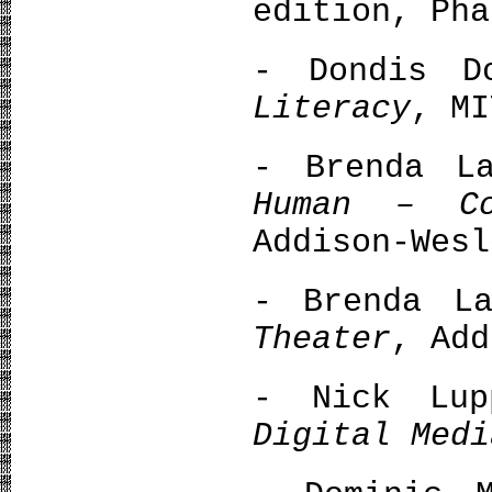
edition, Pha
- Dondis 
Literacy
, MI
- Brenda L
Human – Co
Addison-Wesl
- Brenda L
Theater
, Add
- Nick Lu
Digital Medi