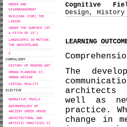
Cognitive Fi
ORDER AND
DISARRANGEMENT
Design, History
BUILDING (FOR) THE
LIBIDO
UNDER THE SURFACE (AT
A PITCH OF 15°)
LEARNING OUTCOM
LANDSCAPES IN MOTION:
THE ARCHIPELAGO
Comprehensio
Ζ
COMPULSORY
HISTORY OF MODERN ART
The develo
URBAN PLANNING II:
URBAN DESIGN
communicat
VIRTUAL REALITY
architects
ELECTIVE
well as ne
NARRATIVE TRAILS
ANTHROPOLOGY OF
practice. W
ANCIENT GREEK HOUSE
change in m
ARCHITECTURAL AND
ARTISTIC PRACTICES II