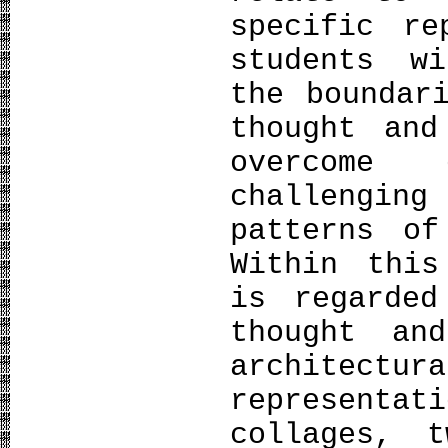
specific re
students w
the boundar
thought and
overcome
challengin
patterns of
Within this
is regarded
thought an
architec
representa
collages, t