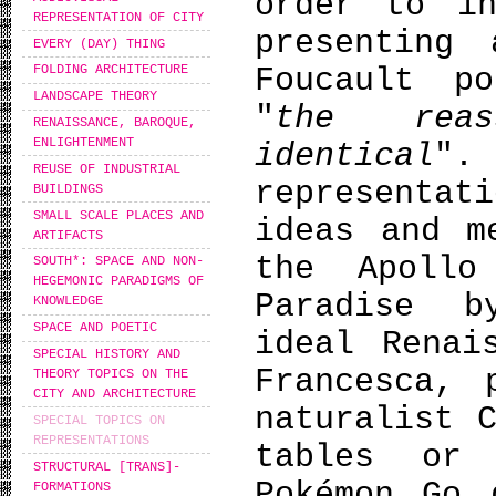
order to in
REPRESENTATION OF CITY
presenting
EVERY (DAY) THING
Foucault p
FOLDING ARCHITECTURE
LANDSCAPE THEORY
"
the rea
RENAISSANCE, BAROQUE,
ENLIGHTENMENT
identical
".
REUSE OF INDUSTRIAL
representat
BUILDINGS
SMALL SCALE PLACES AND
ideas and m
ARTIFACTS
the Apollo
SOUTH*: SPACE AND NON-
HEGEMONIC PARADIGMS OF
Paradise b
KNOWLEDGE
SPACE AND POETIC
ideal Renai
SPECIAL HISTORY AND
Francesca, 
THEORY TOPICS ON THE
CITY AND ARCHITECTURE
naturalist 
SPECIAL TOPICS ON
REPRESENTATIONS
tables or
STRUCTURAL [TRANS]-
Pokémon Go 
FORMATIONS