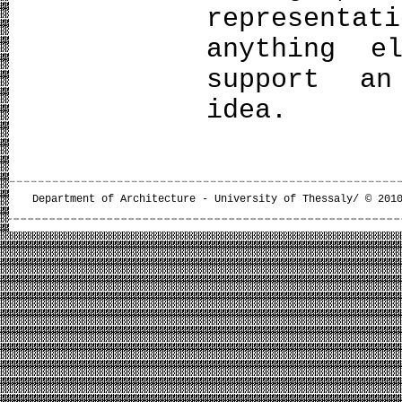
represent
anything e
support an
idea.
Department of Architecture - University of Thessaly/ © 201