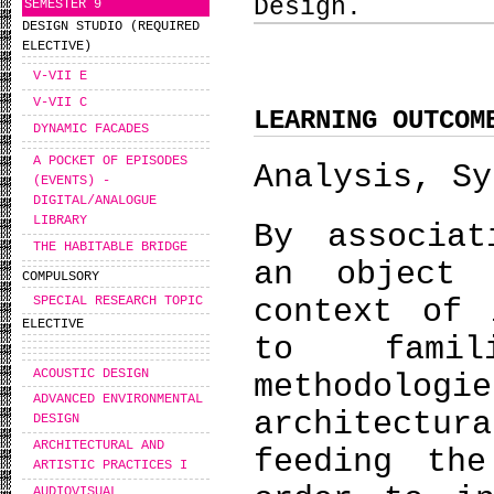
Design.
SEMESTER 9
DESIGN STUDIO (REQUIRED
ELECTIVE)
V-VII E
V-VII C
LEARNING OUTCOM
DYNAMIC FACADES
A POCKET OF EPISODES
Analysis, Sy
(EVENTS) -
DIGITAL/ANALOGUE
LIBRARY
By associat
THE HABITABLE BRIDGE
an object 
COMPULSORY
SPECIAL RESEARCH TOPIC
context of 
ELECTIVE
to famil
ACOUSTIC DESIGN
methodolo
ADVANCED ENVIRONMENTAL
architectur
DESIGN
ARCHITECTURAL AND
feeding the
ARTISTIC PRACTICES I
AUDIOVISUAL