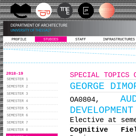
PROFILE
STUDIES
STAFF
INFRASTRUCTURES
2018-19
SPECIAL TOPICS 
SEMESTER 1
GEORGE DIMO
SEMESTER 2
SEMESTER 3
AU
ΟΑ0804,
SEMESTER 4
DEVELOPMENT
SEMESTER 5
SEMESTER 6
Elective at sem
SEMESTER 7
Cognitive Fi
SEMESTER 8