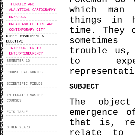
THEMATIC AND
which man 
ANALYTICAL CARTOGRAPHY
things in 
UN/BLOCK
URBAN AGRICULTURE AND
time. They 
CONTEMPORARY CITY
OTHER DEPARTMENT'S
sometimes
ELECTIVE
trouble us,
INTRODUCTION TO
ENTERPRENEURENCY
to exp
SEMESTER 10
representati
COURSE CATEGORIES
SCIENTIFIC FIELDS
SUBJECT
INTEGRATED MASTER
The objec
COURSES
emergence o
ECTS TABLE
that is, re
OTHER YEARS
relate to 