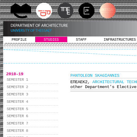
PROFILE
STUDIES
STAFF
INFRASTRUCTURES
2018-19
PANTOLEON SKAGIANNIS
SEMESTER 1
ΕΠΕΑΕΚ2,
ARCHITECTURAL TECH
other Department's Elective
SEMESTER 2
SEMESTER 3
SEMESTER 4
SEMESTER 5
SEMESTER 6
SEMESTER 7
SEMESTER 8