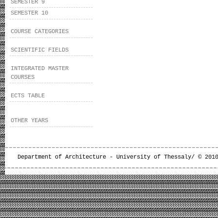
SEMESTER 9
SEMESTER 10
COURSE CATEGORIES
SCIENTIFIC FIELDS
INTEGRATED MASTER
COURSES
ECTS TABLE
OTHER YEARS
Department of Architecture - University of Thessaly/ © 201