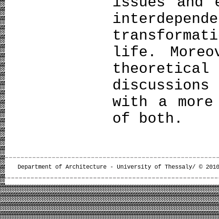
issues and 
interdepe
transforma
life. Moreo
theoreti
discussion
with a more
of both.
Department of Architecture - University of Thessaly/ © 201