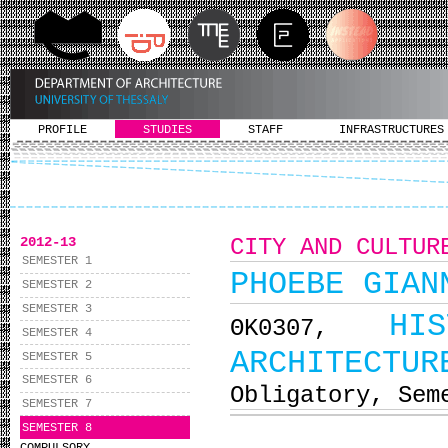
PROFILE
STUDIES
STAFF
INFRASTRUCTURES
2012-13
CITY AND CULTUR
SEMESTER 1
PHOEBE GIAN
SEMESTER 2
SEMESTER 3
HI
ΘΚ0307,
SEMESTER 4
ARCHITECTUR
SEMESTER 5
SEMESTER 6
Obligatory, Sem
SEMESTER 7
SEMESTER 8