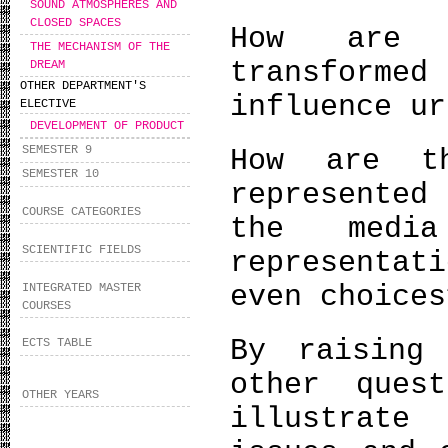
SOUND ATMOSPHERES AND
CLOSED SPACES
How are i
THE MECHANISM OF THE
transformed
DREAM
OTHER DEPARTMENT'S
influence ur
ELECTIVE
DEVELOPMENT OF PRODUCT
SEMESTER 9
How are t
SEMESTER 10
represente
COURSE CATEGORIES
the medi
SCIENTIFIC FIELDS
representat
even choices
INTEGRATED MASTER
COURSES
By raising
ECTS TABLE
other ques
OTHER YEARS
illustrate