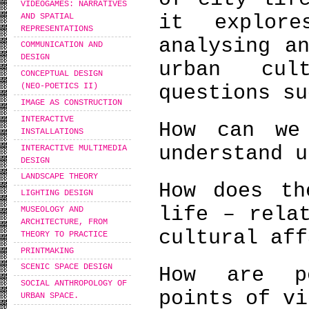
VIDEOGAMES: NARRATIVES
it explore
AND SPATIAL
REPRESENTATIONS
analysing a
COMMUNICATION AND
DESIGN
urban cul
CONCEPTUAL DESIGN
questions su
(NEO-POETICS II)
IMAGE AS CONSTRUCTION
INTERACTIVE
How can we
INSTALLATIONS
understand u
INTERACTIVE MULTIMEDIA
DESIGN
LANDSCAPE THEORY
How does th
LIGHTING DESIGN
life – rela
MUSEOLOGY AND
ARCHITECTURE, FROM
cultural aff
THEORY TO PRACTICE
PRINTMAKING
SCENIC SPACE DESIGN
How are pe
SOCIAL ANTHROPOLOGY OF
points of vi
URBAN SPACE.