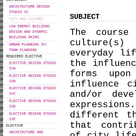
COMPULSORY
ARCHITECTURE DESIGN
STUDIO VI
SUBJECT
CITY AND CULTURE
LOW ENERGY BUILDING
The course
DESIGN AND DYNAMIC
BUILDING SKINS
culture(s
URBAN PLANNING IV:
TOWN PLANNING
everyday li
REQUIRED ELECTIVE
the influen
ELECTIVE DESIGN STUDIO
IVA
forms upo
ELECTIVE DESIGN STUDIO
influence c
IVB
ELECTIVE DESIGN STUDIO
and/or deve
IVC
ELECTIVE DESIGN STUDIO
expressions
IVD
different t
ELECTIVE DESIGN STUDIO
IVE
that contri
ELECTIVE
ARCHITECTURE AND
of city lif