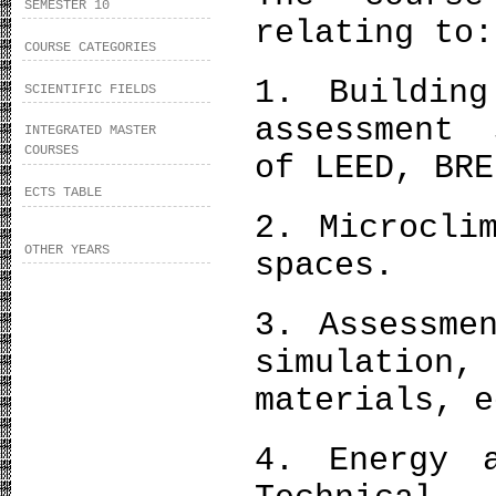
SEMESTER 10
relating to:
COURSE CATEGORIES
1. Building
SCIENTIFIC FIELDS
assessment 
INTEGRATED MASTER
COURSES
of LEED, BRE
ECTS TABLE
2. Microcli
OTHER YEARS
spaces.
3. Assessme
simulation
materials, e
4. Energy a