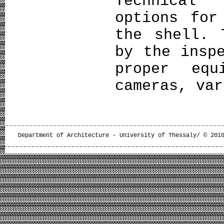
Technical
options for
the shell. 
by the insp
proper equ
cameras, var
Department of Architecture - University of Thessaly/ © 201