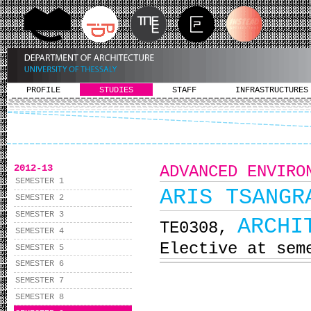
PROFILE
STUDIES
STAFF
INFRASTRUCTURES
2012-13
ADVANCED ENVIRO
SEMESTER 1
ARIS TSANGR
SEMESTER 2
SEMESTER 3
ARCHI
ΤΕ0308,
SEMESTER 4
Elective at sem
SEMESTER 5
SEMESTER 6
SEMESTER 7
SEMESTER 8