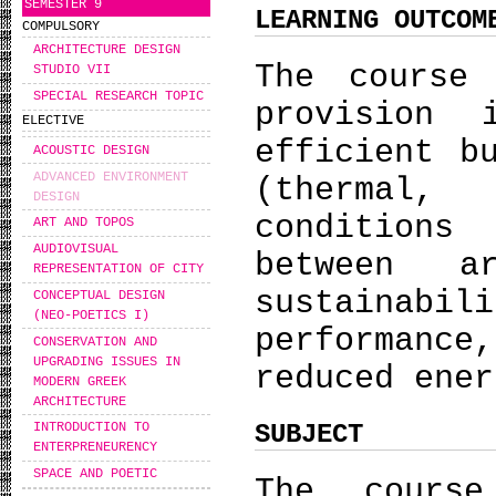
SEMESTER 9
LEARNING OUTCOM
COMPULSORY
ARCHITECTURE DESIGN
The course 
STUDIO VII
SPECIAL RESEARCH TOPIC
provision
ELECTIVE
efficient b
ACOUSTIC DESIGN
ADVANCED ENVIRONMENT
(thermal,
DESIGN
conditions
ART AND TOPOS
AUDIOVISUAL
between a
REPRESENTATION OF CITY
sustainabi
CONCEPTUAL DESIGN
(NEO-POETICS I)
performance
CONSERVATION AND
UPGRADING ISSUES IN
reduced ener
MODERN GREEK
ARCHITECTURE
SUBJECT
INTRODUCTION TO
ENTERPRENEURENCY
SPACE AND POETIC
The course