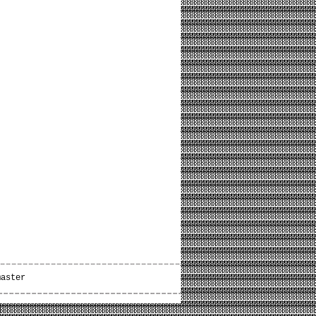
master