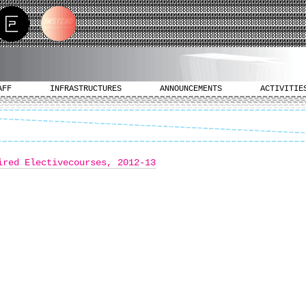
AFF
INFRASTRUCTURES
ANNOUNCEMENTS
ACTIVITIE
ired Electivecourses, 2012-13