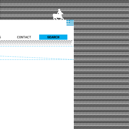
S
CONTACT
SEARCH