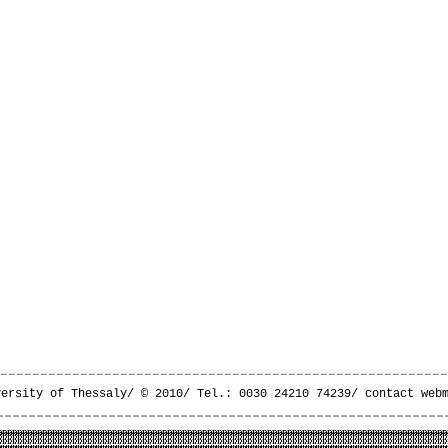
versity of Thessaly/ © 2010/ Tel.: 0030 24210 74239/
contact web