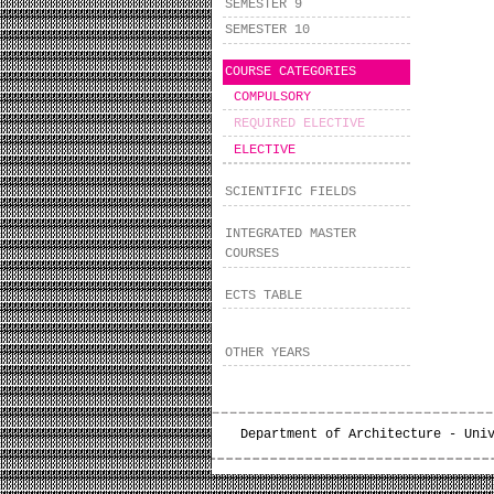
SEMESTER 9
SEMESTER 10
COURSE CATEGORIES
COMPULSORY
REQUIRED ELECTIVE
ELECTIVE
SCIENTIFIC FIELDS
INTEGRATED MASTER
COURSES
ECTS TABLE
OTHER YEARS
Department of Architecture - Uni