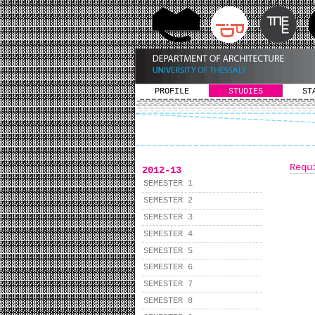
PROFILE
STUDIES
ST
Requ
2012-13
SEMESTER 1
SEMESTER 2
SEMESTER 3
SEMESTER 4
SEMESTER 5
SEMESTER 6
SEMESTER 7
SEMESTER 8