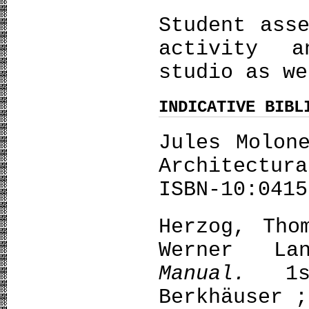
Student ass
activity 
studio as we
INDICATIVE BIBL
Jules Molon
Architectur
ISBN-10:0415
Herzog, Tho
Werner L
Manual.
1
Berkhäuser ;