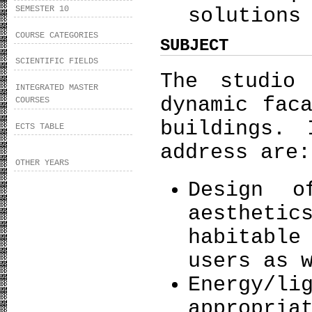
SEMESTER 10
solutions
COURSE CATEGORIES
SUBJECT
SCIENTIFIC FIELDS
The studio
INTEGRATED MASTER
dynamic fac
COURSES
buildings. 
ECTS TABLE
address ar
OTHER YEARS
Design o
aestheti
habitable
users as 
Energy/li
appropria