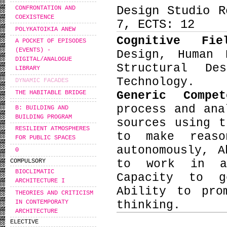
Design Studio R
CONFRONTATION AND
COEXISTENCE
7, ECTS: 12
POLYKATOIKIA ANEW
Cognitive Fi
A POCKET OF EPISODES
(EVENTS) -
Design, Human 
DIGITAL/ANALOGUE
Structural De
LIBRARY
Technology.
DYNAMIC FACADES
THE HABITABLE BRIDGE
Generic Compe
process and ana
B: BUILDING AND
BUILDING PROGRAM
sources using t
RESILIENT ATMOSPHERES
to make reaso
FOR PUBLIC SPACES
autonomously, 
Θ
COMPULSORY
to work in an
BIOCLIMATIC
Capacity to g
ARCHITECTURE I
Ability to pro
THEORIES AND CRITICISM
IN CONTEMPORATY
thinking.
ARCHITECTURE
ELECTIVE