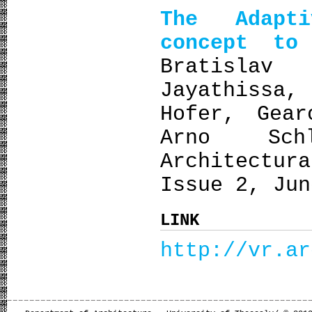
The Adapt
concept to 
Bratislav
Jayathissa
Hofer, Gear
Arno Sch
Architectu
Issue 2, Jun
LINK
http://vr.ar