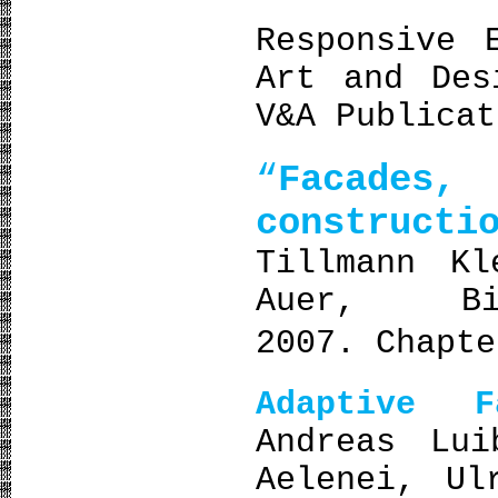
Responsive 
Art and Des
V&A Publicat
“
Facade
constructi
Tillmann Kl
Auer, Bi
2007. Chapt
Adaptive 
Andreas Lui
Aelenei, Ul