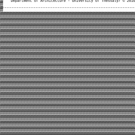
Department of Architecture - University of Thessaly/ © 201