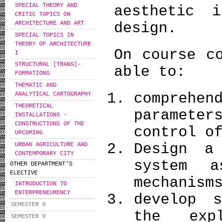
SPECIAL THEORY AND
aesthetic 
CRITIC TOPICS ON
ARCHITECTURE AND ART
design.
SPECIAL TOPICS IN
THEORY OF ARCHITECTURE
On course c
I
STRUCTURAL [TRANS]-
able to:
FORMATIONS
THEMATIC AND
comprehe
ANALYTICAL CARTOGRAPHY
THEORETICAL
paramete
INSTALLATIONS -
CONSTRUCTIONS OF THE
control o
UPCOMING
Design a
URBAN AGRICULTURE AND
CONTEMPORARY CITY
system 
OTHER DEPARTMENT'S
ELECTIVE
mechanis
INTRODUCTION TO
ENTERPRENEURENCY
develop s
SEMESTER 8
the expl
SEMESTER 9