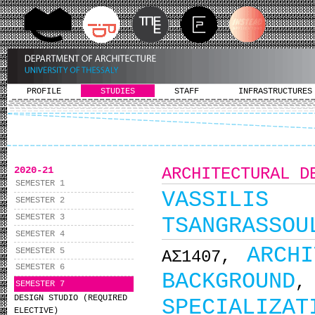
PROFILE
STUDIES
STAFF
INFRASTRUCTURES
2020-21
ARCHITECTURAL D
SEMESTER 1
VASSILIS
SEMESTER 2
SEMESTER 3
TSANGRASSOU
SEMESTER 4
ARCH
SEMESTER 5
ΑΣ1407,
SEMESTER 6
BACKGROUND
SEMESTER 7
DESIGN STUDIO (REQUIRED
SPECIALIZAT
ELECTIVE)