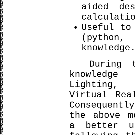
aided de
calculati
Useful to
(python,
knowledge
During th
knowledge
Lighting,
Virtual Rea
Consequentl
the above m
a better u