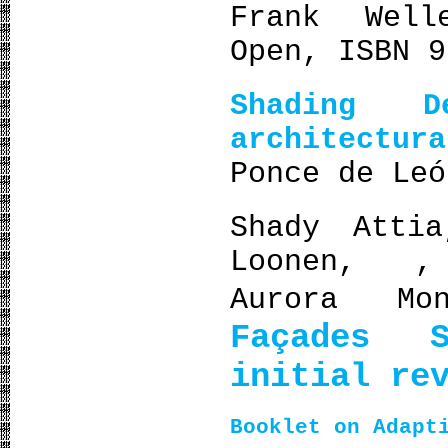
Frank Well
Open, ISBN 9
Shading 
architectur
Ponce de Leó
Shady Att
Loonen, ,
Aurora M
Façades S
initial re
Booklet on Adapt