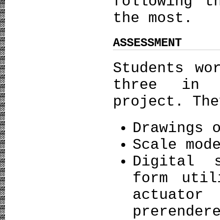
following t
the most.
ASSESSMENT
Students wo
three in 
project. The
Drawings 
Scale mod
Digital 
form util
actuato
prerender