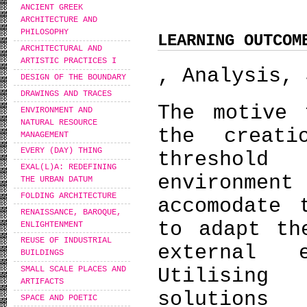
ANCIENT GREEK
ARCHITECTURE AND
PHILOSOPHY
LEARNING OUTCOM
ARCHITECTURAL AND
ARTISTIC PRACTICES I
, Analysis, 
DESIGN OF THE BOUNDARY
DRAWINGS AND TRACES
The motive 
ENVIRONMENT AND
NATURAL RESOURCE
the creat
MANAGEMENT
EVERY (DAY) THING
threshol
EXAL(L)A: REDEFINING
environment
THE URBAN DATUM
FOLDING ARCHITECTURE
accomodate 
RENAISSANCE, BAROQUE,
to adapt th
ENLIGHTENMENT
REUSE OF INDUSTRIAL
external e
BUILDINGS
Utilising
SMALL SCALE PLACES AND
ARTIFACTS
solutions
SPACE AND POETIC