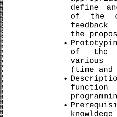
define an
of the d
feedback
the propo
Prototypi
of the 
various 
(time and
Descrip
functio
programmi
Prerequi
knowldeg