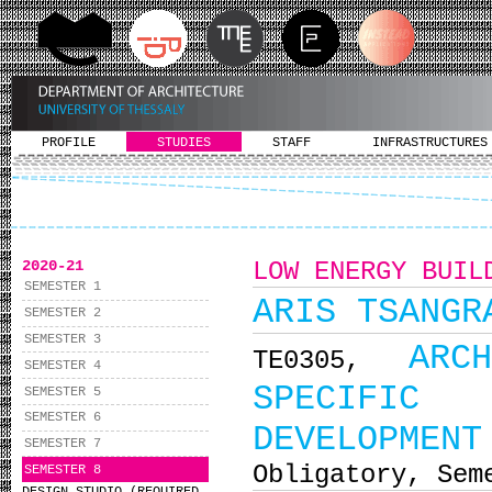
PROFILE
STUDIES
STAFF
INFRASTRUCTURES
2020-21
LOW ENERGY BUIL
SEMESTER 1
ARIS TSANGR
SEMESTER 2
SEMESTER 3
ARC
ΤΕ0305,
SEMESTER 4
SPECIFIC 
SEMESTER 5
SEMESTER 6
DEVELOPMENT
SEMESTER 7
Obligatory, Sem
SEMESTER 8