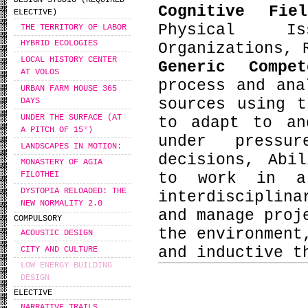
DESIGN STUDIO (REQUIRED
Cognitive Fie
ELECTIVE)
Physical Is
THE TERRITORY OF LABOR
HYBRID ECOLOGIES
Organizations, 
LOCAL HISTORY CENTER
Generic Compe
AT VOLOS
process and ana
URBAN FARM HOUSE 365
sources using t
DAYS
UNDER THE SURFACE (AT
to adapt to an
A PITCH OF 15°)
under pressu
LANDSCAPES IN MOTION:
decisions, Abi
MONASTERY OF AGIA
to work in a
FILOTHEI
DYSTOPIA RELOADED: THE
interdisciplin
NEW NORMALITY 2.0
and manage proj
COMPULSORY
the environment
ACOUSTIC DESIGN
and inductive t
CITY AND CULTURE
LOW ENERGY BUILDING
DESIGN
ELECTIVE
NARRATIVE TRAILS