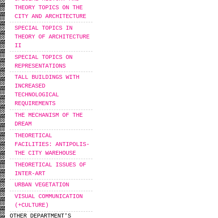
THEORY TOPICS ON THE
CITY AND ARCHITECTURE
SPECIAL TOPICS IN
THEORY OF ARCHITECTURE
II
SPECIAL TOPICS ON
REPRESENTATIONS
TALL BUILDINGS WITH
INCREASED
TECHNOLOGICAL
REQUIREMENTS
THE MECHANISM OF THE
DREAM
THEORETICAL
FACILITIES: ANTIPOLIS-
THE CITY WAREHOUSE
THEORETICAL ISSUES OF
INTER-ART
URBAN VEGETATION
VISUAL COMMUNICATION
(+CULTURE)
OTHER DEPARTMENT'S