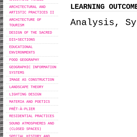
LEARNING OUTCOM
ARCHITECTURAL AND
ARTISTIC PRACTICES II
Analysis, Sy
ARCHITECTURE OF
TOURISM
DESIGN OF THE SACRED
DIS•SECTIONS
EDUCATIONAL
ENVIRONMENTS
FOOD GEOGRAPHY
GEOGRAPHIC INFORMATION
SYSTEMS
IMAGE AS CONSTRUCTION
LANDSCAPE THEORY
LIGHTING DESIGN
MATERIA AND POETICS
PRÊT-À-PLIER
RESIDENTIAL PRACTICES
SOUND ATMOSPHERES AND
(CLOSED SPACES)
SPECIAL HISTORY AND