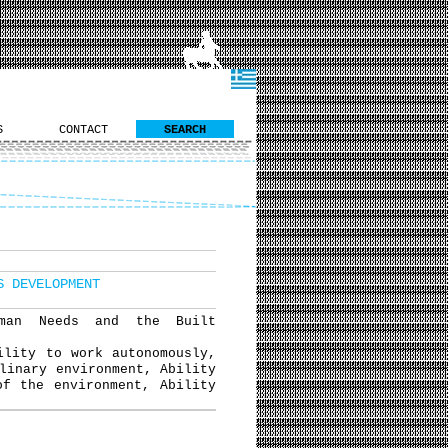
S
CONTACT
SEARCH
S DEVELOPMENT
uman Needs and the Built
ility to work autonomously,
linary environment, Ability
of the environment, Ability