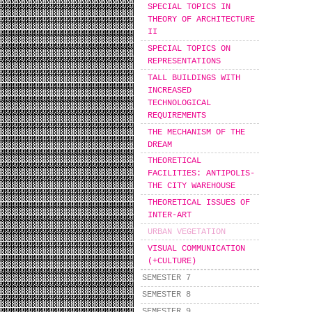
SPECIAL TOPICS IN
THEORY OF ARCHITECTURE
II
SPECIAL TOPICS ON
REPRESENTATIONS
TALL BUILDINGS WITH
INCREASED
TECHNOLOGICAL
REQUIREMENTS
THE MECHANISM OF THE
DREAM
THEORETICAL
FACILITIES: ANTIPOLIS-
THE CITY WAREHOUSE
THEORETICAL ISSUES OF
INTER-ART
URBAN VEGETATION
VISUAL COMMUNICATION
(+CULTURE)
SEMESTER 7
SEMESTER 8
SEMESTER 9