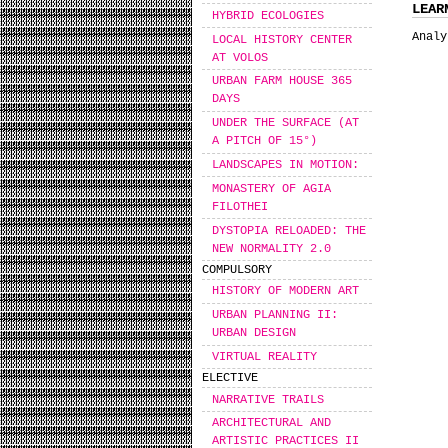
LEAR
HYBRID ECOLOGIES
Analy
LOCAL HISTORY CENTER
AT VOLOS
URBAN FARM HOUSE 365
DAYS
UNDER THE SURFACE (AT
A PITCH OF 15°)
LANDSCAPES IN MOTION:
MONASTERY OF AGIA
FILOTHEI
DYSTOPIA RELOADED: THE
NEW NORMALITY 2.0
COMPULSORY
HISTORY OF MODERN ART
URBAN PLANNING II:
URBAN DESIGN
VIRTUAL REALITY
ELECTIVE
NARRATIVE TRAILS
ARCHITECTURAL AND
ARTISTIC PRACTICES II