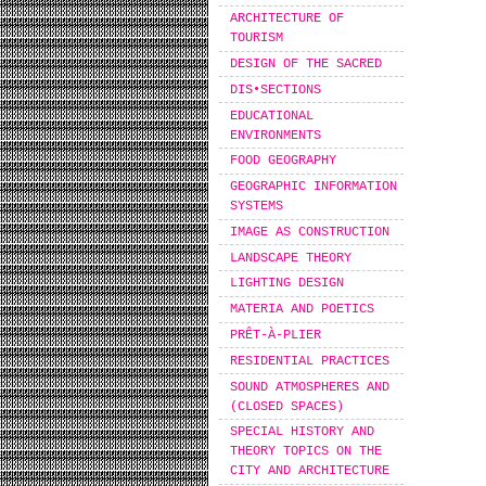
ARCHITECTURE OF
TOURISM
DESIGN OF THE SACRED
DIS•SECTIONS
EDUCATIONAL
ENVIRONMENTS
FOOD GEOGRAPHY
GEOGRAPHIC INFORMATION
SYSTEMS
IMAGE AS CONSTRUCTION
LANDSCAPE THEORY
LIGHTING DESIGN
MATERIA AND POETICS
PRÊT-À-PLIER
RESIDENTIAL PRACTICES
SOUND ATMOSPHERES AND
(CLOSED SPACES)
SPECIAL HISTORY AND
THEORY TOPICS ON THE
CITY AND ARCHITECTURE