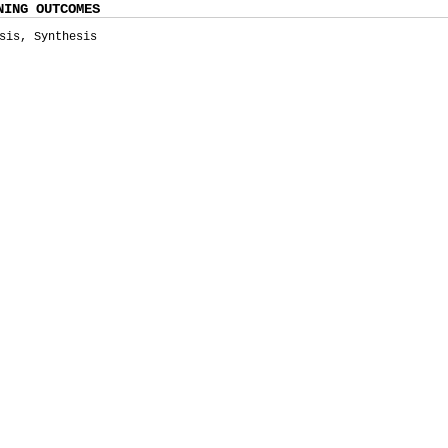
NING OUTCOMES
sis, Synthesis