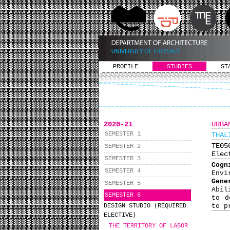
PROFILE
STUDIES
ST
2020-21
URBA
SEMESTER 1
THAL
ΤΕ0
SEMESTER 2
Elec
SEMESTER 3
Cog
SEMESTER 4
Envi
Gene
SEMESTER 5
Abil
SEMESTER 6
to d
DESIGN STUDIO (REQUIRED
to p
ELECTIVE)
THE TERRITORY OF LABOR