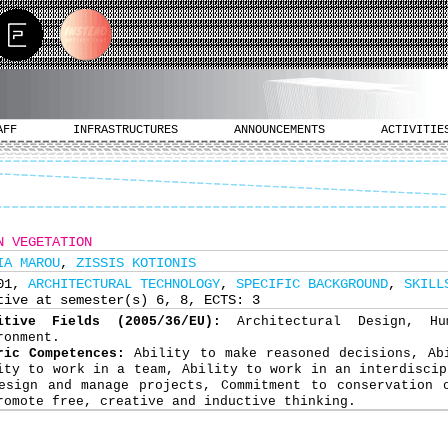
AFF
INFRASTRUCTURES
ANNOUNCEMENTS
ACTIVITIE
N VEGETATION
IA MAROU
,
ZISSIS KOTIONIS
501,
ARCHITECTURAL TECHNOLOGY
,
SPECIFIC BACKGROUND
,
SKILL
tive at semester(s) 6, 8, ECTS: 3
nitive Fields (2005/36/EU):
Architectural Design, H
ronment.
ric Competences:
Ability to make reasoned decisions, Ab
ity to work in a team, Ability to work in an interdiscip
esign and manage projects, Commitment to conservation 
romote free, creative and inductive thinking.