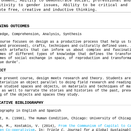
ronment, Ability to demonstrate social, professional and
itivity to gender issues, Ability to be critical and 
ote free, creative and inductive thinking.
NING OUTCOMES
edge, Comprehension, Analysis, Synthesis
ourse focuses on design as a productive process that help us t
and processed), crafts, techniques and culturally defined uses. 
both artefacts that can inform us about complex and fascinat
omes of different types of knowledge that defines the transfo
mes of social exchange in space, of reproduction and transform
gue durée’.
ECT
e present course, design meets research and theory. Students are
terialize an object parallel to doing field research and reading
e studied spaces and objects, on materials and techniques of ma
 as well to narrate the stories and histories of the past, pres
ng of the objects and spaces they study.
CATIVE BIBLIOGRAPHY
ography in English and Spanish
t, H. (1998), The Human Condition, Chicago: University of Chicag
ns, M., Kostakis, V. (2014),
From the Communism of Capital to C
en Co-
operativism
. In:
Triple C, Journal for a Global Sustainabl