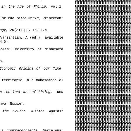
d in the Age of Philip
, vol.1,
 of the Third World
, Princeton:
ogy
, 25(2): pp. 152-174.
ansintian, A (ed.), available
4.0).
olis: University of Minnesota
s.
Economic Origins of our Time
,
 territorio, n.7 Manoseando el
n the lost art of living
, New
ήνα: Νεφέλη.
f the South: Justice Against
 a contracorriente
, Barcelona: