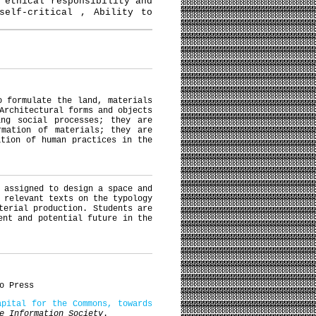
 ethical responsibility and
self-critical , Ability to
o formulate the land, materials
Architectural forms and objects
ing social processes; they are
rmation of materials; they are
ation of human practices in the
 assigned to design a space and
 relevant texts on the typology
terial production. Students are
ent and potential future in the
o Press
apital for the Commons, towards
e Information Society
.