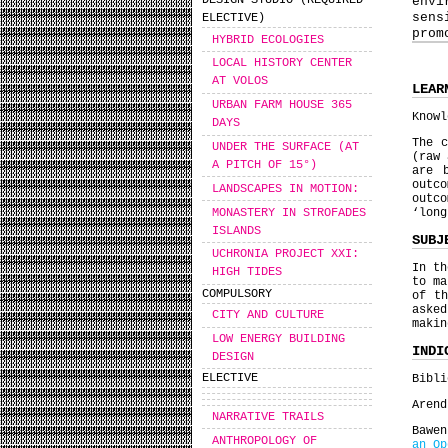
DESIGN STUDIO (REQUIRED
envi
sens
ELECTIVE)
prom
HYBRID ECOLOGIES
LOCAL HISTORY CENTER
AT VOLOS
LEAR
URBAN FARM HOUSE 365
Knowl
DAYS
The c
UNDER THE SURFACE (AT
(raw 
A PITCH OF 15°)
are 
outc
LANDSCAPES IN MOTION:
outco
MONASTERY IN STROFADES
‘lon
ISLANDS
SUBJ
UCHRONIA PROJECT XΧΙ:
In th
HIGH TIDES
to ma
COMPULSORY
of th
asked
CITY AND CULTURE
maki
LOW ENERGY BUILDING
INDI
DESIGN
ELECTIVE
Bibli
Arend
NARRATIVE TRAILS
Bawe
ANTHROPOLOGY OF
an Op