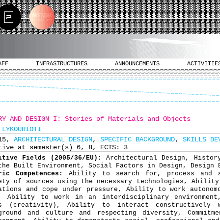
AFF
INFRASTRUCTURES
ANNOUNCEMENTS
ACTIVITIE
RY AND DESIGN I: Stories of Materials and Objects
 LYKOURIOTI
315,
ARCHITECTURAL DESIGN
,
SPECIFIC BACKGROUND
,
SKILLS DE
tive at semester(s) 6, 8, ECTS: 3
itive Fields (2005/36/EU):
Architectural Design, Histor
the Built Environment, Social Factors in Design, Design 
ric Competences:
Ability to search for, process and 
ety of sources using the necessary technologies, Ability
ations and cope under pressure, Ability to work autonom
, Ability to work in an interdisciplinary environment
s (creativity), Ability to interact constructively 
ground and culture and respecting diversity, Commitm