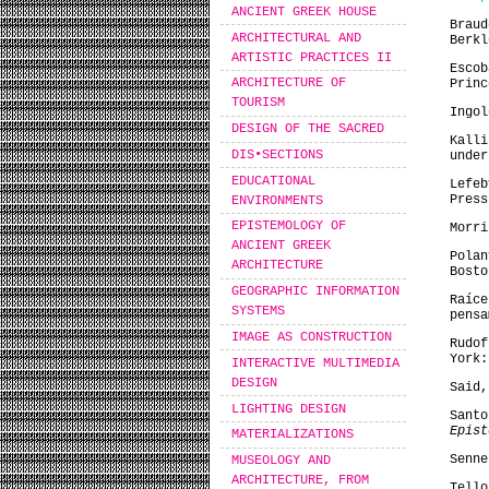
ANCIENT GREEK HOUSE
Brau
ARCHITECTURAL AND
Berkl
ARTISTIC PRACTICES II
Esco
ARCHITECTURE OF
Princ
TOURISM
Ingol
DESIGN OF THE SACRED
Kall
DIS•SECTIONS
unde
EDUCATIONAL
Lefe
Press
ENVIRONMENTS
EPISTEMOLOGY OF
Morr
ANCIENT GREEK
Pola
ARCHITECTURE
Bosto
GEOGRAPHIC INFORMATION
Raíc
SYSTEMS
pensa
IMAGE AS CONSTRUCTION
Rudo
York:
INTERACTIVE MULTIMEDIA
DESIGN
Said
LIGHTING DESIGN
Sant
Epist
MATERIALIZATIONS
Senne
MUSEOLOGY AND
ARCHITECTURE, FROM
Tell