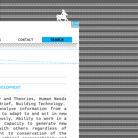
S
CONTACT
SEARCH
VELOPMENT
y and Theories, Human Needs
Brief, Building Technology.
analyse information from a
 to adapt to and act in new
ously, Ability to work in a
, Capacity to generate new
with others regardless of
ent to conservation of the