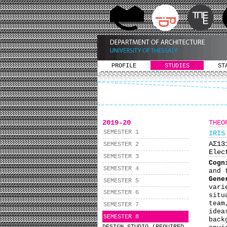
PROFILE
STUDIES
ST
2019-20
THEO
SEMESTER 1
IRIS
ΑΣ1
SEMESTER 2
Elec
SEMESTER 3
Cogn
SEMESTER 4
and 
Gene
SEMESTER 5
vari
SEMESTER 6
situ
team
SEMESTER 7
idea
SEMESTER 8
back