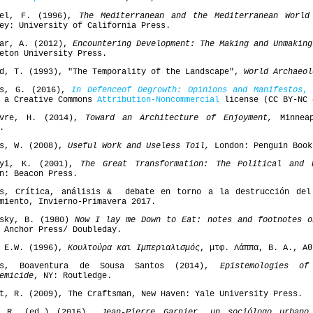
del, F. (1996),
The Mediterranean and the Mediterranean Worl
ey: University of California Press.
bar, A. (2012),
Encountering Development: The Making and Unmaking
eton University Press.
d, T. (1993), "The Temporality of the Landscape",
World Archaeol
is, G. (2016),
In
Defence
of
Degrowth
: Opinions and Manifestos
,
V
r a Creative Commons
Attribution-Noncommercial
license (CC BY-NC 
bvre, H. (2014),
Toward an Architecture of Enjoyment,
Minneap
.
is, W. (2008),
Useful Work and Useless Toil,
London: Penguin Book
nyi, Κ. (2001),
The Great Transformation: The Political and 
n: Beacon Press.
es, Crítica, análisis & debate en torno a la destrucción del
miento, Invierno-Primavera 2017.
fsky, B. (1980)
Now I lay me Down to Eat: notes and footnotes o
 Anchor Press/ Doubleday.
, E.W. (1996),
Κουλτούρα και Ιμπεριαλισμός
, μτφ. Λάππα, Β. Α., Αθ
os, Boaventura de Sousa Santos (2014),
Epistemologies o
emicide
, NY: Routledge.
t, R. (2009), The Craftsman, New Haven: Yale University Press.
o R. (ed.) (2016)
Jean-Pierre Garnier, un sociólogo urbano