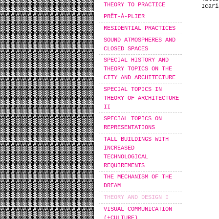
THEORY TO PRACTICE
Icari
PRÊT-À-PLIER
RESIDENTIAL PRACTICES
SOUND ATMOSPHERES AND
CLOSED SPACES
SPECIAL HISTORY AND
THEORY TOPICS ON THE
CITY AND ARCHITECTURE
SPECIAL TOPICS IN
THEORY OF ARCHITECTURE
II
SPECIAL TOPICS ON
REPRESENTATIONS
TALL BUILDINGS WITH
INCREASED
TECHNOLOGICAL
REQUIREMENTS
THE MECHANISM OF THE
DREAM
THEORY AND DESIGN I
VISUAL COMMUNICATION
(+CULTURE)