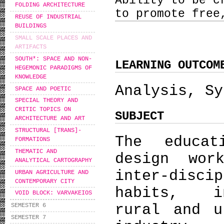
Ability to be c
FOLDING ARCHITECTURE
to promote free
REUSE OF INDUSTRIAL
BUILDINGS
SMALL SCALE PLACES AND
ARTIFACTS
SOUTH*: SPACE AND NON-
LEARNING OUTCOM
HEGEMONIC PARADIGMS OF
KNOWLEDGE
Analysis, Sy
SPACE AND POETIC
SPECIAL THEORY AND
CRITIC TOPICS ON
SUBJECT
ARCHITECTURE AND ART
STRUCTURAL [TRANS]-
The educat
FORMATIONS
THEMATIC AND
design wor
ANALYTICAL CARTOGRAPHY
inter-disc
URBAN AGRICULTURE AND
CONTEMPORARY CITY
habits, in
VOID BLOCK: VARVAKEIOS
rural and u
SEMESTER 6
SEMESTER 7