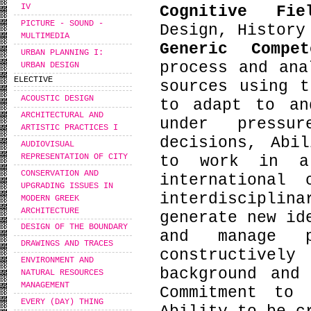
IV
Cognitive Fi
PICTURE - SOUND -
Design, History
MULTIMEDIA
Generic Compe
URBAN PLANNING I:
process and ana
URBAN DESIGN
ELECTIVE
sources using t
ACOUSTIC DESIGN
to adapt to an
ARCHITECTURAL AND
under pressu
ARTISTIC PRACTICES I
decisions, Abi
AUDIOVISUAL
REPRESENTATION OF CITY
to work in a
CONSERVATION AND
international
UPGRADING ISSUES IN
interdiscipli
MODERN GREEK
ARCHITECTURE
generate new id
DESIGN OF THE BOUNDARY
and manage p
DRAWINGS AND TRACES
constructive
ENVIRONMENT AND
background and
NATURAL RESOURCES
MANAGEMENT
Commitment to 
EVERY (DAY) THING