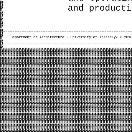
and product
Department of Architecture - University of Thessaly/ © 201