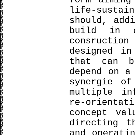
form aiming
life-sust
should, add
build in 
consruction
designed in
that can b
depend on a
synergie of
multiple in
re-orienta
concept val
directing t
and operati