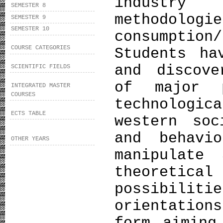
industry 
SEMESTER 8
methodolo
SEMESTER 9
SEMESTER 10
consumpti
COURSE CATEGORIES
Students ha
and discove
SCIENTIFIC FIELDS
of major p
INTEGRATED MASTER
COURSES
technologi
ECTS TABLE
western soc
and behavi
OTHER YEARS
manipulate
theoreti
possibili
orientation