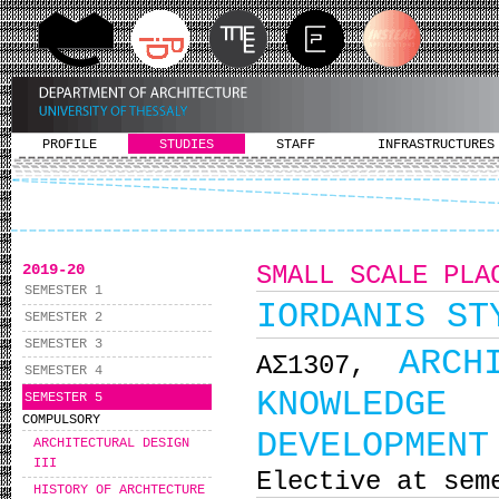
PROFILE
STUDIES
STAFF
INFRASTRUCTURES
2019-20
SMALL SCALE PLA
SEMESTER 1
IORDANIS ST
SEMESTER 2
SEMESTER 3
ARCH
ΑΣ1307,
SEMESTER 4
KNOWLEDGE 
SEMESTER 5
COMPULSORY
DEVELOPMENT
ARCHITECTURAL DESIGN
III
Elective at sem
HISTORY OF ARCHTECTURE