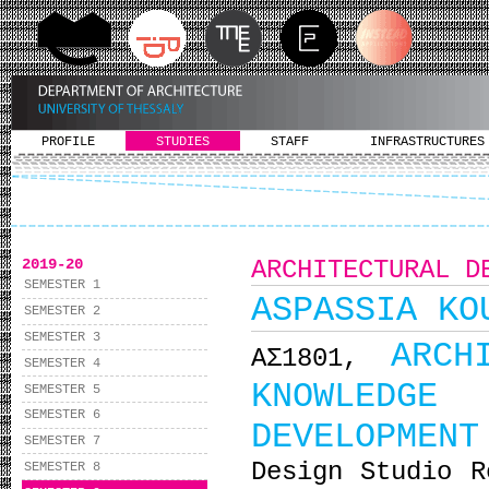
PROFILE
STUDIES
STAFF
INFRASTRUCTURES
2019-20
ARCHITECTURAL D
SEMESTER 1
ASPASSIA KO
SEMESTER 2
SEMESTER 3
ARCH
ΑΣ1801,
SEMESTER 4
KNOWLEDGE 
SEMESTER 5
SEMESTER 6
DEVELOPMENT
SEMESTER 7
Design Studio R
SEMESTER 8