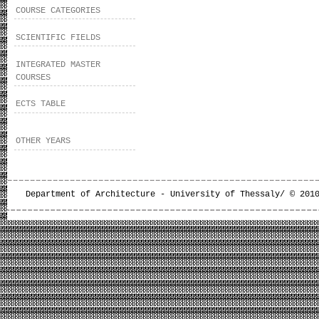
COURSE CATEGORIES
SCIENTIFIC FIELDS
INTEGRATED MASTER
COURSES
ECTS TABLE
OTHER YEARS
Department of Architecture - University of Thessaly/ © 201