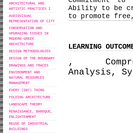
Commitment to 
ARCHITECTURAL AND
Ability to be c
ARTISTIC PRACTICES I
to promote free
AUDIOVISUAL
REPRESENTATION OF CITY
CONSERVATION AND
UPGRADING ISSUES IN
MODERN GREEK
ARCHITECTURE
LEARNING OUTCOM
DESIGN METHODOLOGIES
DESIGN OF THE BOUNDARY
, Compreh
DRAWINGS AND TRACES
Analysis, Sy
ENVIRONMENT AND
NATURAL RESOURCES
MANAGEMENT
EVERY (DAY) THING
FOLDING ARCHITECTURE
LANDSCAPE THEORY
RENAISSANCE, BAROQUE,
ENLIGHTENMENT
REUSE OF INDUSTRIAL
BUILDINGS