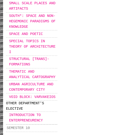
SMALL SCALE PLACES AND
ARTIFACTS
SOUTH*: SPACE AND NON-
HEGEMONIC PARADIGMS OF
KNOWLEDGE
SPACE AND POETIC
SPECIAL TOPICS IN
THEORY OF ARCHITECTURE
I
STRUCTURAL [TRANS]-
FORMATIONS
THEMATIC AND
ANALYTICAL CARTOGRAPHY
URBAN AGRICULTURE AND
CONTEMPORARY CITY
VOID BLOCK: VARVAKEIOS
OTHER DEPARTMENT'S
ELECTIVE
INTRODUCTION TO
ENTERPRENEURENCY
SEMESTER 10