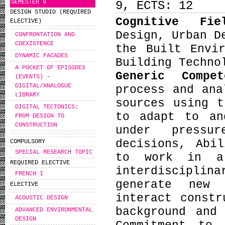
SEMESTER 9
9, ECTS: 12
DESIGN STUDIO (REQUIRED
Cognitive Fi
ELECTIVE)
Design, Urban D
CONFRONTATION AND
COEXISTENCE
the Built Envi
DYNAMIC FACADES
Building Techno
A POCKET OF EPISODES
Generic Compe
(EVENTS) -
DIGITAL/ANALOGUE
process and ana
LIBRARY
sources using t
DIGITAL TECTONICS:
to adapt to an
FROM DESIGN TO
CONSTRUCTION
under pressu
decisions, Abi
COMPULSORY
SPECIAL RESEARCH TOPIC
to work in a
REQUIRED ELECTIVE
interdiscipli
FRENCH I
generate new 
ELECTIVE
interact constr
ACOUSTIC DESIGN
background and
ADVANCED ENVIRONMENTAL
DESIGN