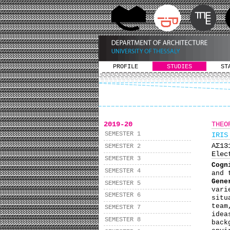
PROFILE
STUDIES
ST
2019-20
THEO
SEMESTER 1
IRIS
ΑΣ1
SEMESTER 2
Elec
SEMESTER 3
Cogn
SEMESTER 4
and 
Gene
SEMESTER 5
vari
SEMESTER 6
situ
team
SEMESTER 7
idea
SEMESTER 8
back