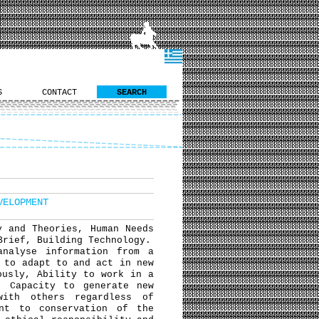
S
CONTACT
SEARCH
VELOPMENT
y and Theories, Human Needs
Brief, Building Technology.
analyse information from a
 to adapt to and act in new
ously, Ability to work in a
, Capacity to generate new
with others regardless of
ent to conservation of the