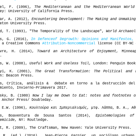
del, F. (1996),
The Mediterranean and the Mediterranean Worl
ey: University of California Press.
bar, A. (2012),
Encountering Development: The Making and Unmaking
eton University Press.
d, T. (1993), "The Temporality of the Landscape",
World Archaeol
is, G. (2016),
In
Defence
of
Degrowth
: Opinions and Manifestos
,
V
r a Creative Commons
Attribution-Noncommercial
license (CC BY-NC 
bvre, H. (2014),
Toward an Architecture of Enjoyment,
Minneap
.
is, W. (2008),
Useful Work and Useless Toil,
London: Penguin Book
nyi, Κ. (2001),
The Great Transformation: The Political and 
n: Beacon Press.
es, Crítica, análisis & debate en torno a la destrucción del
miento, Invierno-Primavera 2017.
fsky, B. (1980)
Now I lay me Down to Eat: notes and footnotes o
 Anchor Press/ Doubleday.
, E.W. (1996),
Κουλτούρα και Ιμπεριαλισμός
, μτφ. Λάππα, Β. Α., Αθ
os, Boaventura de Sousa Santos (2014),
Epistemologies o
emicide
, NY: Routledge.
t, R. (2009), The Craftsman, New Haven: Yale University Press.
o R. (ed.) (2016)
Jean-Pierre Garnier, un sociólogo urbano