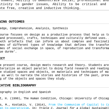
ronment, Ability to demonstrate social, professional and
itivity to gender issues, Ability to be critical and 
ote free, creative and inductive thinking.
NING OUTCOMES
edge, Comprehension, Analysis, Synthesis
ourse focuses on design as a productive process that help us t
and processed), crafts, techniques and culturally defined uses. 
both artefacts that can inform us about complex and fascinat
omes of different types of knowledge that defines the transfo
mes of social exchange in space, of reproduction and transform
gue durée’.
ECT
e present course, design meets research and theory. Students are
terialize an object parallel to doing field research and reading
e studied spaces and objects, on materials and techniques of ma
 as well to narrate the stories and histories of the past, pres
ng of the objects and spaces they study.
CATIVE BIBLIOGRAPHY
ography in English and Spanish
t, H. (1998), The Human Condition, Chicago: University of Chicag
ns, M., Kostakis, V. (2014),
From the Communism of Capital to C
en Co-
operativism
. In:
Triple C, Journal for a Global Sustainabl