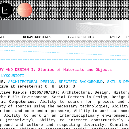
AFF
INFRASTRUCTURES
ANNOUNCEMENTS
ACTIVITIE
RY AND DESIGN I: Stories of Materials and Objects
 LYKOURIOTI
315,
ARCHITECTURAL DESIGN
,
SPECIFIC BACKGROUND
,
SKILLS DE
tive at semester(s) 6, 8, ECTS: 3
itive Fields (2005/36/EU):
Architectural Design, Histor
the Built Environment, Social Factors in Design, Design 
ric Competences:
Ability to search for, process and 
ety of sources using the necessary technologies, Ability
ations and cope under pressure, Ability to work autonom
, Ability to work in an interdisciplinary environment
s (creativity), Ability to interact constructively 
ground and culture and respecting diversity, Commitm