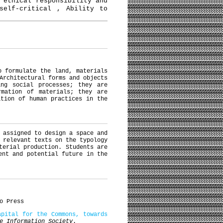
 ethical responsibility and
self-critical , Ability to
o formulate the land, materials
Architectural forms and objects
ing social processes; they are
rmation of materials; they are
ation of human practices in the
 assigned to design a space and
 relevant texts on the typology
terial production. Students are
ent and potential future in the
o Press
apital for the Commons, towards
e Information Society
.