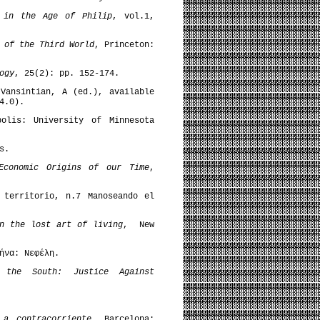
d in the Age of Philip
, vol.1,
 of the Third World
, Princeton:
ogy
, 25(2): pp. 152-174.
ansintian, A (ed.), available
4.0).
olis: University of Minnesota
s.
Economic Origins of our Time
,
 territorio, n.7 Manoseando el
n the lost art of living
, New
ήνα: Νεφέλη.
f the South: Justice Against
 a contracorriente
, Barcelona: