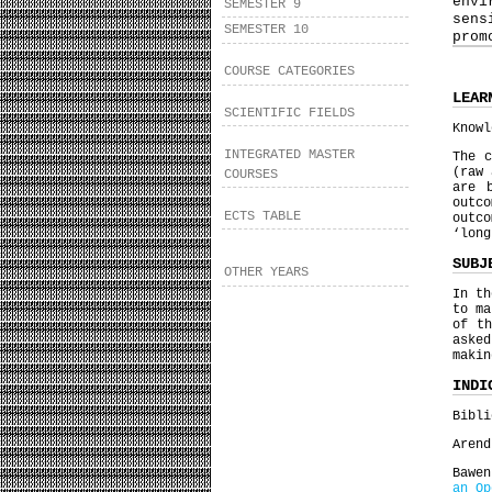
envi
SEMESTER 9
sens
SEMESTER 10
prom
COURSE CATEGORIES
LEAR
SCIENTIFIC FIELDS
Knowl
INTEGRATED MASTER
The c
(raw 
COURSES
are 
outc
ECTS TABLE
outco
‘lon
SUBJ
OTHER YEARS
In th
to ma
of th
asked
maki
INDI
Bibli
Arend
Bawe
an Op