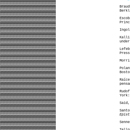
Brau
Berkl
Esco
Princ
Ingol
Kall
unde
Lefe
Press
Morr
Pola
Bosto
Raíc
pensa
Rudo
York:
Said
Sant
Epist
Senne
Tell