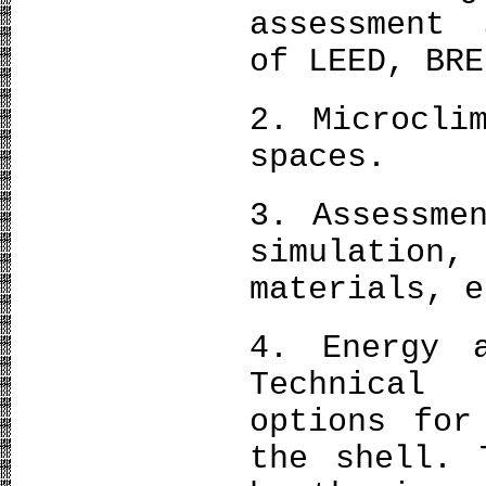
assessment 
of LEED, BRE
2. Microcli
spaces.
3. Assessme
simulation
materials, e
4. Energy a
Technical
options for
the shell. 