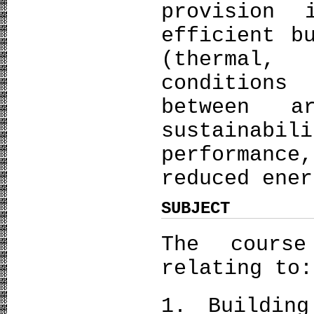
provision
efficient b
(thermal,
conditions
between a
sustainabi
performance
reduced ener
SUBJECT
The course
relating to:
1. Building