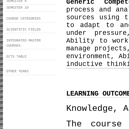
Generic Compe
SEMESTER 9
SEMESTER 10
process and ana
sources using t
COURSE CATEGORIES
to adapt to an
SCIENTIFIC FIELDS
under pressure
Ability to wor
INTEGRATED MASTER
COURSES
manage projects
environment, Ab
ECTS TABLE
inductive think
OTHER YEARS
LEARNING OUTCOM
Knowledge, A
The course 