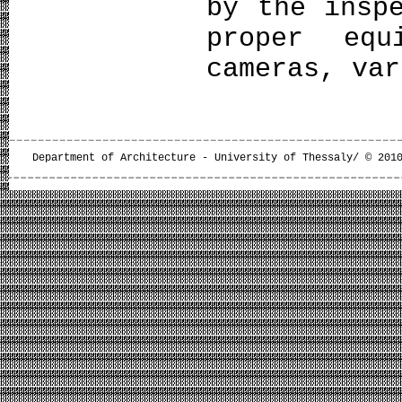
by the insp
proper equ
cameras, var
Department of Architecture - University of Thessaly/ © 201