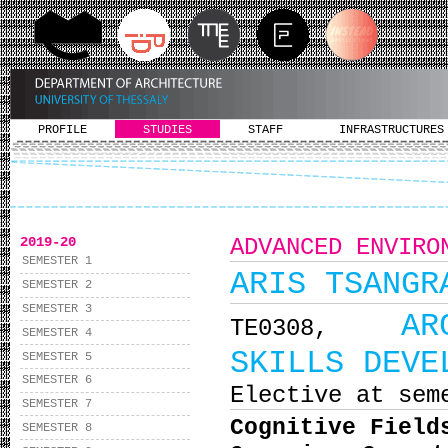
PROFILE
STUDIES
STAFF
INFRASTRUCTURES
2019-20
ADVANCED ENVIRO
SEMESTER 1
ARIS TSANGR
SEMESTER 2
SEMESTER 3
AR
ΤΕ0308,
SEMESTER 4
SKILLS DEVE
SEMESTER 5
SEMESTER 6
Elective at sem
SEMESTER 7
Cognitive Field
SEMESTER 8