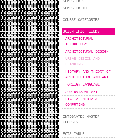
SEMESTER 9
SEMESTER 10
COURSE CATEGORIES
SCIENTIFIC FIELDS
ARCHITECTURAL
TECHNOLOGY
ARCHITECTURAL DESIGN
URBAN DESIGN AND
PLANNING
HISTORY AND THEORY OF
ARCHITECTURE AND ART
FOREIGN LANGUAGE
AUDIOVISUAL ART
DIGITAL MEDIA &
COMPUTING
INTEGRATED MASTER
COURSES
ECTS TABLE