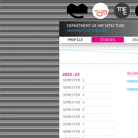
PROFILE
STUDIES
ST
Scie
2022-23
SEMESTER 1
URBAN
SEMESTER 2
URBAN
SEMESTER 3
SEMESTER 4
SEMESTER 5
SEMESTER 6
SEMESTER 7
SEMESTER 8