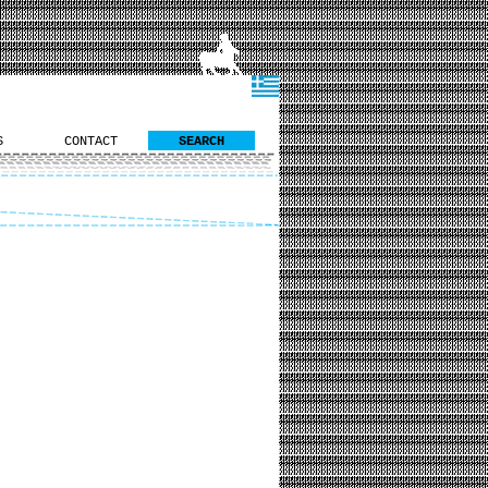
S
CONTACT
SEARCH