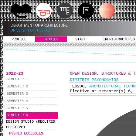
PROFILE
STUDIES
STAFF
INFRASTRUCTURES
2022-23
OPEN DESIGN, STRUCTURES & T
SEMESTER 1
DIMITRIS PSYCHOGYIOS
ΤΕ0206,
ARCHITECTURAL TECHN
SEMESTER 2
Elective at semester(s) 6, 
SEMESTER 3
SEMESTER 4
SEMESTER 5
SEMESTER 6
DESIGN STUDIO (REQUIRED
ELECTIVE)
HYBRID ECOLOGIES