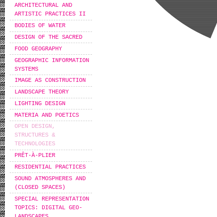
ARCHITECTURAL AND
ARTISTIC PRACTICES II
BODIES OF WATER
DESIGN OF THE SACRED
FOOD GEOGRAPHY
GEOGRAPHIC INFORMATION
SYSTEMS
IMAGE AS CONSTRUCTION
LANDSCAPE THEORY
LIGHTING DESIGN
MATERIA AND POETICS
OPEN DESIGN,
STRUCTURES &
TECHNOLOGIES
PRÊT-À-PLIER
RESIDENTIAL PRACTICES
SOUND ATMOSPHERES AND
(CLOSED SPACES)
SPECIAL REPRESENTATION
TOPICS: DIGITAL GEO-
LANDSCAPES