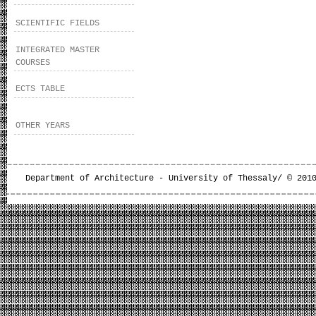
SCIENTIFIC FIELDS
INTEGRATED MASTER
COURSES
ECTS TABLE
OTHER YEARS
Department of Architecture - University of Thessaly/ © 201