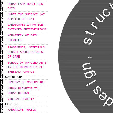
URBAN FARM HOUSE 365
DAYS
UNDER THE SURFACE (AT
A PITCH OF 15°)
LANDSCAPES IN MOTION -
EXTENDED INTERVENTIONS
MONASTERY OF AGIA
FILOTHEI
PROGRAMMES, MATERIALS,
REUSE: ARCHITECTURES
OF CARE
SCHOOL OF APPLIED ARTS
IN THE UNIVERSITY OF
THESSALY CAMPUS
COMPULSORY
HISTORY OF MODERN ART
URBAN PLANNING II:
URBAN DESIGN
VIRTUAL REALITY
ELECTIVE
NARRATIVE TRAILS