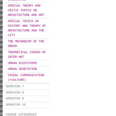
SPECIAL THEORY AND
CRITIC TOPICS ON
ARCHITECTURE AND ART
SPECIAL TOPICS IN
HISTORY AND THEORY OF
ARCHITECTURE AND THE
CITY
THE MECHANISM OF THE
DREAM
THEORETICAL ISSUES OF
INTER-ART
URBAN ECOSYSTEMS
URBAN VEGETATION
VISUAL COMMUNICATION
(+CULTURE)
SEMESTER 7
SEMESTER 8
SEMESTER 9
SEMESTER 10
COURSE CATEGORIES