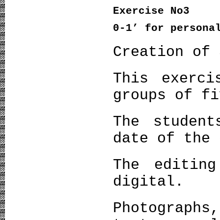
Exercise
Νο
3
0-1’
for persona
Creation of 
This exerci
groups of fi
The studen
date of the 
The editin
digital.
Photograph