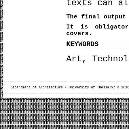
texts can al
The final output
It is obligato
covers.
KEYWORDS
Art, Technol
Department of Architecture - University of Thessaly/ © 201