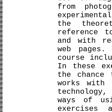
from photo
experiment
the theor
reference t
and with re
web pages.
course incl
In these ex
the chance 
works with 
technology,
ways of us
exercises 