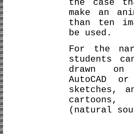
the case th
make an ani
than ten im
be used.
For the na
students ca
drawn on 
AutoCAD or
sketches, a
cartoons,
(natural sou