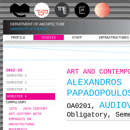
PROFILE
STUDIES
STAFF
INFRASTRUCTURES
2022-23
ART AND CONTEMP
SEMESTER 1
ALEXANDRO
SEMESTER 2
SEMESTER 3
PAPADOPOULO
SEMESTER 4
AUDIO
COMPULSORY
ΟΑ0201,
19TH - 20TH CENTURY
Obligatory, Sem
ΑΡΤ HISTORY WITH
EMPHASIS ON
ARCHITECTURAL
MOVEMENTS