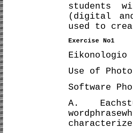
students w
(digital an
used to crea
Exercise No
1
Eikonologio
Use of Photo
Software Pho
Α. Eachst
wordphras
characterize