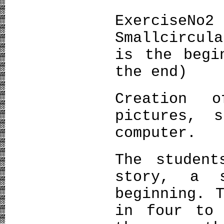
ExerciseΝο2
Smallcircul
is the begi
the end)
Creation 
pictures, 
computer.
The student
story, a 
beginning. 
in four to 