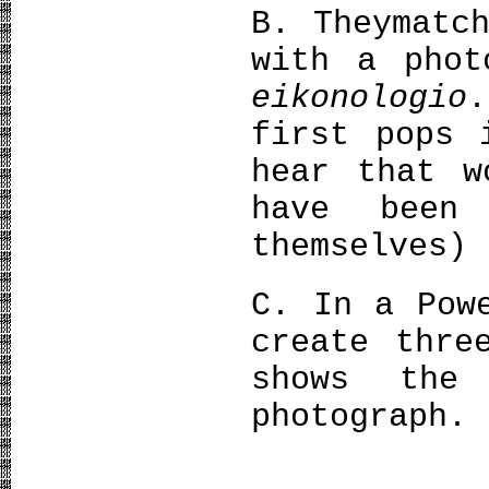
Β. Theymatc
with a phot
eikonologio
.
first pops 
hear that w
have been
themselves)
C. In a Pow
create thre
shows the
photograph.