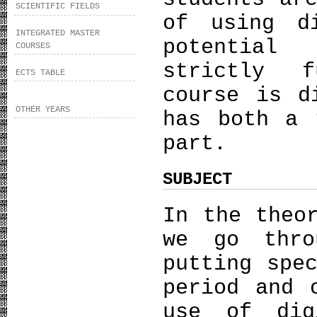
SCIENTIFIC FIELDS
of using d
INTEGRATED MASTER
potential
COURSES
strictly f
ECTS TABLE
course is d
OTHER YEARS
has both a 
part.
SUBJECT
In the theo
we go thro
putting spe
period and 
use of dig