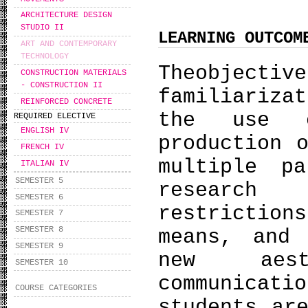
ARCHITECTURE DESIGN
STUDIO II
LEARNING OUTCOM
ART AND CONTEMPORARY
TECHNOLOGY
Theobjecti
CONSTRUCTION MATERIALS
- CONSTRUCTION IΙ
familiariza
REINFORCED CONCRETE
the use o
REQUIRED ELECTIVE
ENGLISH IV
production 
FRENCH IV
multiple pa
ITALIAN IV
SEMESTER 5
research
SEMESTER 6
restrictio
SEMESTER 7
SEMESTER 8
means, and
SEMESTER 9
new aest
SEMESTER 10
communica
COURSE CATEGORIES
students ar