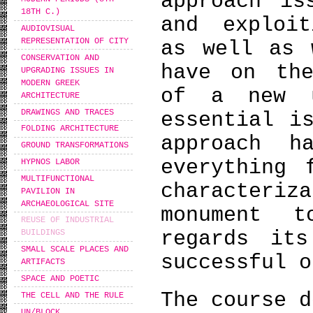
approach is
18TH C.)
and exploit
AUDIOVISUAL
REPRESENTATION OF CITY
as well as 
CONSERVATION AND
have on the
UPGRADING ISSUES IN
MODERN GREEK
of a new u
ARCHITECTURE
DRAWINGS AND TRACES
essential i
FOLDING ARCHITECTURE
approach h
GROUND TRANSFORMATIONS
everything 
HYPNOS LABOR
MULTIFUNCTIONAL
character
PAVILION IN
ARCHAEOLOGICAL SITE
monument 
REUSE OF INDUSTRIAL
regards its
BUILDINGS
SMALL SCALE PLACES AND
successful o
ARTIFACTS
SPACE AND POETIC
The course d
THE CELL AND THE RULE
UN/BLOCK