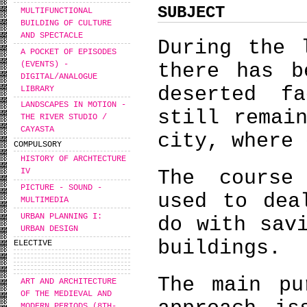
SUBJECT
MULTIFUNCTIONAL
BUILDING OF CULTURE
AND SPECTACLE
During the 
A POCKET OF EPISODES
(EVENTS) -
there has b
DIGITAL/ANALOGUE
deserted f
LIBRARY
LANDSCAPES IN MOTION -
still remai
THE RIVER STUDIO /
CAYASTA
city, where 
COMPULSORY
HISTORY OF ARCHTECTURE
The course
IV
PICTURE - SOUND -
used to dea
MULTIMEDIA
URBAN PLANNING I:
do with sav
URBAN DESIGN
buildings.
ELECTIVE
The main pu
ART AND ARCHITECTURE
OF THE MEDIEVAL AND
MODERN PERIODS (8TH-