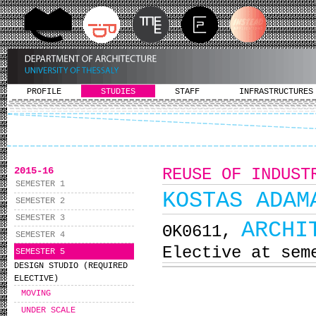
PROFILE
STUDIES
STAFF
INFRASTRUCTURES
2015-16
REUSE OF INDUST
SEMESTER 1
KOSTAS ADAM
SEMESTER 2
SEMESTER 3
ARCHI
ΘΚ0611,
SEMESTER 4
Elective at sem
SEMESTER 5
DESIGN STUDIO (REQUIRED
ELECTIVE)
MOVING
UNDER SCALE