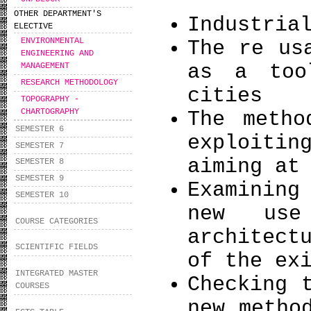
OTHER DEPARTMENT'S
Industria
ELECTIVE
ENVIRONMENTAL
The re us
ΕNGINEERING AND
as a too
MANAGEMENT
RESEARCH METHODOLOGY
cities
TOPOGRAPHY -
CHARTOGRAPHY
The metho
SEMESTER 6
exploiti
SEMESTER 7
aiming at
SEMESTER 8
SEMESTER 9
Examining
SEMESTER 10
new use
COURSE CATEGORIES
architect
SCIENTIFIC FIELDS
of the ex
INTEGRATED MASTER
Checking 
COURSES
new metho