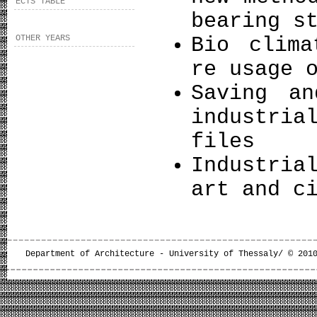
ECTS TABLE
bearing s
OTHER YEARS
Bio clima
re usage 
Saving an
industri
files
Industria
art and c
Department of Architecture - University of Thessaly/ © 201