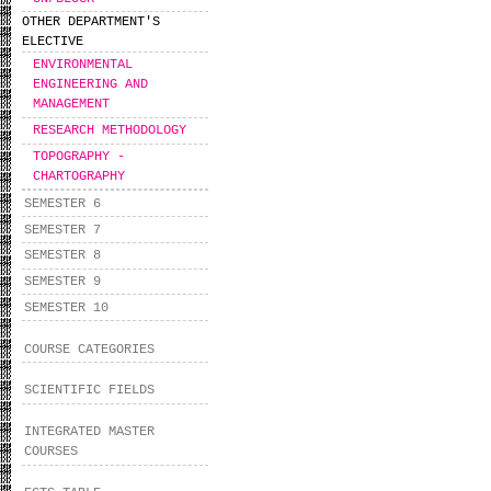
OTHER DEPARTMENT'S
ELECTIVE
ENVIRONMENTAL
ΕNGINEERING AND
MANAGEMENT
RESEARCH METHODOLOGY
TOPOGRAPHY -
CHARTOGRAPHY
SEMESTER 6
SEMESTER 7
SEMESTER 8
SEMESTER 9
SEMESTER 10
COURSE CATEGORIES
SCIENTIFIC FIELDS
INTEGRATED MASTER
COURSES