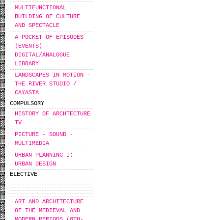
MULTIFUNCTIONAL
BUILDING OF CULTURE
AND SPECTACLE
A POCKET OF EPISODES
(EVENTS) -
DIGITAL/ANALOGUE
LIBRARY
LANDSCAPES IN MOTION -
THE RIVER STUDIO /
CAYASTA
COMPULSORY
HISTORY OF ARCHTECTURE
IV
PICTURE - SOUND -
MULTIMEDIA
URBAN PLANNING I:
URBAN DESIGN
ELECTIVE
ART AND ARCHITECTURE
OF THE MEDIEVAL AND
MODERN PERIODS (8TH-