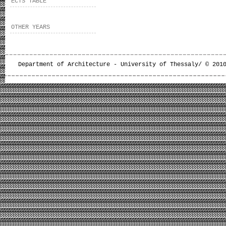
ECTS TABLE
OTHER YEARS
Department of Architecture - University of Thessaly/ © 201