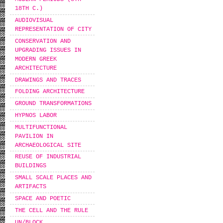
18TH C.)
AUDIOVISUAL
REPRESENTATION OF CITY
CONSERVATION AND
UPGRADING ISSUES IN
MODERN GREEK
ARCHITECTURE
DRAWINGS AND TRACES
FOLDING ARCHITECTURE
GROUND TRANSFORMATIONS
HYPNOS LABOR
MULTIFUNCTIONAL
PAVILION IN
ARCHAEOLOGICAL SITE
REUSE OF INDUSTRIAL
BUILDINGS
SMALL SCALE PLACES AND
ARTIFACTS
SPACE AND POETIC
THE CELL AND THE RULE
UN/BLOCK