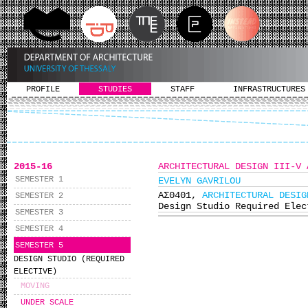
PROFILE
STUDIES
STAFF
INFRASTRUCTURES
2015-16
ARCHITECTURAL DESIGN III-V 
SEMESTER 1
EVELYN GAVRILOU
ΑΣ0401,
ARCHITECTURAL DESIG
SEMESTER 2
Design Studio Required Elec
SEMESTER 3
SEMESTER 4
SEMESTER 5
DESIGN STUDIO (REQUIRED
ELECTIVE)
MOVING
UNDER SCALE