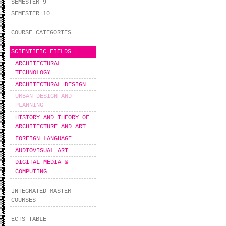
SEMESTER 9
SEMESTER 10
COURSE CATEGORIES
SCIENTIFIC FIELDS
ARCHITECTURAL
TECHNOLOGY
ARCHITECTURAL DESIGN
URBAN DESIGN AND
PLANNING
HISTORY AND THEORY OF
ARCHITECTURE AND ART
FOREIGN LANGUAGE
AUDIOVISUAL ART
DIGITAL MEDIA &
COMPUTING
INTEGRATED MASTER
COURSES
ECTS TABLE