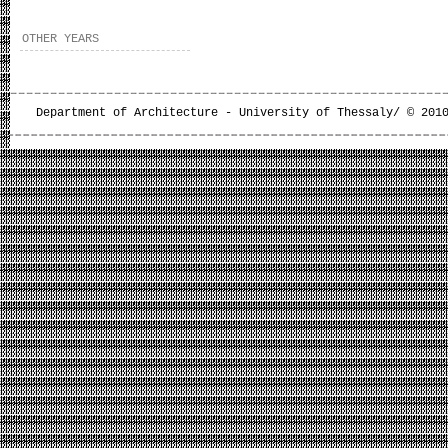
OTHER YEARS
Department of Architecture - University of Thessaly/ © 201