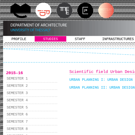
PROFILE
STUDIES
STAFF
INFRASTRUCTURES
Scientific field Urban Desi
2015-16
SEMESTER 1
URBAN PLANNING I: URBAN DESIGN
SEMESTER 2
URBAN PLANNING II: URBAN DESIGN
SEMESTER 3
SEMESTER 4
SEMESTER 5
SEMESTER 6
SEMESTER 7
SEMESTER 8