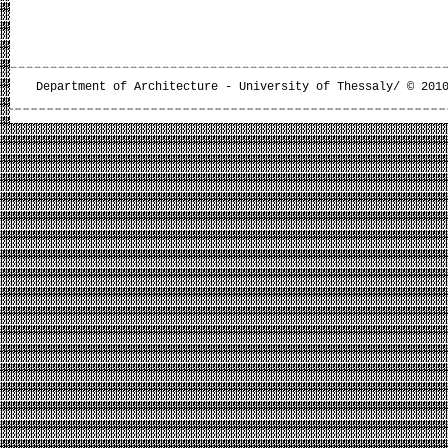
Department of Architecture - University of Thessaly/ © 201