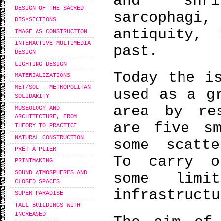
and shri
DESIGN OF THE SACRED
sarcophagi,
DIS•SECTIONS
antiquity,
IMAGE AS CONSTRUCTION
INTERACTIVE MULTIMEDIA
past.
DESIGN
LIGHTING DESIGN
Today the i
MATERIALIZATIONS
MET/SOL - METROPOLITAN
used as a g
SOLIDARITY
area by re
MUSEOLOGY AND
ARCHITECTURE, FROM
are five sm
THEORY TO PRACTICE
NATURAL CONSTRUCTION
some scatte
PRÊT-À-PLIER
To carry o
PRINTMAKING
SOUND ATMOSPHERES AND
some limi
CLOSED SPACES
infrastructu
SUPER PARADISE
TALL BUILDINGS WITH
INCREASED