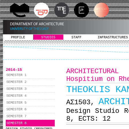
PROFILE
STUDIES
STAFF
INFRASTRUCTURES
2014-15
ARCHITECTURA
SEMESTER 1
Hospitium on Rh
SEMESTER 2
THEOKLIS KA
SEMESTER 3
SEMESTER 4
ARCHI
ΑΣ1503,
SEMESTER 5
Design Studio R
SEMESTER 6
SEMESTER 7
8, ECTS: 12
SEMESTER 8