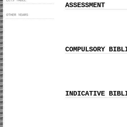
ECTS TABLE
ASSESSMENT
OTHER YEARS
COMPULSORY BIBL
INDICATIVE BIBL