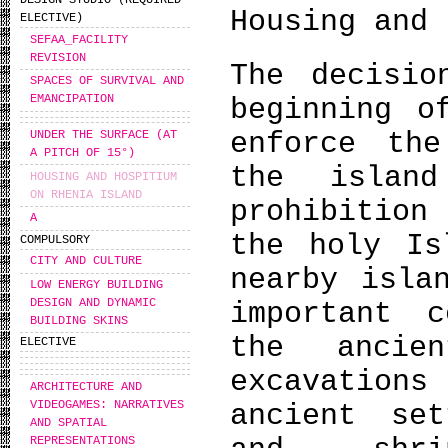
DESIGN STUDIO (REQUIRED
Housing and 
ELECTIVE)
SEFAA_FACILITY
REVISION
The decisio
SPACES OF SURVIVAL AND
EMANCIPATION
beginning o
enforce the
UNDER THE SURFACE (AT
A PITCH OF 15°)
the islan
HOUSING AND HOSPITIUM
ON RHENIA ISLAND
prohibition
A
the holy Is
COMPULSORY
CITY AND CULTURE
nearby isla
LOW ENERGY BUILDING
DESIGN AND DYNAMIC
important c
BUILDING SKINS
the ancien
ELECTIVE
excavations
ARCHITECTURE AND
VIDEOGAMES: NARRATIVES
ancient set
AND SPATIAL
REPRESENTATIONS