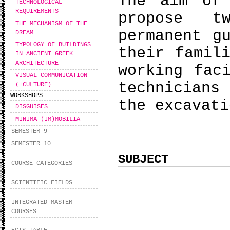
The aim of
TECHNOLOGICAL
REQUIREMENTS
propose t
THE MECHANISM OF THE
permanent g
DREAM
TYPOLOGY OF BUILDINGS
their famil
IN ANCIENT GREEK
ARCHITECTURE
working fac
VISUAL COMMUNICATION
technicians
(+CULTURE)
WORKSHOPS
the excavati
DISGUISES
MINIMA (IM)MOBILIA
SEMESTER 9
SEMESTER 10
SUBJECT
COURSE CATEGORIES
SCIENTIFIC FIELDS
INTEGRATED MASTER
COURSES