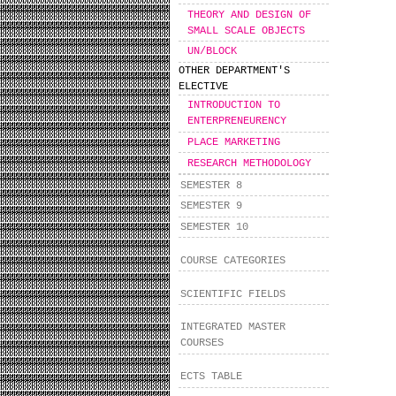
THEORY AND DESIGN OF
SMALL SCALE OBJECTS
UN/BLOCK
OTHER DEPARTMENT'S
ELECTIVE
INTRODUCTION TO
ENTERPRENEURENCY
PLACE MARKETING
RESEARCH METHODOLOGY
SEMESTER 8
SEMESTER 9
SEMESTER 10
COURSE CATEGORIES
SCIENTIFIC FIELDS
INTEGRATED MASTER
COURSES
ECTS TABLE