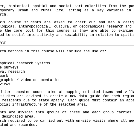
ver, historical spatial and social particularities from the pa
emporary urban and rural life, acting as a key variable in 
rch.
his course students are asked to chart out and map a desig
logical, anthropological, cultural or geographical research and 
me the core tool for this course as they are able to examine
ed to social interactivity and sociability in relation to spatia
ECT
rch methods in this course will include the use of:
aphical research Systems
e surveys
val research
work
graphic / video documentation
views
winter semester course aims at mapping selected towns and vill
 studies are devised to create a new data guide for each regio
 residents due to state apathy. Each guide must contain an app
ocial infrastructure of the selected area.
ents are divided into groups of three and each group carries 
 desingated area.
rch required to be carried out with on-site visits where all ne
cted and recorded.