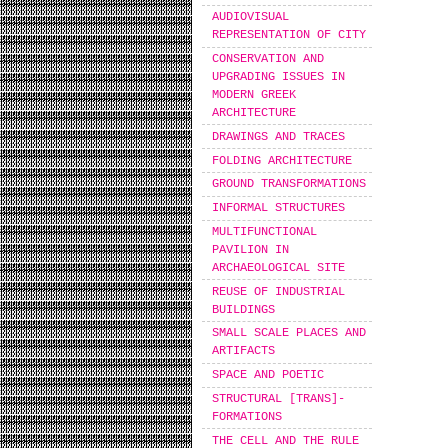
AUDIOVISUAL
REPRESENTATION OF CITY
CONSERVATION AND
UPGRADING ISSUES IN
MODERN GREEK
ARCHITECTURE
DRAWINGS AND TRACES
FOLDING ARCHITECTURE
GROUND TRANSFORMATIONS
INFORMAL STRUCTURES
MULTIFUNCTIONAL
PAVILION IN
ARCHAEOLOGICAL SITE
REUSE OF INDUSTRIAL
BUILDINGS
SMALL SCALE PLACES AND
ARTIFACTS
SPACE AND POETIC
STRUCTURAL [TRANS]-
FORMATIONS
THE CELL AND THE RULE