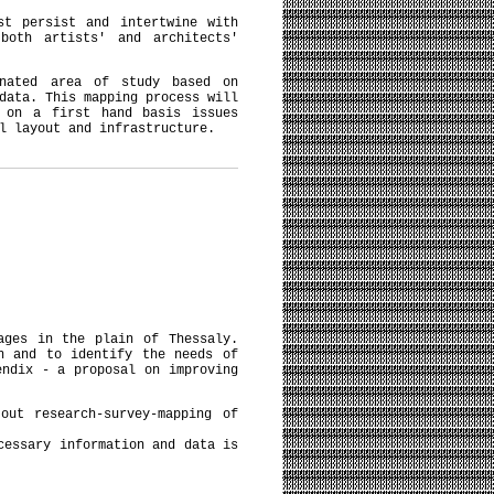
st persist and intertwine with
both artists' and architects'
nated area of study based on
data. This mapping process will
 on a first hand basis issues
l layout and infrastructure.
ages in the plain of Thessaly.
n and to identify the needs of
endix - a proposal on improving
out research-survey-mapping of
cessary information and data is