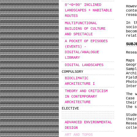
0°<Θ<90° INCLINED
Howe
LANDSCAPES + HABITABLE
cont
resea
ROUTES
In t
MULTIFUNCTIONAL
socio
BUILDING OF CULTURE
beco
AND SPECTACLE
relat
A POCKET OF EPISODES
SUBJ
(EVENTS) -
DIGITAL/ANALOGUE
Resea
LIBRARY
Maps
Geogr
DIGITAL LANDSCAPES
Sampl
COMPULSORY
Archi
Field
BIOCLIMATIC
Photo
ARCHITECTURE I
Inter
THEORY AND CRITICISM
The 
IN CONTEMPORARY
Case
ARCHITECTURE
their
the s
ELECTIVE
Stud
their
ADVANCED ENVIRONMENTAL
Resea
DESIGN
colle
ART AND TOPOS