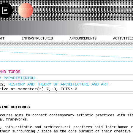
AFF
INFRASTRUCTURES
ANNOUNCEMENTS
ACTIVITIE
AND TOPOS
A PAPADIMITRIOU
602,
HISTORY AND THEORY OF ARCHITECTURE AND ART
,
tive at semester(s) 7, 9, ECTS: 3
NING OUTCOMES
course aims to connect contemporary artistic practices with si
al frameworks.
y, both artistic and architectural practices hold inter-human r
their surrounding / space as the core pursuit of their creative 