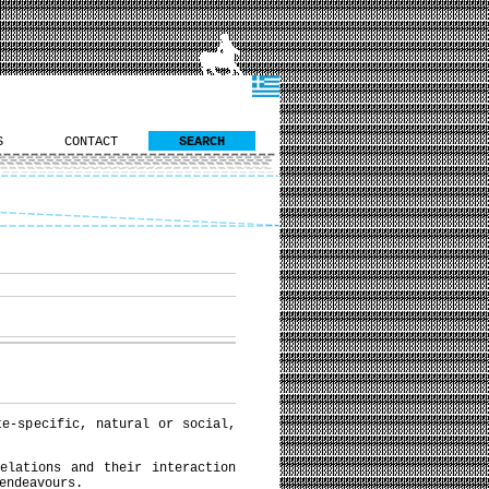
S
CONTACT
SEARCH
te-specific, natural or social,
elations and their interaction
endeavours.