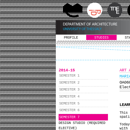
PROFILE
STUDIES
ST
2014-15
ART 
SEMESTER 1
MARI
ΟΑ0
SEMESTER 2
Elec
SEMESTER 3
SEMESTER 4
SEMESTER 5
LEAR
SEMESTER 6
This 
spati
SEMESTER 7
DESIGN STUDIO (REQUIRED
Toda
ELECTIVE)
with 