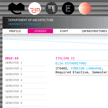
PROFILE
STUDIES
STAFF
INFRASTRUCTURES
2012-13
ITALIAN II
SEMESTER 1
ELSA EVTHORITHOU
ΞΓ0402,
FOREIGN LANGUAGE
,
SEMESTER 2
Required Elective, Semester
SEMESTER 3
SEMESTER 4
SEMESTER 5
SEMESTER 6
SEMESTER 7
SEMESTER 8