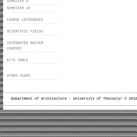
SEMESTER 9
SEMESTER 10
COURSE CATEGORIES
SCIENTIFIC FIELDS
INTEGRATED MASTER
COURSES
ECTS TABLE
OTHER YEARS
Department of Architecture - University of Thessaly/ © 201