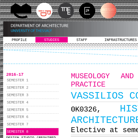
PROFILE
STUDIES
STAFF
INFRASTRUCTURES
2016-17
MUSEOLOGY AND
SEMESTER 1
PRACTICE
SEMESTER 2
VASSILIOS C
SEMESTER 3
SEMESTER 4
HI
ΘΚ0326,
SEMESTER 5
ARCHITECTUR
SEMESTER 6
SEMESTER 7
Elective at sem
SEMESTER 8