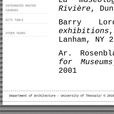
La muséolo
INTEGRATED MASTER
Rivière
, Dun
COURSES
Barry L
ECTS TABLE
exhibitions
OTHER YEARS
Lanham, NY 2
Ar. Rosenb
for Museums
2001
Department of Architecture - University of Thessaly/ © 201