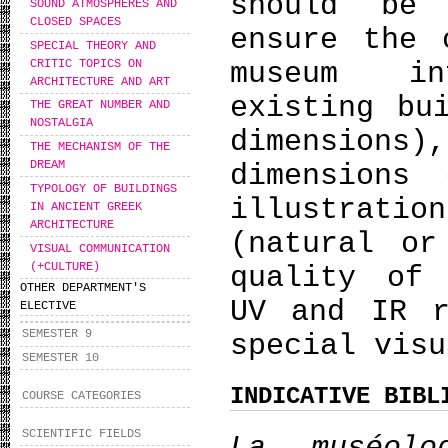
should be
SOUND ATMOSPHERES AND
CLOSED SPACES
ensure the 
SPECIAL THEORY AND
CRITIC TOPICS ON
museum in
ARCHITECTURE AND ART
existing bu
THE GREAT NUMBER AND
NOSTALGIA
dimension
THE MECHANISM OF THE
DREAM
dimensions
TYPOLOGY OF BUILDINGS
illustrati
IN ANCIENT GREEK
ARCHITECTURE
(natural or
VISUAL COMMUNICATION
(+CULTURE)
quality of 
OTHER DEPARTMENT'S
UV and IR r
ELECTIVE
SEMESTER 9
special visu
SEMESTER 10
INDICATIVE BIBL
COURSE CATEGORIES
SCIENTIFIC FIELDS