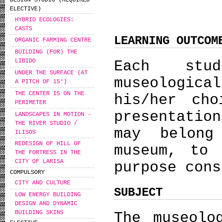
DESIGN STUDIO (REQUIRED
ELECTIVE)
HYBRID ECOLOGIES:
CASTS
LEARNING OUTCOM
ORGANIC FARMING CENTRE
BUILDING (FOR) THE
LIBIDO
Εach stu
UNDER THE SURFACE (AT
museologic
A PITCH OF 15°)
THE CENTER IS ON THE
his/her cho
PERIMETER
presentatio
LANDSCAPES IN MOTION -
THE RIVER STUDIO /
may belong
ILISOS
REDESIGN OF HILL OF
museum, to
THE FORTRESS IN THE
CITY OF LARISA
purpose cons
COMPULSORY
CITY AND CULTURE
SUBJECT
LOW ENERGY BUILDING
DESIGN AND DYNAMIC
BUILDING SKINS
The museolo