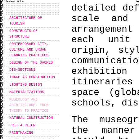
ELECTIVE
detailed de
scale and 
ARCHITECTURE OF
TOURISM
arrangemen
CONSTRUCTS OF
each unit
STRUCTURE
CONTEMPORARY CITY,
origin, sty
CULTURE AND URBAN
PLANNING PRACTICES
communica
DESIGN OF THE SACRED
exhibitio
DIS•SECTIONS
IMAGE AS CONSTRUCTION
itinerarie
LIGHTING DESIGN
space (glob
MATERIALIZATIONS
MUSEOLOGY AND
schools, dis
ARCHITECTURE, FROM
THEORY TO PRACTICE
The museog
NATURAL CONSTRUCTION
PRÊT-À-PLIER
the manne
PRINTMAKING