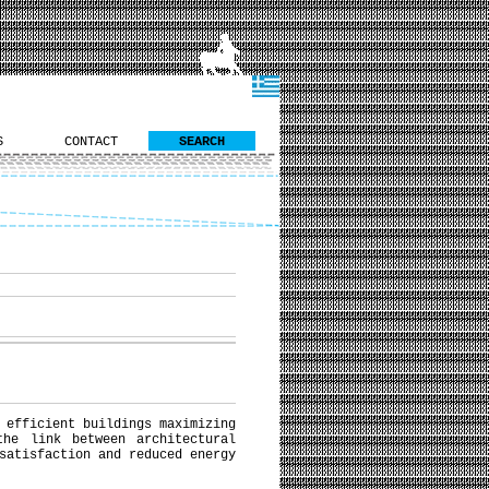
S
CONTACT
SEARCH
 efficient buildings maximizing
the link between architectural
satisfaction and reduced energy