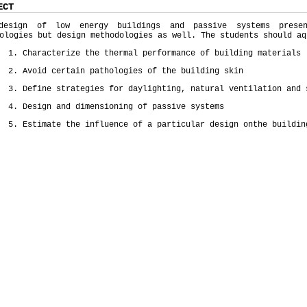
ECT
design of low energy buildings and passive systems prese
ologies but design methodologies as well. The students should aq
1. Characterize the thermal performance of building materials
2. Avoid certain pathologies of the building skin
3. Define strategies for daylighting, natural ventilation and 
4. Design and dimensioning of passive systems
5. Estimate the influence of a particular design onthe buildin