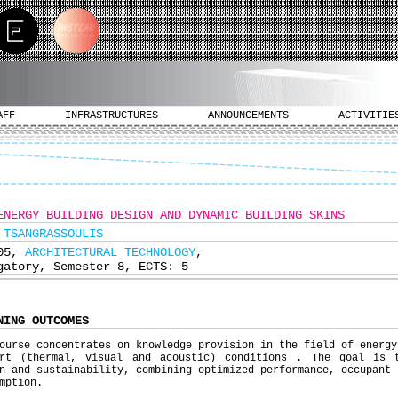
AFF
INFRASTRUCTURES
ANNOUNCEMENTS
ACTIVITIE
ENERGY BUILDING DESIGN AND DYNAMIC BUILDING SKINS
 TSANGRASSOULIS
305,
ARCHITECTURAL TECHNOLOGY
,
gatory, Semester 8, ECTS: 5
NING OUTCOMES
ourse concentrates on knowledge provision in the field of energy
ort (thermal, visual and acoustic) conditions . The goal is 
n and sustainability, combining optimized performance, occupant 
mption.