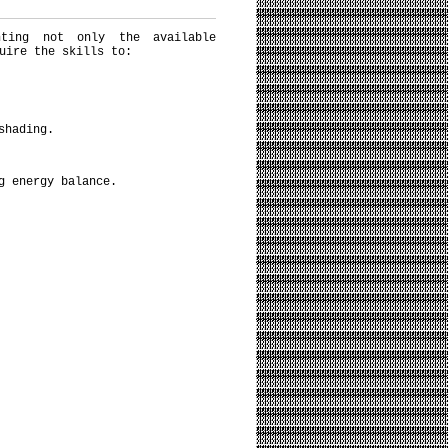
nting not only the available
uire the skills to:
shading.
g energy balance.