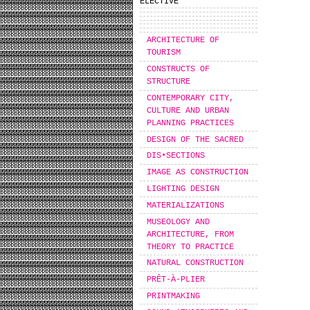
ELECTIVE
ARCHITECTURE OF
TOURISM
CONSTRUCTS OF
STRUCTURE
CONTEMPORARY CITY,
CULTURE AND URBAN
PLANNING PRACTICES
DESIGN OF THE SACRED
DIS•SECTIONS
IMAGE AS CONSTRUCTION
LIGHTING DESIGN
MATERIALIZATIONS
MUSEOLOGY AND
ARCHITECTURE, FROM
THEORY TO PRACTICE
NATURAL CONSTRUCTION
PRÊT-À-PLIER
PRINTMAKING