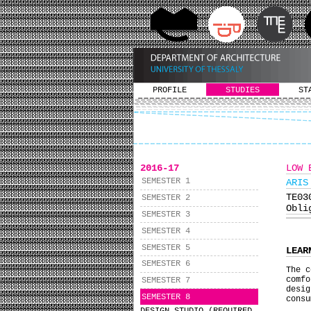
PROFILE
STUDIES
ST
2016-17
LOW 
SEMESTER 1
ARIS
ΤΕ0
SEMESTER 2
Obli
SEMESTER 3
SEMESTER 4
SEMESTER 5
LEAR
SEMESTER 6
The c
comf
SEMESTER 7
desig
SEMESTER 8
consu