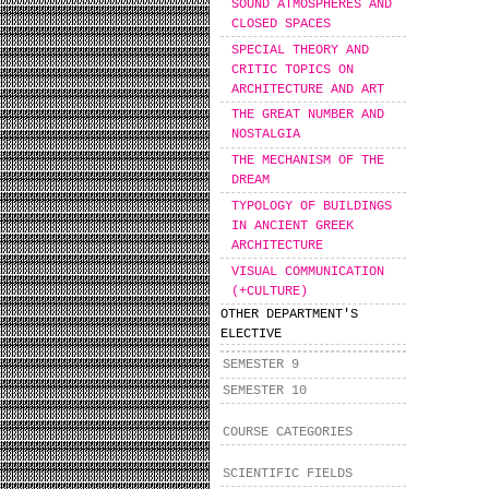
SOUND ATMOSPHERES AND
CLOSED SPACES
SPECIAL THEORY AND
CRITIC TOPICS ON
ARCHITECTURE AND ART
THE GREAT NUMBER AND
NOSTALGIA
THE MECHANISM OF THE
DREAM
TYPOLOGY OF BUILDINGS
IN ANCIENT GREEK
ARCHITECTURE
VISUAL COMMUNICATION
(+CULTURE)
OTHER DEPARTMENT'S
ELECTIVE
SEMESTER 9
SEMESTER 10
COURSE CATEGORIES
SCIENTIFIC FIELDS