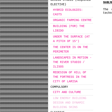
DESIGN STUDIO (REQUIRED
SUBJ
ELECTIVE)
The 
HYBRID ECOLOGIES:
techn
CASTS
ORGANIC FARMING CENTRE
BUILDING (FOR) THE
LIBIDO
UNDER THE SURFACE (AT
A PITCH OF 15°)
THE CENTER IS ON THE
PERIMETER
LANDSCAPES IN MOTION -
THE RIVER STUDIO /
ILISOS
REDESIGN OF HILL OF
THE FORTRESS IN THE
CITY OF LARISA
COMPULSORY
CITY AND CULTURE
LOW ENERGY BUILDING
DESIGN AND DYNAMIC
BUILDING SKINS