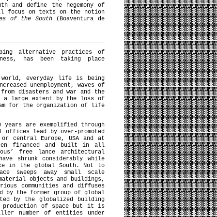
uth and define the hegemony of
ll focus on texts on the notion
ies of the South
(Boaventura de
).
ping alternative practices of
iness, has been taking place
 world, everyday life is being
ncreased unemployment, waves of
 from disasters and war and the
o a large extent by the loss of
am for the organization of life
0 years are exemplified through
l offices lead by over-promoted
 or central Europe, USA and at
een financed and built in all
ous’ free lance architectural
have shrunk considerably while
ce in the global South. Not to
pace sweeps away small scale
material objects and buildings,
rious communities and diffuses
d by the former group of global
ted by the globalized building
 production of space but it is
aller number of entities under