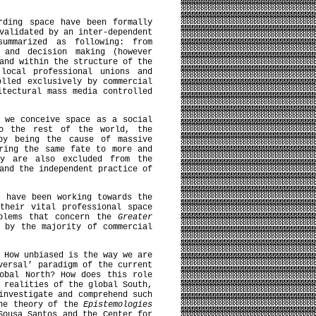
rding space have been formally
validated by an inter-dependent
summarized as following: from
 and decision making (however
and within the structure of the
 local professional unions and
olled exclusively by commercial
itectural mass media controlled
 we conceive space as a social
to the rest of the world, the
 by being the cause of massive
ring the same fate to more and
ey are also excluded from the
and the independent practice of
s have been working towards the
their vital professional space
oblems that concern the
Greater
 by the majority of commercial
 How unbiased is the way we are
versal’ paradigm of the current
obal North? How does this role
 realities of the global South,
investigate and comprehend such
the theory of the
Epistemologies
Sousa Santos and the Center for