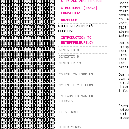
CITY AND ARCHITECTURE
Soci
South
STRUCTURAL [TRANS]-
dist
FORMATIONS
huma
coll
UN/BLOCK
2012)
OTHER DEPARTMENT'S
fact
ELECTIVE
abse
inten
INTRODUCTION TO
ENTERPRENEURENCY
Duri
examp
SEMESTER 8
that 
arch
SEMESTER 9
that 
the 
SEMESTER 10
pract
COURSE CATEGORIES
Our 
can 
para
SCIENTIFIC FIELDS
dive
life;
INTEGRATED MASTER
COURSES
*
Sout
betwe
ECTS TABLE
part
group
OTHER YEARS