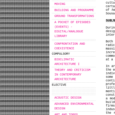
cult
MOVING
certa
of
h
BUILDING AND PROGRAMME
Sousa
GROUND TRANSFORMATIONS
SUBJ
A POCKET OF EPISODES
(EVENTS) -
Duri
desi
DIGITAL/ANALOGUE
inter
LIBRARY
Both
CONFRONTATION AND
radic
COEXISTENCE
massi
incre
COMPULSORY
commo
BIOCLIMATIC
at a
ARCHITECTURE I
In ar
the e
THEORY AND CRITICISM
indi
IN CONTEMPORARY
some
ARCHITECTURE
cont
prof
ELECTIVE
litt
ment
const
ACOUSTIC DESIGN
a mo
build
ADVANCED ENVIRONMENTAL
firm
DESIGN
indu
the 
ART AND TOPOS