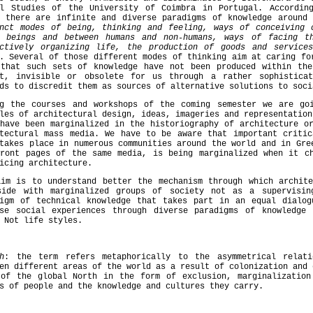
al Studies of the University of Coimbra in Portugal. Accordi
there are infinite and diverse paradigms of knowledge around 
inct modes of being, thinking and feeling, ways of conceiving 
n beings and between humans and non-humans, ways of facing t
ectively organizing life, the production of goods and service
. Several of those different modes of thinking aim at caring f
 that such sets of knowledge have not been produced within the
nt, invisible or obsolete for us through a rather sophistica
ds to discredit them as sources of alternative solutions to soci
ng the courses and workshops of the coming semester we are go
les of architectural design, ideas, imageries and representation
have been marginalized in the historiography of architecture o
itectural mass media. We have to be aware that important critic
takes place in numerous communities around the world and in Gre
front pages of the same media, is being marginalized when it ch
icing architecture.
aim is to understand better the mechanism through which archite
side with marginalized groups of society not as a supervisin
digm of technical knowledge that takes part in an equal dialog
rse social experiences through diverse paradigms of knowledge
 Not life styles.
h
: the term refers metaphorically to the asymmetrical relati
en different areas of the world as a result of colonization and 
 of the global North in the form of exclusion, marginalization
s of people and the knowledge and cultures they carry.