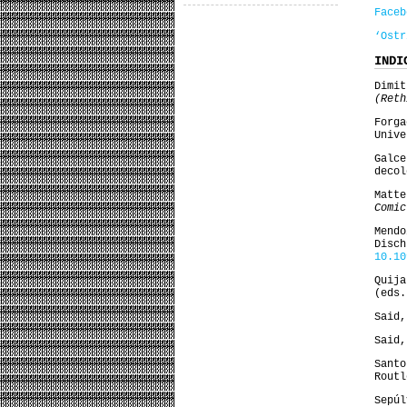
Faceb
‘Ostr
INDI
Dimi
(Ret
Forg
Unive
Galc
decol
Matt
Comic
Mend
Disc
10.10
Quij
(eds
Said
Said
Sant
Routl
Sepúl