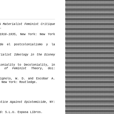
A Materialist Feminist Critique
.
1916-1935
, New York: New York
de el postcolonialismo y la
rialist Ideology in the Disney
loniality to Decoloniality, in
k of Feminist Theory
, doi:
Mignolo, W. D. and Escobar A.
 New York: Routledge.
stice Against Epistemicide
, NY:
d: S.L.U. Espasa Libros.