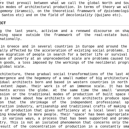
ure that prevail between what we call the global North and So
in modes of architectural production. In terms of theory we wi
egemony
(Gramsci), on the theoretical framework of
Epistemolog
 Santos etc) and on the field of
Decoloniality
(Quijano etc
ECT
ng the last years, activism and a renewed discourse on sha
gning space outside the framework of the real-estate bus
nationally.
 in Greece and in several countries in Europe and around the
ally affected by the acceleration of existing social problems. I
ve migration of people in search for a better life or survival
ase of poverty at an unprecedented scale are problems caused t
n goods, a loss imposed by the workings of the neoliberal progr
 global scale.
chitecture, these gradual social transformations of the last 4
mergence and the hegemony of a small number of big architectura
vidual architects born and based in western countries in north
 extent Japan. Their work is of an immense scale. It has b
inents across the globe. At the same time the small ‘anonym
ession or the traditional modes of production of built space 
le is known about how architects or non architects produce spa
ion that the shrinkage of the independent professional s
ruction industry, artisanship and traditional crafts of making 
de of production that gives sufficiency at a local level in va
ing knowledge to more people. Their ‘space’ has been appropriate
s in various ways, a process that has been supported and promo
stry. This is not an isolated phenomenon that concerns only the
result of the concentration of production in a constantly sm