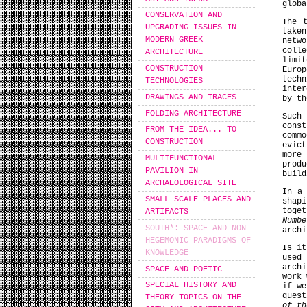
globa
CONSERVATION AND
The 
UPGRADING ISSUES IN
taken
MODERN GREEK
netw
coll
ARCHITECTURE
limit
CONSTRUCTION
Euro
techn
TECHNOLOGIES
inter
DRAWINGS AND TRACES
by th
FOLDING ARCHITECTURE
Such
cons
FROM THE IDEA... TO
comm
CONSTRUCTION
evic
more
MULTIFUNCTIONAL
produ
PAVILION IN
build
ARCHAEOLOGICAL SITE
In a 
SMALL SCALE PLACES AND
shap
toge
ARTIFACTS
Numbe
SOUTH*: SPACE AND NON-
archi
HEGEMONIC PARADIGMS OF
Is it
KNOWLEDGE
used 
arch
SPACE AND POETIC
work 
SPECIAL HISTORY AND
if we
quest
THEORY TOPICS ON THE
of th