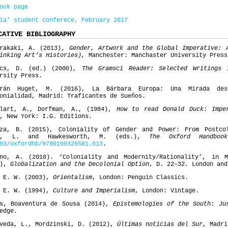
ook page
ia’ student conferece, February 2017
CATIVE BIBLIOGRAPHY
trakaki, A. (2013),
Gender, Artwork and the Global Imperative: 
hinking Art’s Histories),
Manchester: Manchaster University Press
acs, D. (ed.) (2000),
The Gramsci Reader: Selected Writings 
rsity Press.
erán Huget, M. (2016), La Bárbara Europa: Una Mirada des
onialidad, Madrid: Traficantes de Sueños.
elart, A., Dorfman, A., (1984),
How to read Donald Duck: Impe
, New York: I.G. Editions.
oza, B. (2015), Coloniality of Gender and Power: From Postco
h, L. and Hawkesworth, M. (eds.),
The Oxford Handboo
93/oxfordhb/9780199328581.013
.
ano, A. (2010). ‘Coloniality and Modernity/Rationality’, in 
.),
Globalization and the Decolonial Option
, D. 22–32. London and
, E. W. (2003),
Orientalism
, London: Penguin Classics.
, E. W. (1994),
Culture and Imperialism
, London: Vintage.
os, Boaventura de Sousa (2014),
Epistemologies of the South: Ju
edge.
veda, L., Mordzinski, D. (2012),
Últimas noticias del Sur
, Madri