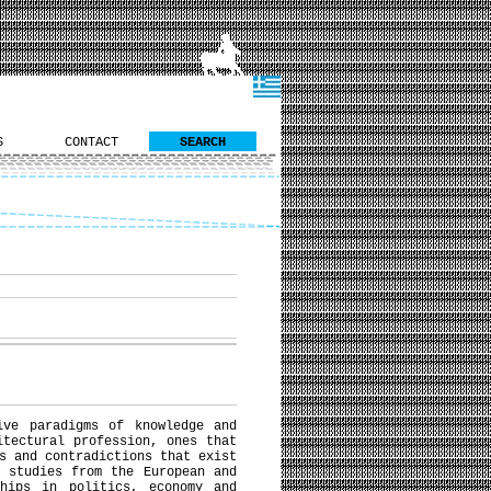
S
CONTACT
SEARCH
ive paradigms of knowledge and
itectural profession, ones that
s and contradictions that exist
 studies from the European and
ships in politics, economy and