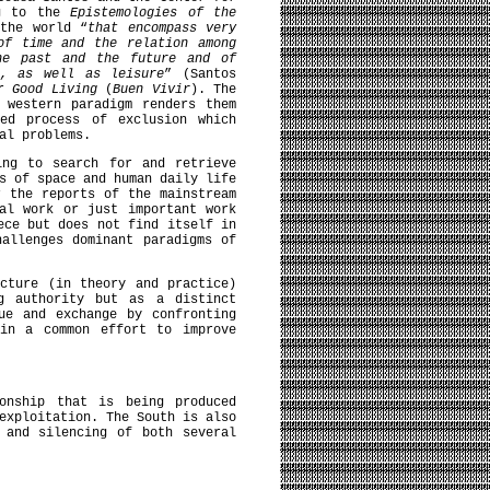
ng to the
Epistemologies of the
the world “
that encompass very
of time and the relation among
he past and the future and of
s, as well as leisure
” (Santos
or
Good Living
(
Buen Vivir
). The
 western paradigm renders them
ted process of exclusion which
al problems.
ing to search for and retrieve
s of space and human daily life
r the reports of the mainstream
al work or just important work
ece but does not find itself in
allenges dominant paradigms of
cture (in theory and practice)
g authority but as a distinct
ue and exchange by confronting
 in a common effort to improve
onship that is being produced
exploitation. The South is also
 and silencing of both several