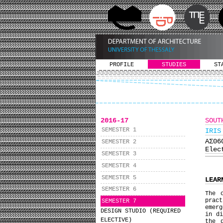
PROFILE
STUDIES
ST
2016-17
SOUT
SEMESTER 1
IRIS
ΑΣ0
SEMESTER 2
Elec
SEMESTER 3
SEMESTER 4
SEMESTER 5
LEAR
SEMESTER 6
The 
pract
SEMESTER 7
emerg
DESIGN STUDIO (REQUIRED
in d
ELECTIVE)
the 