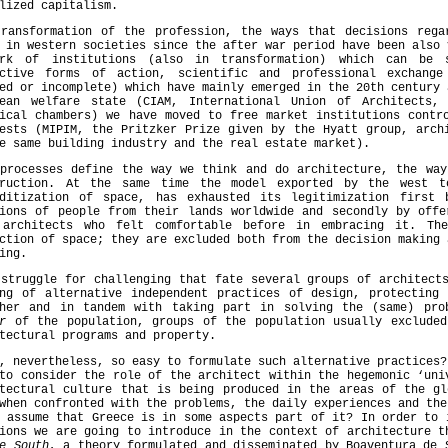
lized capitalism.
transformation of the profession, the ways that decisions rega
 in western societies since the after war period have been also 
ork of institutions (also in transformation) which can be 
ective forms of action, scientific and professional exchange
ed or incomplete) which have mainly emerged in the 20th century 
pean welfare state (CIAM, International Union of Architects,
ical chambers) we have moved to free market institutions contr
ests (MIPIM, the Pritzker Prize given by the Hyatt group, arch
e same building industry and the real estate market).
 processes define the way we think and do architecture, the way
truction. At the same time the model exported by the west 
oditization of space, has exhausted its legitimization first
tions of people from their lands worldwide and secondly by offe
 architects who felt comfortable before in embracing it. Th
ction of space; they are excluded both from the decision making 
ing.
struggle for challenging that fate several groups of architect
ing of alternative independent practices of design, protecting 
ther and in tandem with taking part in solving the (same) pr
r
of the population, groups of the population usually excluded
tectural programs and property.
, nevertheless, so easy to formulate such alternative practices?
to consider the role of the architect within the hegemonic ‘uni
itectural culture that is being produced in the areas of the gl
when confronted with the problems, the daily experiences and the
 assume that Greece is in some aspects part of it? In order to 
ions we are going to introduce in the context of architecture 
e South
, a theory formulated and disseminated by Boaventura de 