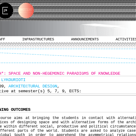
AFF
INFRASTRUCTURES
ANNOUNCEMENTS
ACTIVITIE
H*: SPACE AND NON-HEGEMONIC PARADIGMS OF KNOWLEDGE
 LYKOURIOTI
609,
ARCHITECTURAL DESIGN
,
tive at semester(s) 5, 7, 9, ECTS:
NING OUTCOMES
course aims at bringing the students in contact with alternat
ices of designing space and with alternative forms of the arch
e within different social, productive and political circumstance
ifferent parts of the world. Students are asked to analyze case
global South in order to apprehend the asymmetrical relation