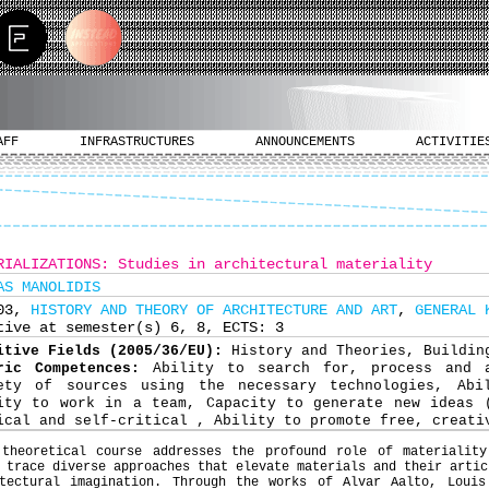
AFF
INFRASTRUCTURES
ANNOUNCEMENTS
ACTIVITIE
RIALIZATIONS: Studies in architectural materiality
AS MANOLIDIS
703,
HISTORY AND THEORY OF ARCHITECTURE AND ART
,
GENERAL 
tive at semester(s) 6, 8, ECTS: 3
itive Fields (2005/36/EU):
History and Theories, Buildin
ric Competences:
Ability to search for, process and 
ety of sources using the necessary technologies, Abi
ity to work in a team, Capacity to generate new ideas 
ical and self-critical , Ability to promote free, creati
 theoretical course addresses the profound role of materiality
 trace diverse approaches that elevate materials and their artic
itectural imagination. Through the works of Alvar Aalto, Louis