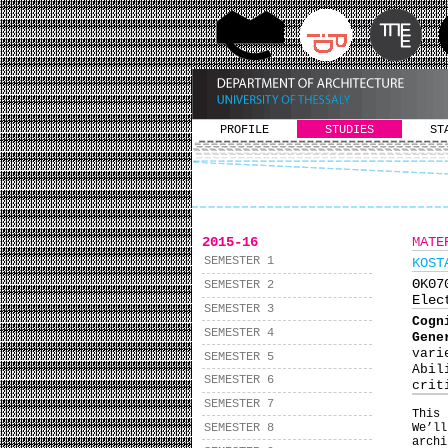
PROFILE
STUDIES
ST
2015-16
MATE
SEMESTER 1
KOST
ΘΚ0
SEMESTER 2
Elec
SEMESTER 3
Cogn
SEMESTER 4
Gene
vari
SEMESTER 5
Abil
SEMESTER 6
crit
SEMESTER 7
This
SEMESTER 8
We’ll
arch