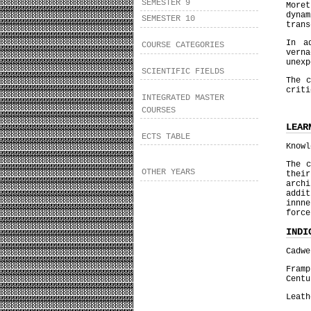
SEMESTER 9
More
dyna
SEMESTER 10
trans
In a
COURSE CATEGORIES
vern
unexp
SCIENTIFIC FIELDS
The c
criti
INTEGRATED MASTER
COURSES
LEAR
ECTS TABLE
Knowl
The c
OTHER YEARS
thei
archi
addi
innn
force
INDI
Cadwe
Fram
Centu
Leath