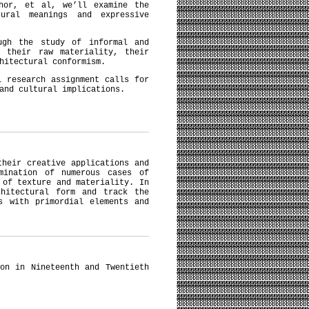
thor, et al, we’ll examine the
ural meanings and expressive
ugh the study of informal and
r their raw materiality, their
chitectural conformism.
l research assignment calls for
 and cultural implications.
their creative applications and
mination of numerous cases of
 of texture and materiality. In
chitectural form and track the
s with primordial elements and
on in Nineteenth and Twentieth