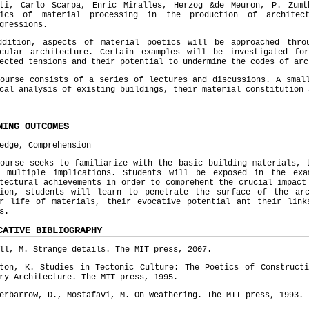
tti, Carlo Scarpa, Enric Miralles, Herzog &de Meuron, P. Zum
mics of material processing in the production of architect
gressions.
ddition, aspects of material poetics will be approached thro
acular architecture. Certain examples will be investigated fo
ected tensions and their potential to undermine the codes of ar
ourse consists of a series of lectures and discussions. A smal
cal analysis of existing buildings, their material constitution
NING OUTCOMES
edge, Comprehension
ourse seeks to familiarize with the basic building materials, 
r multiple implications. Students will be exposed in the exa
tectural achievements in order to comprehent the crucial impact
tion, students will learn to penetrate the surface of the ar
er life of materials, their evocative potential ant their link
s.
CATIVE BIBLIOGRAPHY
ll, M. Strange details. The MIT press, 2007.
pton, K. Studies in Tectonic Culture: The Poetics of Constructi
ry Architecture. The MIT press, 1995.
erbarrow, D., Mostafavi, M. On Weathering. The MIT press, 1993.