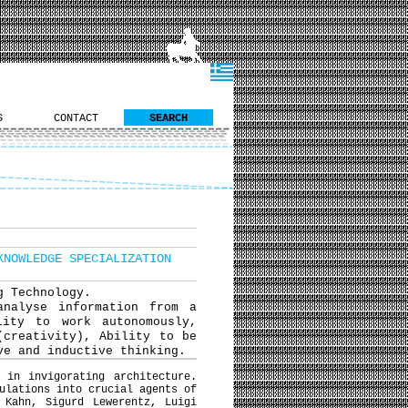
S
CONTACT
SEARCH
KNOWLEDGE SPECIALIZATION
g Technology.
analyse information from a
lity to work autonomously,
(creativity), Ability to be
ve and inductive thinking.
 in invigorating architecture.
ulations into crucial agents of
 Kahn, Sigurd Lewerentz, Luigi