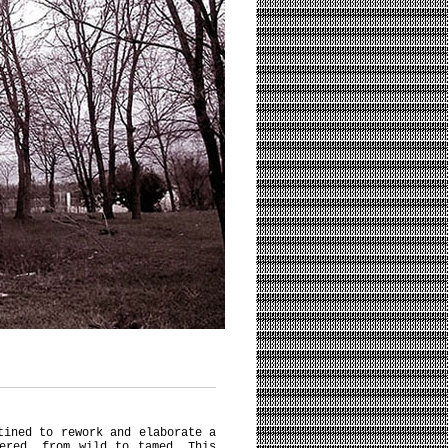
tined to rework and elaborate a
ered, from wild to tamed. This