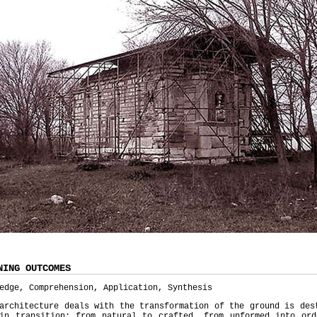
NING OUTCOMES
edge, Comprehension, Application, Synthesis
architecture deals with the transformation of the ground is des
ain transition: from natural to crafted, from unformed into ord