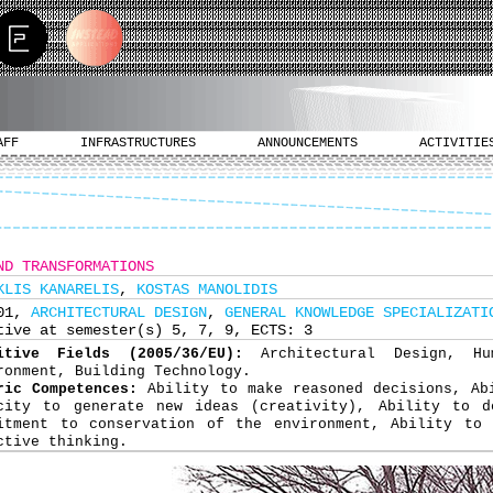
AFF
INFRASTRUCTURES
ANNOUNCEMENTS
ACTIVITIE
ND TRANSFORMATIONS
KLIS KANARELIS
,
KOSTAS MANOLIDIS
301,
ARCHITECTURAL DESIGN
,
GENERAL KNOWLEDGE SPECIALIZATI
tive at semester(s) 5, 7, 9, ECTS: 3
nitive Fields (2005/36/EU):
Architectural Design, H
ronment, Building Technology.
ric Competences:
Ability to make reasoned decisions, Ab
city to generate new ideas (creativity), Ability to d
itment to conservation of the environment, Ability to 
ctive thinking.