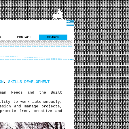
S
CONTACT
SEARCH
ON
,
SKILLS DEVELOPMENT
uman Needs and the Built
ility to work autonomously,
esign and manage projects,
promote free, creative and