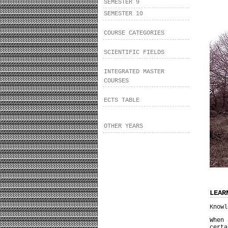
SEMESTER 9
SEMESTER 10
COURSE CATEGORIES
SCIENTIFIC FIELDS
INTEGRATED MASTER
COURSES
ECTS TABLE
OTHER YEARS
LEAR
Knowl
When 
cert