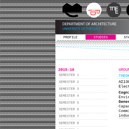
PROFILE
STUDIES
ST
2015-16
GROU
SEMESTER 1
THEO
ΑΣ1
SEMESTER 2
Elec
SEMESTER 3
Cog
SEMESTER 4
Envi
Gene
SEMESTER 5
Capa
SEMESTER 6
Comm
indu
SEMESTER 7
SEMESTER 8