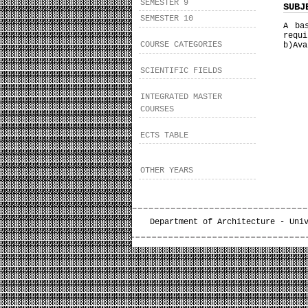
SEMESTER 9
SUBJ
SEMESTER 10
A ba
requi
COURSE CATEGORIES
b)Ava
SCIENTIFIC FIELDS
INTEGRATED MASTER
COURSES
ECTS TABLE
OTHER YEARS
Department of Architecture - Uni