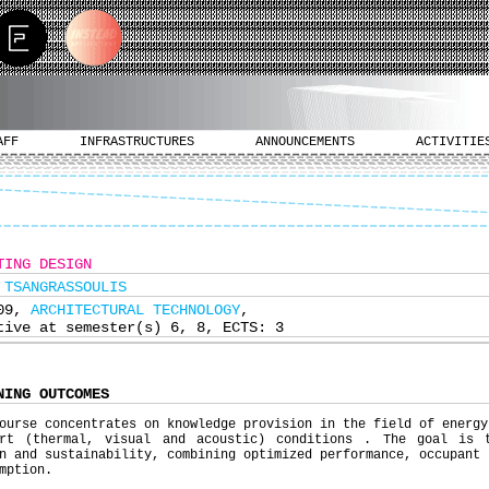
AFF
INFRASTRUCTURES
ANNOUNCEMENTS
ACTIVITIE
TING DESIGN
 TSANGRASSOULIS
309,
ARCHITECTURAL TECHNOLOGY
,
tive at semester(s) 6, 8, ECTS: 3
NING OUTCOMES
ourse concentrates on knowledge provision in the field of energy
ort (thermal, visual and acoustic) conditions . The goal is 
n and sustainability, combining optimized performance, occupant 
mption.