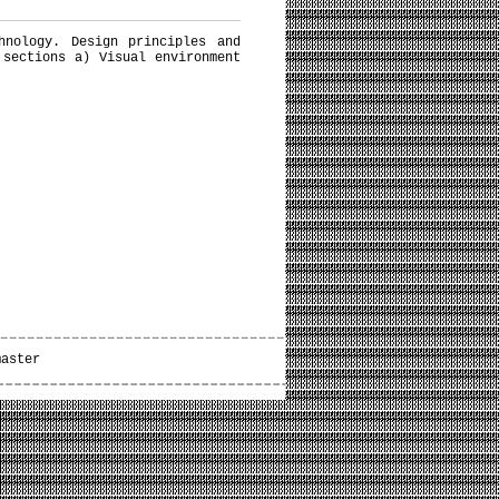
hnology. Design principles and
 sections a) Visual environment
master