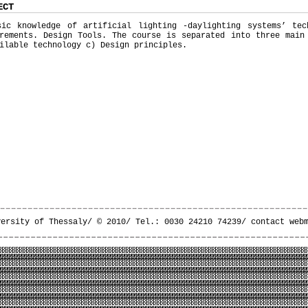
ECT
sic knowledge of artificial lighting -daylighting systems’ tec
rements. Design Tools. The course is separated into three main
ilable technology c) Design principles.
versity of Thessaly/ © 2010/ Tel.: 0030 24210 74239/
contact web