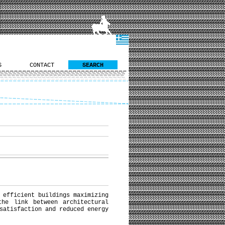
S
CONTACT
SEARCH
 efficient buildings maximizing
the link between architectural
satisfaction and reduced energy