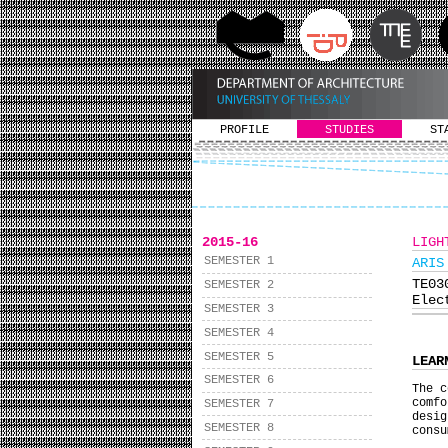
PROFILE
STUDIES
ST
2015-16
LIGH
SEMESTER 1
ARIS
ΤΕ0
SEMESTER 2
Elec
SEMESTER 3
SEMESTER 4
SEMESTER 5
LEAR
SEMESTER 6
The c
comf
SEMESTER 7
desig
SEMESTER 8
consu