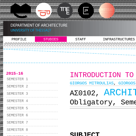
PROFILE
STUDIES
STAFF
INFRASTRUCTURES
2015-16
INTRODUCTION TO
SEMESTER 1
GIORGOS MITROULIAS
,
GIORGOS
SEMESTER 2
ARCHI
ΑΣ0102,
SEMESTER 3
Obligatory, Sem
SEMESTER 4
SEMESTER 5
SEMESTER 6
SEMESTER 7
SEMESTER 8
SUBJECT