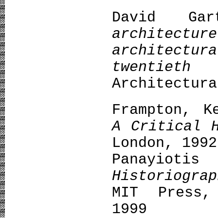
David Ga
archite
architect
twentieth
Architectura
Frampton, K
A Critical 
London, 1992
Panayiot
Historiogra
MIT Press,
1999