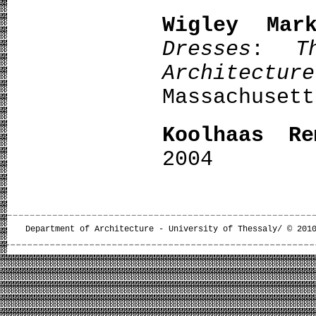
Wigley Mar
Dresses
:
T
Architecture
Massachusett
Koolhaas Re
2004
Department of Architecture - University of Thessaly/ © 201