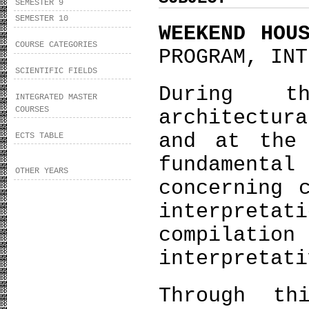
SEMESTER 9
SEMESTER 10
WEEKEND HOU
COURSE CATEGORIES
PROGRAM, INT
SCIENTIFIC FIELDS
During t
INTEGRATED MASTER
COURSES
architectu
and at the
ECTS TABLE
fundamenta
OTHER YEARS
concerning 
interpreta
compilatio
interpretati
Through th