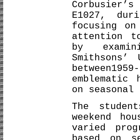
Corbusier’s
E1027, dur
focusing on
attention t
by examin
Smithsons’ 
between195
emblematic 
on seasonal 
The studen
weekend hou
varied prog
based on s