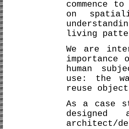
commence to
on spatial
understandi
living patte
We are inte
importance 
human subj
use: the w
reuse object
As a case s
designed 
architect/d