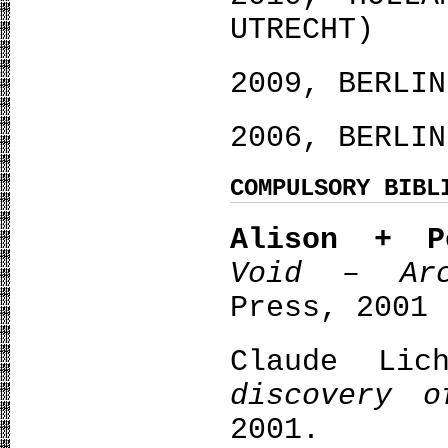
UTRECHT)
2009, BERLIN
2006, BERLIN
COMPULSORY BIBL
Alison + P
Void – Arc
Press, 2001
Claude Lic
discovery o
2001.