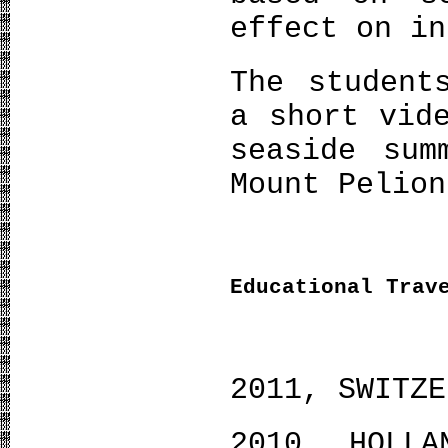
effect on in
The student
a short vid
seaside sum
Mount Pelion
Educational Trav
2011, SWITZE
2010, HOLLA