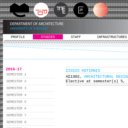
PROFILE
STUDIES
STAFF
INFRASTRUCTURES
2016-17
ZISSIS KOTIONIS
SEMESTER 1
ΑΣ1302,
ARCHITECTURAL DESIG
Elective at semester(s) 5, 
SEMESTER 2
SEMESTER 3
SEMESTER 4
SEMESTER 5
SEMESTER 6
SEMESTER 7
SEMESTER 8