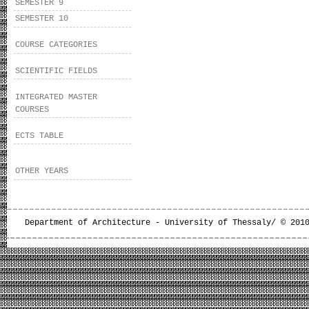
SEMESTER 9
SEMESTER 10
COURSE CATEGORIES
SCIENTIFIC FIELDS
INTEGRATED MASTER
COURSES
ECTS TABLE
OTHER YEARS
Department of Architecture - University of Thessaly/ © 201