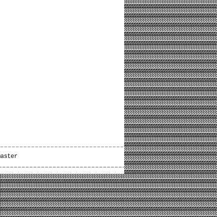
master