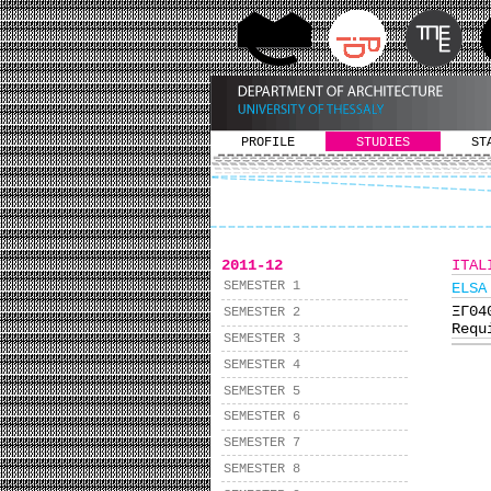
PROFILE
STUDIES
ST
2011-12
ITAL
SEMESTER 1
ELSA
ΞΓ0
SEMESTER 2
Requ
SEMESTER 3
SEMESTER 4
SEMESTER 5
SEMESTER 6
SEMESTER 7
SEMESTER 8