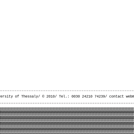
versity of Thessaly/ © 2010/ Tel.: 0030 24210 74239/
contact web