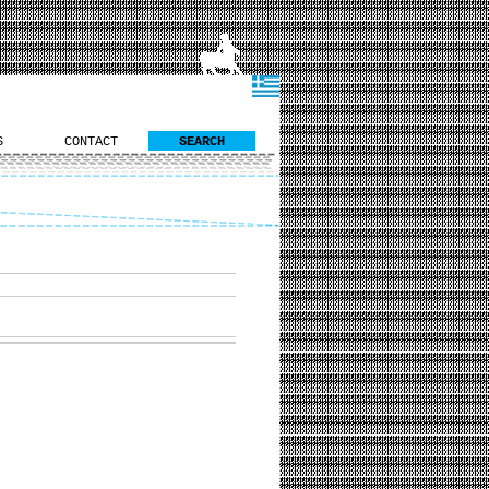
S
CONTACT
SEARCH