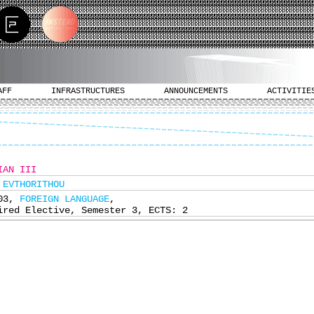
AFF
INFRASTRUCTURES
ANNOUNCEMENTS
ACTIVITIE
IAN III
 EVTHORITHOU
403,
FOREIGN LANGUAGE
,
ired Elective, Semester 3, ECTS: 2