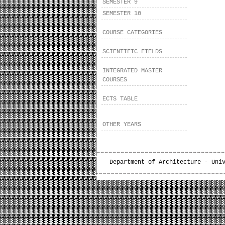
SEMESTER 9
SEMESTER 10
COURSE CATEGORIES
SCIENTIFIC FIELDS
INTEGRATED MASTER
COURSES
ECTS TABLE
OTHER YEARS
Department of Architecture - Uni