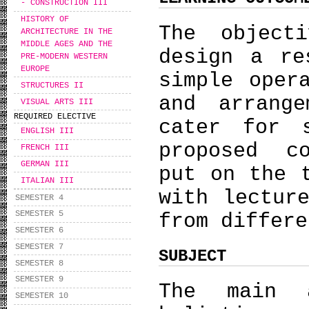
- CONSTRUCTION III
HISTORY OF
The object
ARCHITECTURE IN THE
MIDDLE AGES AND THE
design a re
PRE-MODERN WESTERN
EUROPE
simple oper
STRUCTURES II
and arrang
VISUAL ARTS III
REQUIRED ELECTIVE
cater for 
ENGLISH III
proposed c
FRENCH III
GERMAN III
put on the 
ITALIAN III
with lectur
SEMESTER 4
SEMESTER 5
from differe
SEMESTER 6
SEMESTER 7
SUBJECT
SEMESTER 8
SEMESTER 9
The main 
SEMESTER 10