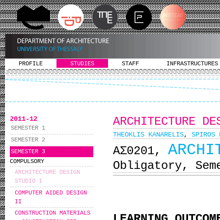
PROFILE
STUDIES
STAFF
INFRASTRUCTURES
2011-12
ARCHITECTURE DE
SEMESTER 1
THEOKLIS KANARELIS
,
SPIROS 
SEMESTER 2
ARCHI
ΑΣ0201,
SEMESTER 3
COMPULSORY
Obligatory, Sem
ARCHITECTURE DESIGN
STUDIO I
COMPUTER AIDED DESIGN
II
CONSTRUCTION MATERIALS
LEARNING OUTCOM