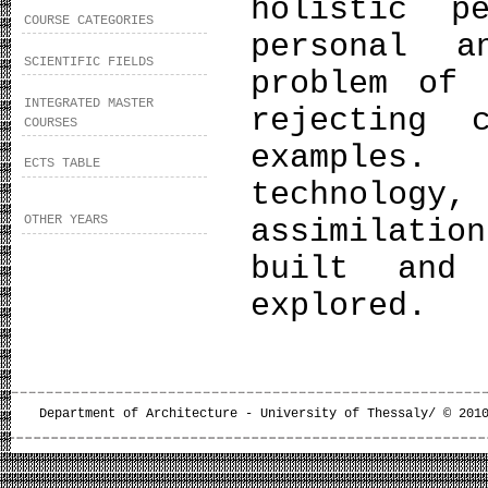
holistic p
COURSE CATEGORIES
personal a
SCIENTIFIC FIELDS
problem of 
INTEGRATED MASTER
rejecting 
COURSES
examples
ECTS TABLE
technolog
OTHER YEARS
assimilatio
built and 
explored.
Department of Architecture - University of Thessaly/ © 201