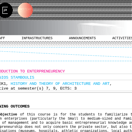
AFF
INFRASTRUCTURES
ANNOUNCEMENTS
ACTIVITIE
ODUCTION TO ENTERPRENEURENCY
GIOS STAMBOULIS
ΕΚ1,
HISTORY AND THEORY OF ARCHITECTURE AND ART
,
tive at semester(s) 7, 9, ECTS: 3
NING OUTCOMES
objective
of this course is for the students to familiarize t
rn enterprises (particularly the Small to medium-sized and Fami
 of management and to acquire basic entrepreneurial knowledge a
preneurship does not only concern the private sector, but also t
isations (museums, hospitals, athletic organizations, local auth