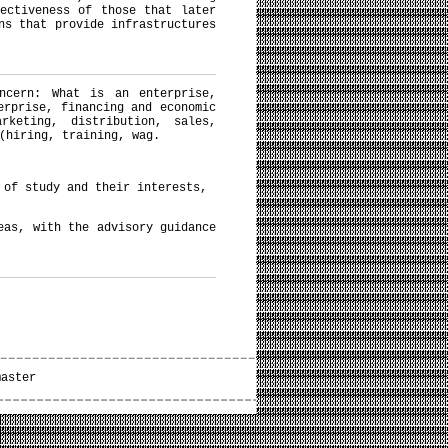
ectiveness of those that later
ns that provide infrastructures
ncern: What is an enterprise,
erprise, financing and economic
rketing, distribution, sales,
(hiring, training, wag.
t of study and their interests,
eas, with the advisory guidance
master