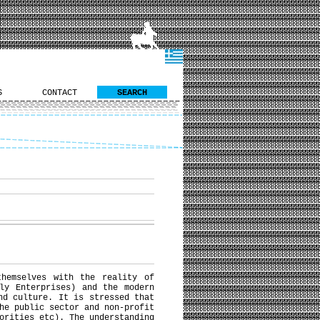
S
CONTACT
SEARCH
hemselves with the reality of
ly Enterprises) and the modern
nd culture. It is stressed that
he public sector and non-profit
orities etc). The understanding