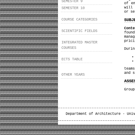
SEMESTER 9
of e
will 
SEMESTER 10
or se
SUBJ
COURSE CATEGORIES
Conte
SCIENTIFIC FIELDS
found
mana
prici
INTEGRATED MASTER
COURSES
Durin
ECTS TABLE
teams
and s
OTHER YEARS
ASSE
Group
Department of Architecture - Uni