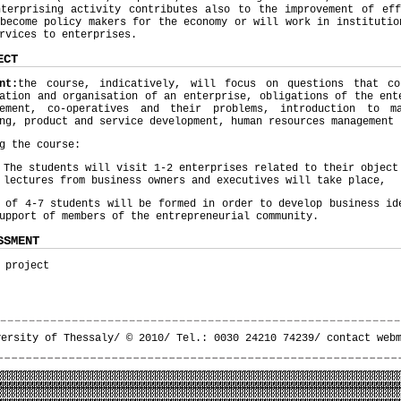
nterprising activity contributes also to the improvement of eff
become policy makers for the economy or will work in institutio
rvices to enterprises.
ECT
nt:
the course, indicatively, will focus on questions that co
ation and organisation of an enterprise, obligations of the ent
gement, co-operatives and their problems, introduction to ma
ng, product and service development, human resources management 
g the course:
The students will visit 1-2 enterprises related to their objec
lectures from business owners and executives will take place,
 of 4-7 students will be formed in order to develop business id
upport of members of the entrepreneurial community.
SSMENT
 project
versity of Thessaly/ © 2010/ Tel.: 0030 24210 74239/
contact web