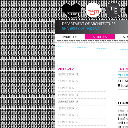
PROFILE
STUDIES
ST
2011-12
INTR
SEMESTER 1
YEΟR
ΕΠΕΑ
SEMESTER 2
Elec
SEMESTER 3
SEMESTER 4
SEMESTER 5
LEAR
SEMESTER 6
The
mode
SEMESTER 7
tools
SEMESTER 8
entre
organ