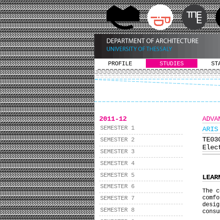
PROFILE
STUDIES
ST
2011-12
ADVA
SEMESTER 1
ARIS
ΤΕ0
SEMESTER 2
Elec
SEMESTER 3
SEMESTER 4
SEMESTER 5
LEAR
SEMESTER 6
The c
comf
SEMESTER 7
desig
SEMESTER 8
consu