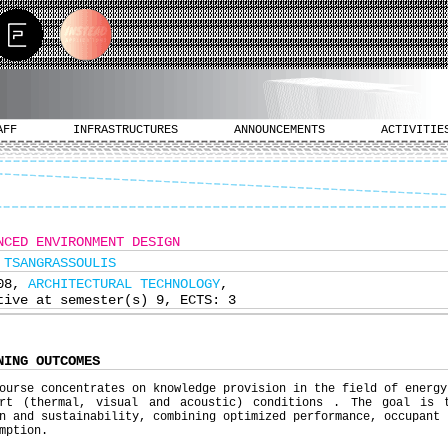
AFF
INFRASTRUCTURES
ANNOUNCEMENTS
ACTIVITIE
NCED ENVIRONMENT DESIGN
 TSANGRASSOULIS
308,
ARCHITECTURAL TECHNOLOGY
,
tive at semester(s) 9, ECTS: 3
NING OUTCOMES
ourse concentrates on knowledge provision in the field of energy
ort (thermal, visual and acoustic) conditions . The goal is 
n and sustainability, combining optimized performance, occupant 
mption.