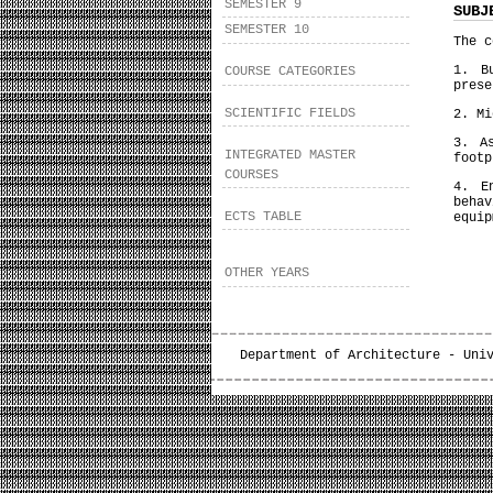
SEMESTER 9
SUBJ
SEMESTER 10
The c
1. B
COURSE CATEGORIES
prese
SCIENTIFIC FIELDS
2. Mi
3. A
INTEGRATED MASTER
footp
COURSES
4. E
beha
ECTS TABLE
equip
OTHER YEARS
Department of Architecture - Uni