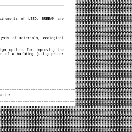
uirements of LEED, BREEAM are
lysis of materials, ecological
sign options for improving the
on of a building (using proper
master