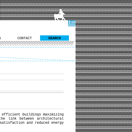
S
CONTACT
SEARCH
 efficient buildings maximizing
the link between architectural
satisfaction and reduced energy