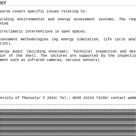
ECT
ourse covers specific issues relating to:
uilding environmental and energy assessment systems. The req
nted
croclimatic interventions in open spaces.
ssessment methodologies (eg energy simulation, life cycle ana
rint).
nergy audit (building envelope). Technical inspection and de
vior of the shell. The lectures are supported by the inspecti
ment such as infrared cameras, various sensors)
versity of Thessaly/ © 2010/ Tel.: 0030 24210 74239/
contact web