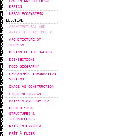
LOW ENERGY BUILDING
DESIGN
URBAN ECOSYSTEMS
ELECTIVE
ARCHITECTURAL AND
ARTISTIC PRACTICES II
ARCHITECTURE OF
TOURISM
DESIGN OF THE SACRED
DIS•SECTIONS
FOOD GEOGRAPHY
GEOGRAPHIC INFORMATION
SYSTEMS
IMAGE AS CONSTRUCTION
LIGHTING DESIGN
MATERIA AND POETICS
OPEN DESIGN,
STRUCTURES &
TECHNOLOGIES
PAID INTERNSHIP
PRÊT-À-PLIER