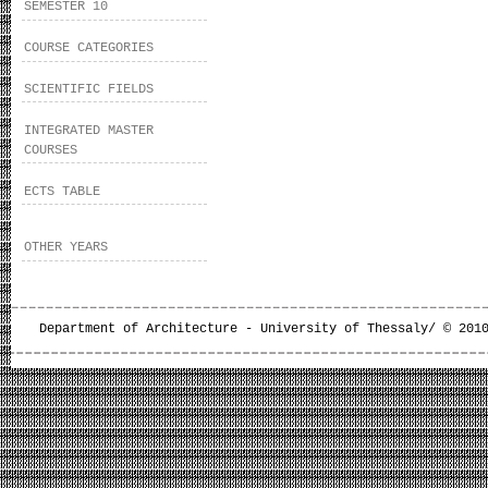
SEMESTER 10
COURSE CATEGORIES
SCIENTIFIC FIELDS
INTEGRATED MASTER
COURSES
ECTS TABLE
OTHER YEARS
Department of Architecture - University of Thessaly/ © 201