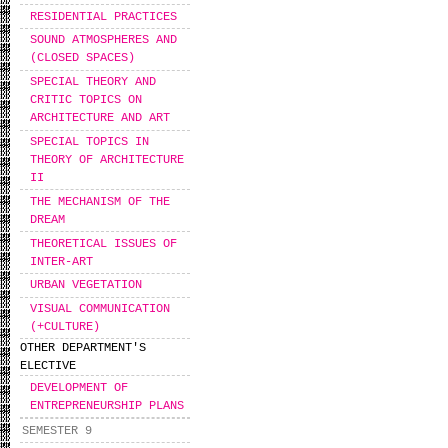
RESIDENTIAL PRACTICES
SOUND ATMOSPHERES AND
(CLOSED SPACES)
SPECIAL THEORY AND
CRITIC TOPICS ON
ARCHITECTURE AND ART
SPECIAL TOPICS IN
THEORY OF ARCHITECTURE
II
THE MECHANISM OF THE
DREAM
THEORETICAL ISSUES OF
INTER-ART
URBAN VEGETATION
VISUAL COMMUNICATION
(+CULTURE)
OTHER DEPARTMENT'S
ELECTIVE
DEVELOPMENT OF
ENTREPRENEURSHIP PLANS
SEMESTER 9