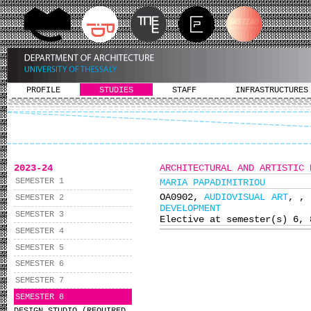
PROFILE
STUDIES
STAFF
INFRASTRUCTURES
2023-24
ARCHITECTURAL AND ARTISTIC 
SEMESTER 1
MARIA PAPADIMITRIOU
ΟΑ0902,
AUDIOVISUAL ART
,
,
SEMESTER 2
DEVELOPMENT
SEMESTER 3
Elective at semester(s) 6, 
SEMESTER 4
SEMESTER 5
SEMESTER 6
SEMESTER 7
SEMESTER 8