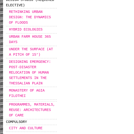
DESIGN STUDIO (REQUIRED
ELECTIVE)
RETHINKING URBAN
DESIGN: THE DYNAMICS
OF FLOODS
HYBRID ECOLOGIES
URBAN FARM HOUSE 365
DAYS
UNDER THE SURFACE (AT
A PITCH OF 15°)
DESIGNING EMERGENCY:
POST-DISASTER
RELOCATION OF HUMAN
SETTLEMENTS IN THE
THESSALIAN PLAIN
MONASTERY OF AGIA
FILOTHEI
PROGRAMMES, MATERIALS,
REUSE: ARCHITECTURES
OF CARE
COMPULSORY
CITY AND CULTURE