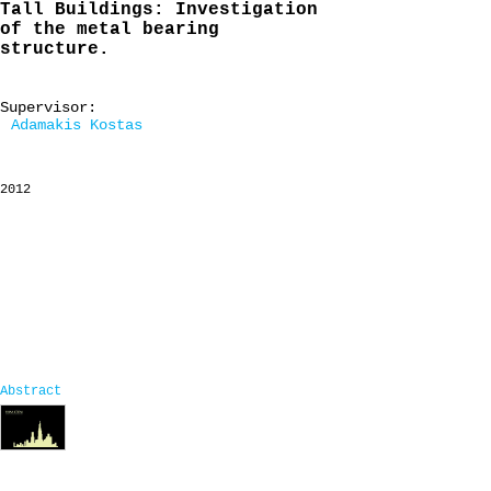
Tall Buildings: Investigation
of the metal bearing
structure.
Supervisor:
Adamakis Kostas
2012
Abstract