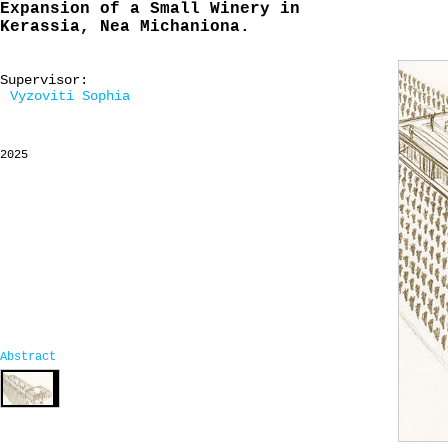
Expansion of a Small Winery in
Kerassia, Nea Michaniona.
Supervisor:
Vyzoviti Sophia
2025
Abstract